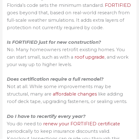
Florida’s code sets the minimum standard.
FORTIFIED
goes beyond that, based on real-world research from
full-scale weather simulations. It adds extra layers of
protection not currently required by code.
Is FORTIFIED just for new construction?
No. Many homeowners retrofit existing homes. You
can start small, such as with a
roof upgrade
, and work
your way up to higher levels.
Does certification require a full remodel?
Not at all. While some improvements may be
structural, many are
affordable changes
like adding
roof deck tape, upgrading fasteners, or sealing vents.
Do I have to recertify every year?
You do need to
renew your FORTIFIED certificate
periodically to keep insurance discounts valid.
Knockout Inspections can guide you through this