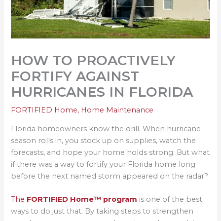
HOW TO PROACTIVELY
FORTIFY AGAINST
HURRICANES IN FLORIDA
FORTIFIED Home
,
Home Maintenance
Florida homeowners know the drill. When hurricane
season rolls in, you stock up on supplies, watch the
forecasts, and hope your home holds strong. But what
if there was a way to fortify your Florida home long
before the next named storm appeared on the radar?
The
FORTIFIED Home™ program
is one of the best
ways to do just that. By taking steps to strengthen