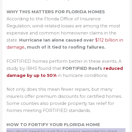
WHY THIS MATTERS FOR FLORIDA HOMES
According to the Florida Office of Insurance
Regulation, wind-related losses are among the most
expensive and common homeowner claims in the
state.
Hurricane Ian alone caused over
$112 billion in
damage
, much of it tied to roofing failures.
FORTIFIED homes perform better in these events. A
study by IBHS found that
FORTIFIED Roofs
reduced
damage by up to 50%
in hurricane conditions.
Not only does this mean fewer repairs, but many
insurers offer premium discounts for certified homes.
Some counties also provide property tax relief for
homes meeting FORTIFIED standards.
HOW TO FORTIFY YOUR FLORIDA HOME
You don’t need to wait for a major remodel to start