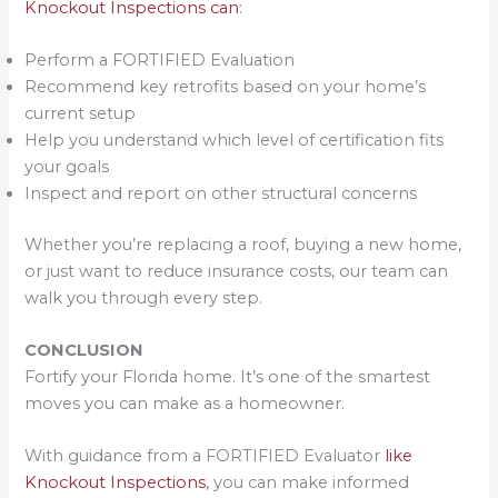
Knockout Inspections can
:
Perform a FORTIFIED Evaluation
Recommend key retrofits based on your home’s
current setup
Help you understand which level of certification fits
your goals
Inspect and report on other structural concerns
Whether you’re replacing a roof, buying a new home,
or just want to reduce insurance costs, our team can
walk you through every step.
CONCLUSION
Fortify your Florida home. It’s one of the smartest
moves you can make as a homeowner.
With guidance from a FORTIFIED Evaluator
like
Knockout Inspections
, you can make informed