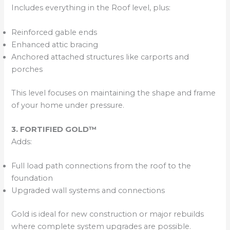
Includes everything in the Roof level, plus:
Reinforced gable ends
Enhanced attic bracing
Anchored attached structures like carports and
porches
This level focuses on maintaining the shape and frame
of your home under pressure.
3. FORTIFIED GOLD™
Adds:
Full load path connections from the roof to the
foundation
Upgraded wall systems and connections
Gold is ideal for new construction or major rebuilds
where complete system upgrades are possible.