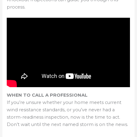
process.
WHEN TO CALL A PROFESSIONAL
If you’re unsure whether your home meets current
wind resistance standards, or you’ve never had a
storm-readiness inspection, now is the time to act.
Don’t wait until the next named storm is on the news.