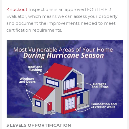
Knockout
Inspections is an approved FORTIFIED
Evaluator, which means we can assess your property
and document the improvements needed to meet
certification requirements.
3 LEVELS OF FORTIFICATION