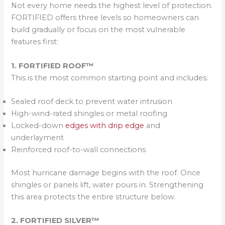
Not every home needs the highest level of protection.
FORTIFIED offers three levels so homeowners can
build gradually or focus on the most vulnerable
features first:
1. FORTIFIED ROOF™
This is the most common starting point and includes:
Sealed roof deck to prevent water intrusion
High-wind-rated shingles or metal roofing
Locked-down
edges with drip edge
and
underlayment
Reinforced roof-to-wall connections
Most hurricane damage begins with the roof. Once
shingles or panels lift, water pours in. Strengthening
this area protects the entire structure below.
2. FORTIFIED SILVER™