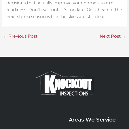
decisions that actually improve your home’s storm
readiness. Don’t wait until it’s too late. Get ahead of the
next storm season while the skies are still clear.
←
Previous Post
Next Post
→
Areas We Service