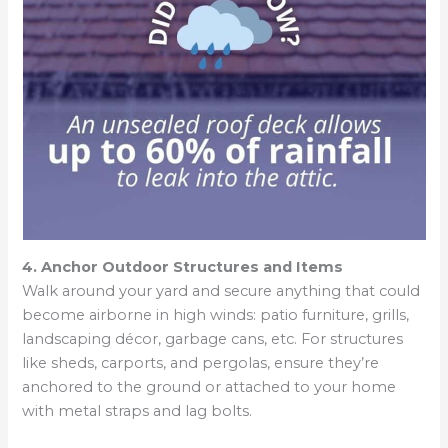
4. Anchor Outdoor Structures and Items
Walk around your yard and secure anything that could
become airborne in high winds: patio furniture, grills,
landscaping décor, garbage cans, etc. For structures
like sheds, carports, and pergolas, ensure they’re
anchored to the ground or attached to your home
with metal straps and lag bolts.