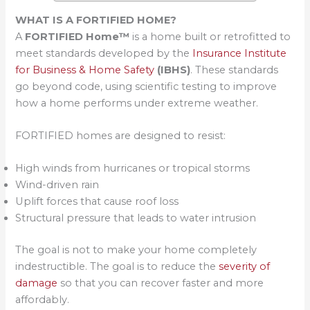
WHAT IS A FORTIFIED HOME?
A
FORTIFIED Home™
is a home built or retrofitted to
meet standards developed by the
Insurance Institute
for Business & Home Safety
(IBHS)
. These standards
go beyond code, using scientific testing to improve
how a home performs under extreme weather.
FORTIFIED homes are designed to resist:
High winds from hurricanes or tropical storms
Wind-driven rain
Uplift forces that cause roof loss
Structural pressure that leads to water intrusion
The goal is not to make your home completely
indestructible. The goal is to reduce the
severity of
damage
so that you can recover faster and more
affordably.