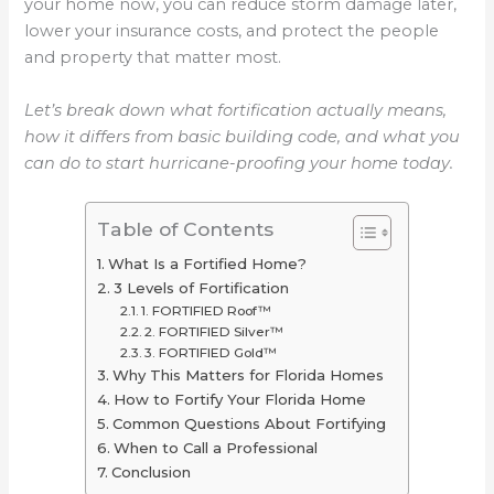
your home now, you can reduce storm damage later,
lower your insurance costs, and protect the people
and property that matter most.
Let’s break down what fortification actually means,
how it differs from basic building code, and what you
can do to start hurricane-proofing your home today.
Table of Contents
What Is a Fortified Home?
3 Levels of Fortification
1. FORTIFIED Roof™
2. FORTIFIED Silver™
3. FORTIFIED Gold™
Why This Matters for Florida Homes
How to Fortify Your Florida Home
Common Questions About Fortifying
When to Call a Professional
Conclusion