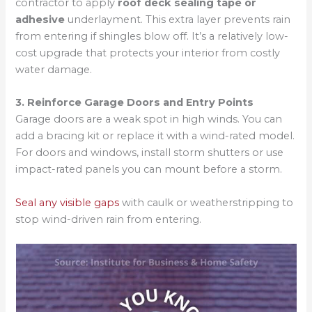
contractor to apply
roof deck sealing tape or
adhesive
underlayment. This extra layer prevents rain
from entering if shingles blow off. It’s a relatively low-
cost upgrade that protects your interior from costly
water damage.
3. Reinforce Garage Doors and Entry Points
Garage doors are a weak spot in high winds. You can
add a bracing kit or replace it with a wind-rated model.
For doors and windows, install storm shutters or use
impact-rated panels you can mount before a storm.
Seal any visible gaps
with caulk or weatherstripping to
stop wind-driven rain from entering.