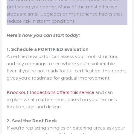
protecting your home. Many of the most effective
steps are small upgrades or maintenance habits that
reduce risk in storm conditions.
Here’s how you can start today:
1. Schedule a FORTIFIED Evaluation
A certified evaluator can assess your roof, structure,
and key openings to see where you’re vulnerable.
Even if you’re not ready for full certification, this report
gives you a roadmap for gradual improvement.
Knockout Inspections offers this service
and can
explain what matters most based on your home’s
location, age, and design.
2. Seal the Roof Deck
If you’re replacing shingles or patching areas, ask your