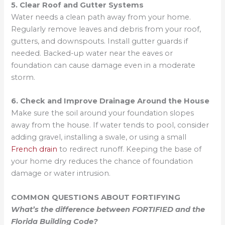
5. Clear Roof and Gutter Systems
Water needs a clean path away from your home.
Regularly remove leaves and debris from your roof,
gutters, and downspouts. Install gutter guards if
needed. Backed-up water near the eaves or
foundation can cause damage even in a moderate
storm.
6. Check and Improve Drainage Around the House
Make sure the soil around your foundation slopes
away from the house. If water tends to pool, consider
adding gravel, installing a swale, or using a small
French drain
to redirect runoff. Keeping the base of
your home dry reduces the chance of foundation
damage or water intrusion.
COMMON QUESTIONS ABOUT FORTIFYING
What’s the difference between FORTIFIED and the
Florida Building Code?