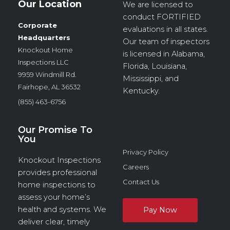
Our Location
We are licensed to
conduct
FORTIFIED
Corporate
evaluations in all states.
Headquarters
Our team of inspectors
Knockout Home
is licensed in Alabama,
Inspections LLC
Florida, Louisiana,
9959 Windmill Rd.
Mississippi, and
Fairhope, AL 36532
Kentucky.
(855) 463-6756
Our Promise To
You
Privacy Policy
Knockout Inspections
Careers
provides professional
Contact Us
home inspections to
assess your home’s
health and systems. We
deliver clear, timely