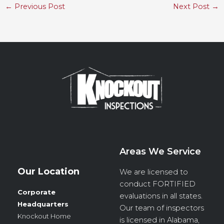
←
Previous Post
Next Post
→
Areas We Service
Our Location
We are licensed to
conduct
FORTIFIED
Corporate
evaluations in all states.
Headquarters
Our team of inspectors
Knockout Home
is licensed in Alabama,