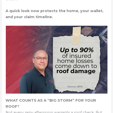
A quick look now protects the home, your wallet,
and your claim timeline.
WHAT COUNTS AS A “BIG STORM” FOR YOUR
ROOF
?
Not every rainy afternoon warrants a roof check. But