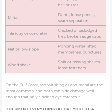
hail bruises
Dents, loose panels,
Metal
seam separation
Cracked or dislodged
Tile (clay or concrete)
tiles, broken ridge caps
Ponding water, lifted
Flat or low-slope
membranes, punctures
Split or missing shakes,
Wood shake
loose fasteners
On the Gulf Coast, asphalt shingles and metal are the
most common, and both can hide damage well
enough that only a trained eye catches it.
DOCUMENT EVERYTHING BEFORE YOU FILE A