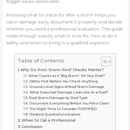
bigger issues weeks later.
Knowing what to check for after a storm helps you
catch damage early, document it properly, and decide
whether you need a professional evaluation. This guide
walks through exactly what to look for, how to do it
safely, and when to bring in a qualified inspector.
Table of Contents
Why Do Post-Storm Roof Checks Matter?
What Counts as a “Big Storm” for Your Roof?
Safety First Before You Check Anything
Ground-Level Signs of Roof Storm Damage
What Does Hail Damage Look Like on a Roof?
Roof Storm Damage by Roof Type
Document Everything Before You File a Claim
The Right Time to Consider FORTIFIED
Related Questions to Explore
When to Call a Professional
Conclusion