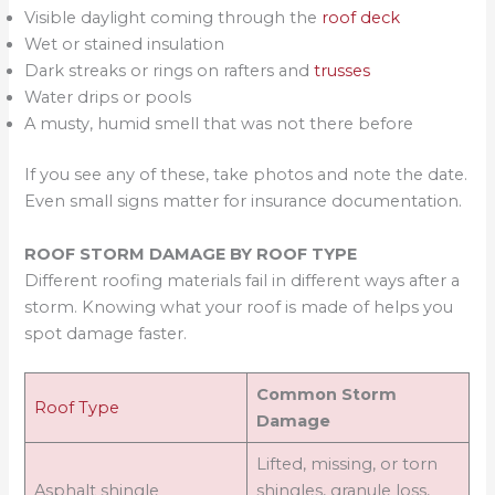
Visible daylight coming through the
roof deck
Wet or stained insulation
Dark streaks or rings on rafters and
trusses
Water drips or pools
A musty, humid smell that was not there before
If you see any of these, take photos and note the date.
Even small signs matter for insurance documentation.
ROOF STORM DAMAGE BY ROOF TYPE
Different roofing materials fail in different ways after a
storm. Knowing what your roof is made of helps you
spot damage faster.
Common Storm
Roof Type
Damage
Lifted, missing, or torn
Asphalt shingle
shingles, granule loss,