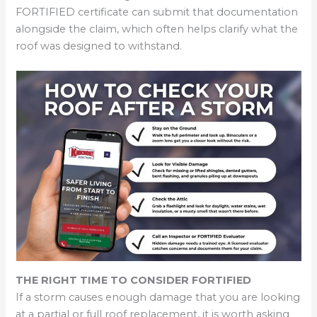
FORTIFIED certificate can submit that documentation
alongside the claim, which often helps clarify what the
roof was designed to withstand.
THE RIGHT TIME TO CONSIDER FORTIFIED
If a storm causes enough damage that you are looking
at a partial or full roof replacement, it is worth asking