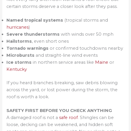
certain storms deserve a closer look after they pass.
Named tropical systems
(tropical storms and
hurricanes
)
Severe thunderstorms
with winds over 50 mph
Hailstorms
, even short ones
Tornado warnings
or confirmed touchdowns nearby
Microbursts
and straight-line wind events
Ice storms
in northern service areas like
Maine
or
Kentucky
If you heard branches breaking, saw debris blowing
across the yard, or lost power during the storm, the
roof is worth a look.
SAFETY FIRST BEFORE YOU CHECK ANYTHING
A damaged roof is not a
safe roof
. Shingles can be
loose, decking can be weakened, and hidden soft