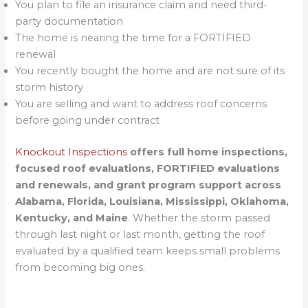
You plan to file an insurance claim and need third-
party documentation
The home is nearing the time for a FORTIFIED
renewal
You recently bought the home and are not sure of its
storm history
You are selling and want to address roof concerns
before going under contract
Knockout Inspections
offers full home inspections,
focused roof evaluations, FORTIFIED evaluations
and renewals, and grant program support across
Alabama, Florida, Louisiana, Mississippi, Oklahoma,
Kentucky, and Maine
. Whether the storm passed
through last night or last month, getting the roof
evaluated by a qualified team keeps small problems
from becoming big ones.