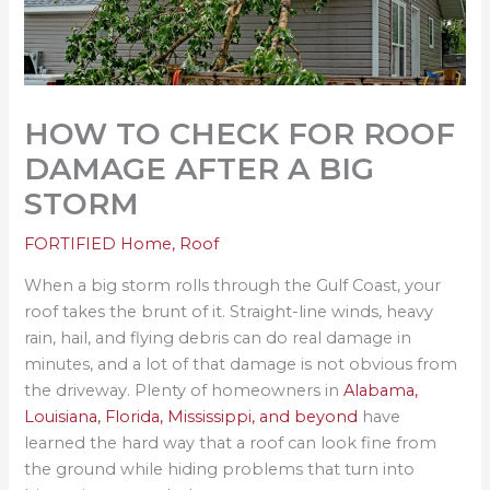
HOW TO CHECK FOR ROOF
DAMAGE AFTER A BIG
STORM
FORTIFIED Home
,
Roof
When a big storm rolls through the Gulf Coast, your
roof takes the brunt of it. Straight-line winds, heavy
rain, hail, and flying debris can do real damage in
minutes, and a lot of that damage is not obvious from
the driveway. Plenty of homeowners in
Alabama,
Louisiana, Florida, Mississippi, and beyond
have
learned the hard way that a roof can look fine from
the ground while hiding problems that turn into