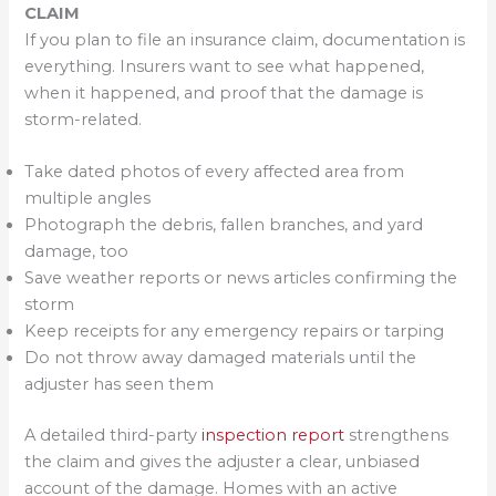
CLAIM
If you plan to file an insurance claim, documentation is
everything. Insurers want to see what happened,
when it happened, and proof that the damage is
storm-related.
Take dated photos of every affected area from
multiple angles
Photograph the debris, fallen branches, and yard
damage, too
Save weather reports or news articles confirming the
storm
Keep receipts for any emergency repairs or tarping
Do not throw away damaged materials until the
adjuster has seen them
A detailed third-party
inspection report
strengthens
the claim and gives the adjuster a clear, unbiased
account of the damage. Homes with an active