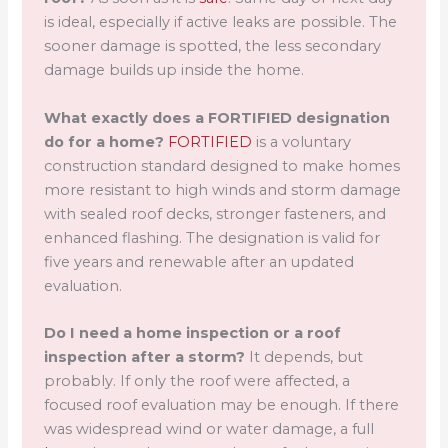
is ideal, especially if active leaks are possible. The
sooner damage is spotted, the less secondary
damage builds up inside the home.
What exactly does a FORTIFIED designation
do for a home?
FORTIFIED
is a voluntary
construction standard designed to make homes
more resistant to high winds and storm damage
with sealed roof decks, stronger fasteners, and
enhanced flashing. The designation is valid for
five years and renewable after an updated
evaluation.
Do I need a home inspection or a roof
inspection after a storm?
It depends, but
probably. If only the roof were affected, a
focused roof evaluation may be enough. If there
was widespread wind or water damage, a full