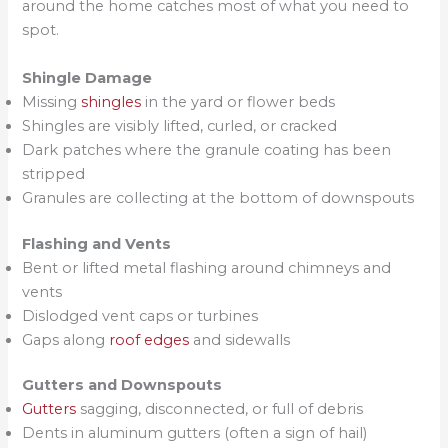
around the home catches most of what you need to
spot.
Shingle Damage
Missing
shingles
in the yard or flower beds
Shingles are visibly lifted, curled, or cracked
Dark patches where the granule coating has been
stripped
Granules are collecting at the bottom of downspouts
Flashing and Vents
Bent or lifted metal flashing around chimneys and
vents
Dislodged vent caps or turbines
Gaps along
roof edges
and sidewalls
Gutters and Downspouts
Gutters
sagging, disconnected, or full of debris
Dents in aluminum gutters (often a sign of hail)