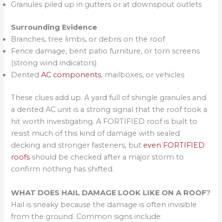
Granules piled up in gutters or at downspout outlets
Surrounding Evidence
Branches, tree limbs, or debris on the roof
Fence damage, bent patio furniture, or torn screens
(strong wind indicators)
Dented
AC components
, mailboxes, or vehicles
These clues add up. A yard full of shingle granules and
a dented AC unit is a strong signal that the roof took a
hit worth investigating. A FORTIFIED roof is built to
resist much of this kind of damage with sealed
decking and stronger fasteners, but
even FORTIFIED
roofs
should be checked after a major storm to
confirm nothing has shifted.
WHAT DOES HAIL DAMAGE LOOK LIKE ON A ROOF
?
Hail is sneaky because the damage is often invisible
from the ground. Common signs include: