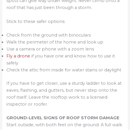
spots can give way under weight. Never climb onto a
roof that has just been through a storm.
Stick to these safer options:
Check from the ground with binoculars
Walk the perimeter of the home and look up
Use a camera or phone with a zoom lens
Fly a drone
if you have one and know how to use it
safely
Check the attic from inside for water stains or daylight
If you have to get closer, use a sturdy ladder to look at
eaves, flashing, and gutters, but never step onto the
roof itself. Leave the rooftop work to a licensed
inspector or roofer.
GROUND-LEVEL SIGNS OF ROOF STORM DAMAGE
Start outside, with both feet on the ground. A full walk