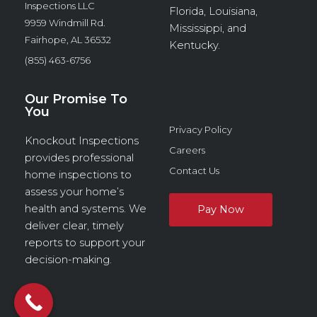
Inspections LLC
Florida, Louisiana,
9959 Windmill Rd.
Mississippi, and
Fairhope, AL 36532
Kentucky.
(855) 463-6756
Our Promise To
You
Privacy Policy
Knockout Inspections
Careers
provides professional
Contact Us
home inspections to
assess your home’s
health and systems. We
deliver clear, timely
reports to support your
decision-making.