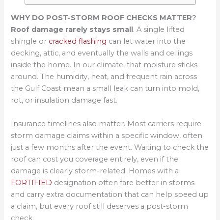
WHY DO POST-STORM ROOF CHECKS MATTER
?
Roof damage rarely stays small
. A single lifted
shingle or
cracked flashing
can let water into the
decking, attic, and eventually the walls and ceilings
inside the home. In our climate, that moisture sticks
around. The humidity, heat, and frequent rain across
the Gulf Coast mean a small leak can turn into mold,
rot, or insulation damage fast.
Insurance timelines also matter. Most carriers require
storm damage claims within a specific window, often
just a few months after the event. Waiting to check the
roof can cost you coverage entirely, even if the
damage is clearly storm-related. Homes with a
FORTIFIED
designation often fare better in storms
and carry extra documentation that can help speed up
a claim, but every roof still deserves a post-storm
check.