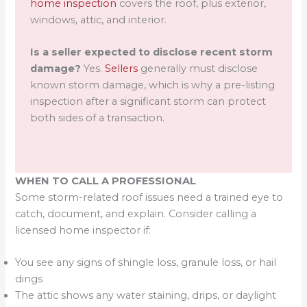
home inspection
covers the roof, plus exterior,
windows, attic, and interior.
Is a seller expected to disclose recent storm
damage?
Yes.
Sellers
generally must disclose
known storm damage, which is why a pre-listing
inspection after a significant storm can protect
both sides of a transaction.
WHEN TO CALL A PROFESSIONAL
Some storm-related roof issues need a trained eye to
catch, document, and explain. Consider calling a
licensed home inspector if:
You see any signs of shingle loss, granule loss, or hail
dings
The attic shows any water staining, drips, or daylight