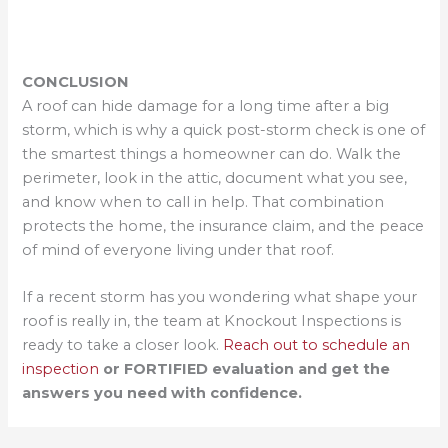
CONCLUSION
A roof can hide damage for a long time after a big
storm, which is why a quick post-storm check is one of
the smartest things a homeowner can do. Walk the
perimeter, look in the attic, document what you see,
and know when to call in help. That combination
protects the home, the insurance claim, and the peace
of mind of everyone living under that roof.
If a recent storm has you wondering what shape your
roof is really in, the team at Knockout Inspections is
ready to take a closer look.
Reach out to schedule an
inspection
or FORTIFIED evaluation and get the
answers you need with confidence.