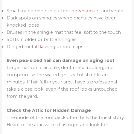
Small round dents in gutters,
downspouts
, and vents
Dark spots on shingles where granules have been
knocked loose
Bruises in the shingle mat that feel soft to the touch
Splits in older or brittle shingles
Dinged metal
flashing
or roof caps
Even pea-sized hail can damage an aging roof
.
Larger hail can crack tile, dent metal roofing, and
compromise the watertight seal of shingles in
minutes. If hail fell in your area, have a professional
take a close look, even if the roof looks untouched
from the yard.
Check the Attic for Hidden Damage
The inside of the roof deck often tells the truest story.
Head to the attic with a flashlight and look for: