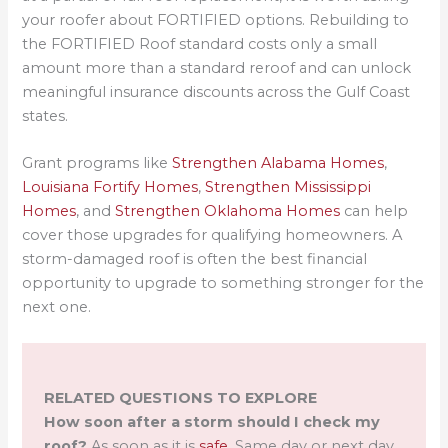
your roofer about FORTIFIED options. Rebuilding to
the FORTIFIED Roof standard costs only a small
amount more than a standard reroof and can unlock
meaningful insurance discounts across the Gulf Coast
states.
Grant programs like
Strengthen Alabama Homes
,
Louisiana Fortify Homes
,
Strengthen Mississippi
Homes
, and
Strengthen Oklahoma Homes
can help
cover those upgrades for qualifying homeowners. A
storm-damaged roof is often the best financial
opportunity to upgrade to something stronger for the
next one.
RELATED QUESTIONS TO EXPLORE
How soon after a storm should I check my
roof?
As soon as it is
safe
. Same day or next day