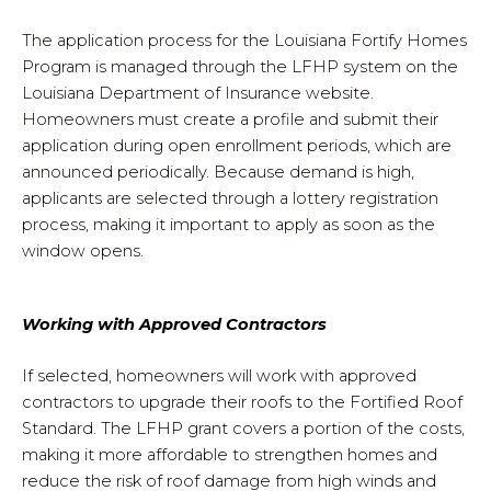
The application process for the Louisiana Fortify Homes
Program is managed through the LFHP system on the
Louisiana Department of Insurance website.
Homeowners must create a profile and submit their
application during open enrollment periods, which are
announced periodically. Because demand is high,
applicants are selected through a lottery registration
process, making it important to apply as soon as the
window opens.
Working with Approved Contractors
If selected, homeowners will work with approved
contractors to upgrade their roofs to the Fortified Roof
Standard. The LFHP grant covers a portion of the costs,
making it more affordable to strengthen homes and
reduce the risk of roof damage from high winds and