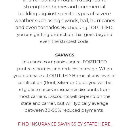
strengthen homes and commercial
buildings against specific types of severe
weather such as high winds, hail, hurricanes
and even tornados.
By choosing FORTIFIED,
you are getting protection that goes beyond
even the strictest code.
SAVINGS
Insurance companies agree: FORTIFIED
protects homes and reduces damage. When
you purchase a FORTIFIED Home at any level of
certification (Roof, Silver or Gold), you will be
eligible to receive insurance discounts from
most carriers. Discounts will depend on the
state and carrier, but will typically average
between 30-50% reduced payments.
FIND INSURANCE SAVINGS BY STATE HERE.