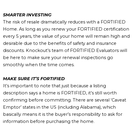
SMARTER INVESTING
The risk of resale dramatically reduces with a FORTIFIED
Home. As long as you renew your FORTIFIED certification
every 5 years, the value of your home will remain high and
desirable due to the benefits of safety and insurance
discounts. Knockout’s team of FORTIFIED Evaluators will
be here to make sure your renewal inspections go
smoothly when the time comes.
MAKE SURE IT’S FORTIFIED
It’s important to note that just because a listing
description says a home is FORTIFIED, it’s still worth
confirming before committing. There are several ‘Caveat
Emptor’ states in the US (including Alabama), which
basically means it is the buyer’s responsibility to ask for
information before purchasing the home.