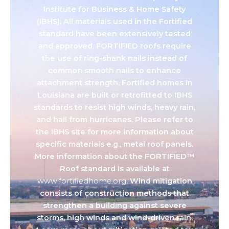
Institute for Business & Home Safety
(IBHS). All materials used in the Fortified
standard have been extensively tested
and approved. FORTIFIED roofs require
the use of ring-shank nails instead of
common smooth nails to enhance
attachment strength. Fortified homes in
Louisiana are built or retrofitted to IBHS
standards to resist high winds, heavy rain,
and hail from hurricanes. Please refer to
the IBHS site for more information about
specific materials e.g., metal roof panels.
More information about the FORTIFIED™
Roof standard is available at
www.fortifiedhome.org
. Wind mitigation
consists of construction methods that
strengthen a building against severe
storms, high winds and wind-driven rain.