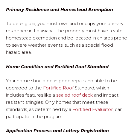
Primary Residence and Homestead Exemption
To be eligible, you must own and occupy your primary
residence in Louisiana. The property must have a valid
homestead exemption and be located in an area prone
to severe weather events, such as a special flood
hazard area.
Home Condition and Fortified Roof Standard
Your home should be in good repair and able to be
upgraded to the
Fortified Roof
Standard, which
includes features like a
sealed roof deck
and impact
resistant shingles. Only homes that meet these
standards, as determined by a
Fortified Evaluator
, can
participate in the program.
Application Process and Lottery Registration