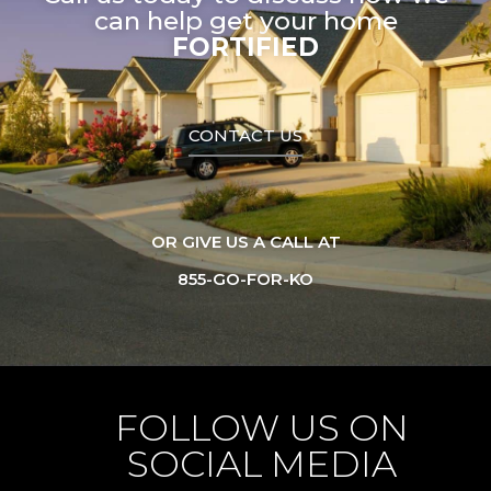
can help get your home
FORTIFIED
CONTACT US
OR GIVE US A CALL AT
855-GO-FOR-KO
FOLLOW US ON
SOCIAL MEDIA