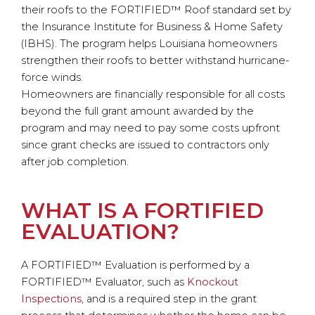
their roofs to the FORTIFIED™ Roof standard set by
the Insurance Institute for Business & Home Safety
(IBHS). The program helps Louisiana homeowners
strengthen their roofs to better withstand hurricane-
force winds.
Homeowners are financially responsible for all costs
beyond the full grant amount awarded by the
program and may need to pay some costs upfront
since grant checks are issued to contractors only
after job completion.
WHAT IS A FORTIFIED
EVALUATION?
A FORTIFIED™ Evaluation is performed by a
FORTIFIED™ Evaluator, such as
Knockout
Inspections
, and is a required step in the grant