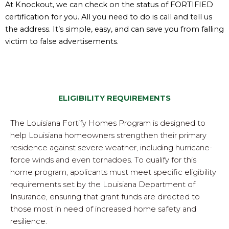
At Knockout, we can check on the status of FORTIFIED
certification for you. All you need to do is call and tell us
the address. It’s simple, easy, and can save you from falling
victim to false advertisements.
ELIGIBILITY REQUIREMENTS
The Louisiana Fortify Homes Program is designed to
help Louisiana homeowners strengthen their primary
residence against severe weather, including hurricane-
force winds and even tornadoes. To qualify for this
home program, applicants must meet specific eligibility
requirements set by the Louisiana Department of
Insurance, ensuring that grant funds are directed to
those most in need of increased home safety and
resilience.