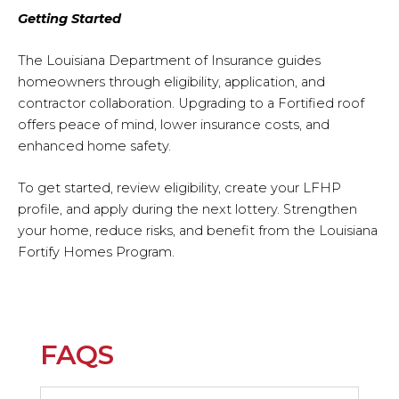
Getting Started
The Louisiana Department of Insurance guides
homeowners through eligibility, application, and
contractor collaboration. Upgrading to a Fortified roof
offers peace of mind, lower insurance costs, and
enhanced home safety.
To get started, review eligibility, create your LFHP
profile, and apply during the next lottery. Strengthen
your home, reduce risks, and benefit from the Louisiana
Fortify Homes Program.
FAQS