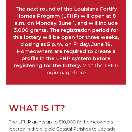
The next round of the Louisiana Fortify
Homes Program (LFHP) will open at 8
a.m. on
Monday, June 1
, and will include
3,000 grants. The registration period for
this lottery will be open for three weeks,
closing at 5 p.m. on Friday, June 19.
Homeowners are required to create a
profile in the LFHP system before
registering for the lottery.
Visit the LFHP
login page here.
WHAT IS IT?
The LFHP grants up to $10,000 for homeowners
located in the eligible Coastal Parishes to upgrade