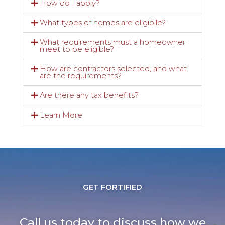
How do I apply?
What types of homes are eligibile?
What requirements must a homeowner
meet to be eligible?
How are contractors selected, and what
are the requirements?
Are there any tax benefits?
Learn More
GET FORTIFIED
Call us today to discuss how we