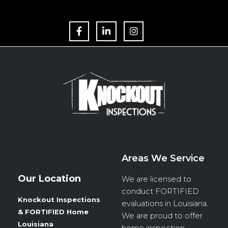
F
L
I
a
i
n
c
n
s
e
k
t
b
e
a
o
d
g
o
i
r
k
n
a
m
Areas We Service
Our Location
We are licensed to
conduct
FORTIFIED
Knockout Inspections
evaluations in Louisiana.
& FORTIFIED Home
We are proud to offer
Louisiana
home inspection