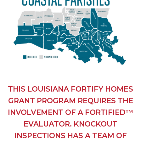
THIS LOUISIANA FORTIFY HOMES
GRANT PROGRAM REQUIRES THE
INVOLVEMENT OF A FORTIFIED™
EVALUATOR. KNOCKOUT
INSPECTIONS HAS A TEAM OF