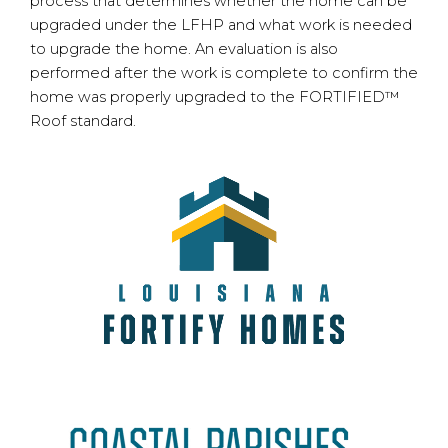
process that determines whether the home can be
upgraded under the LFHP and what work is needed
to upgrade the home. An evaluation is also
performed after the work is complete to confirm the
home was properly upgraded to the FORTIFIED™
Roof standard.