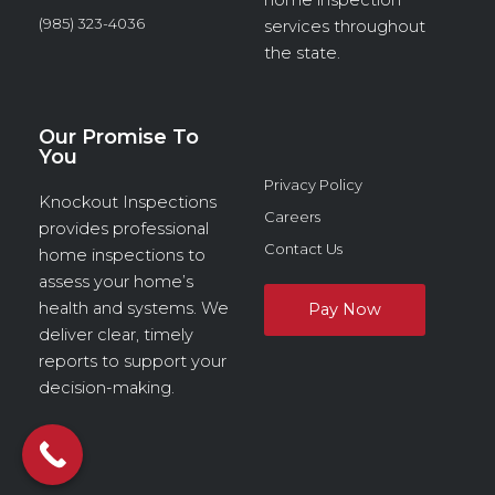
(985) 323-4036
services throughout
the state.
Our Promise To
You
Privacy Policy
Knockout Inspections
Careers
provides professional
Contact Us
home inspections to
assess your home’s
health and systems. We
deliver clear, timely
reports to support your
decision-making.