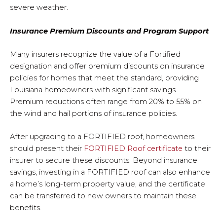
severe weather.
Insurance Premium Discounts and Program Support
Many insurers recognize the value of a Fortified
designation and offer premium discounts on insurance
policies for homes that meet the standard, providing
Louisiana homeowners with significant savings.
Premium reductions often range from 20% to 55% on
the wind and hail portions of insurance policies.
After upgrading to a FORTIFIED roof, homeowners
should present their
FORTIFIED Roof certificate
to their
insurer to secure these discounts. Beyond insurance
savings, investing in a FORTIFIED roof can also enhance
a home’s long-term property value, and the certificate
can be transferred to new owners to maintain these
benefits.