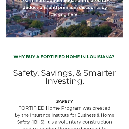
Learn more about mitigation-related tax
deductions and premium discounts by
clicking here.
WHY BUY A FORTIFIED HOME IN LOUISIANA?
Safety, Savings, & Smarter
Investing.
SAFETY
FORTIFIED Home Program was created
by
the Insurance Institute for Business & Home
is a voluntary construction
Safety (IBHS). It
and re-roofing Program designed to