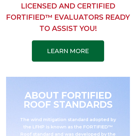
LICENSED AND CERTIFIED
FORTIFIED™ EVALUATORS READY
TO ASSIST YOU!
LEARN MORE
ABOUT FORTIFIED
ROOF STANDARDS
The wind mitigation standard adopted by
the LFHP is known as the FORTIFIED™
Roof standard and was developed by the