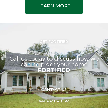
LEARN MORE
GET FORTIFIED
Call us today to discuss how we
can help get your home
FORTIFIED
CONTACT US
855-GO-FOR-KO