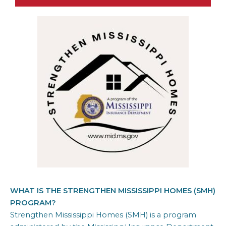
WHAT IS THE STRENGTHEN MISSISSIPPI HOMES (SMH)
PROGRAM?
Strengthen Mississippi Homes (SMH) is a program