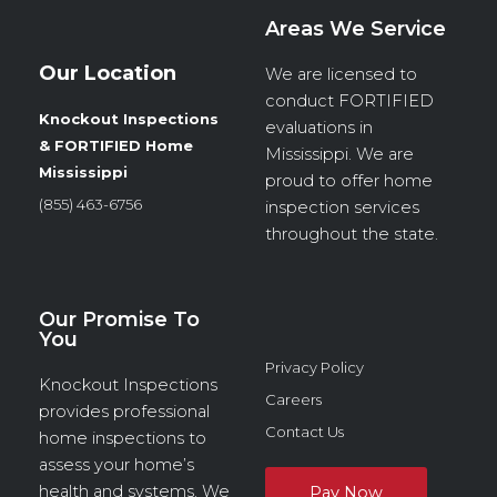
Areas We Service
Our Location
We are licensed to
conduct
FORTIFIED
Knockout Inspections
evaluations in
& FORTIFIED Home
Mississippi. We are
Mississippi
proud to offer home
(855) 463-6756
inspection services
throughout the state.
Our Promise To
You
Privacy Policy
Knockout Inspections
Careers
provides professional
Contact Us
home inspections to
assess your home’s
health and systems. We