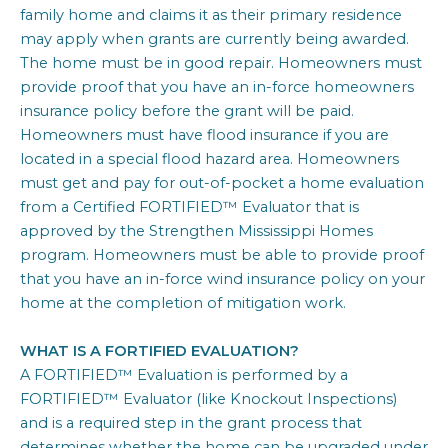
family home and claims it as their primary residence
may apply when grants are currently being awarded.
The home must be in good repair. Homeowners must
provide proof that you have an in-force homeowners
insurance policy before the grant will be paid.
Homeowners must have flood insurance if you are
located in a special flood hazard area. Homeowners
must get and pay for out-of-pocket a home evaluation
from a Certified FORTIFIED™ Evaluator that is
approved by the Strengthen Mississippi Homes
program. Homeowners must be able to provide proof
that you have an in-force wind insurance policy on your
home at the completion of mitigation work.
WHAT IS A FORTIFIED EVALUATION?
A FORTIFIED™ Evaluation is performed by a
FORTIFIED™ Evaluator (like Knockout Inspections)
and is a required step in the grant process that
determines whether the home can be upgraded under