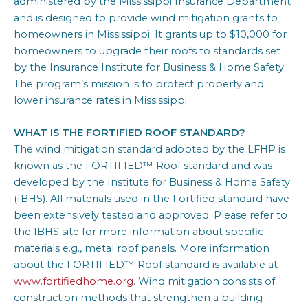
administered by the Mississippi Insurance Department
and is designed to provide wind mitigation grants to
homeowners in Mississippi. It grants up to $10,000 for
homeowners to upgrade their roofs to standards set
by the Insurance Institute for Business & Home Safety.
The program’s mission is to protect property and
lower insurance rates in Mississippi.​
WHAT IS THE FORTIFIED ROOF STANDARD?
The wind mitigation standard adopted by the LFHP is
known as the FORTIFIED™ Roof standard and was
developed by the Institute for Business & Home Safety
(IBHS). All materials used in the Fortified standard have
been extensively tested and approved. Please refer to
the IBHS site for more information about specific
materials e.g., metal roof panels. More information
about the FORTIFIED™ Roof standard is available at
www.fortifiedhome.org
. Wind mitigation consists of
construction methods that strengthen a building