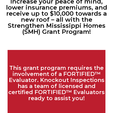
Increase your peace of mind,
lower insurance premiums, and
receive up to $10,000 towards a
new roof – all with the
Strengthen Mississippi Homes
(SMH) Grant Program!​
This grant program requires the
involvement of a FORTIFIED™
Evaluator. Knockout Inspections
has a team of licensed and
certified FORTIFIED™ Evaluators
ready to assist you!