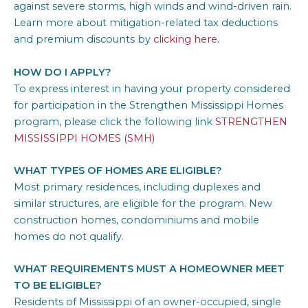
against severe storms, high winds and wind-driven rain.
Learn more about mitigation-related tax deductions
and premium discounts by
clicking here.
HOW DO I APPLY?
To express interest in having your property considered
for participation in the Strengthen Mississippi Homes
program, please click the following link
STRENGTHEN
MISSISSIPPI HOMES (SMH)
WHAT TYPES OF HOMES ARE ELIGIBLE?
Most primary residences, including duplexes and
similar structures, are eligible for the program. New
construction homes, condominiums and mobile
homes do not qualify.
WHAT REQUIREMENTS MUST A HOMEOWNER MEET
TO BE ELIGIBLE?
Residents of Mississippi of an owner-occupied, single