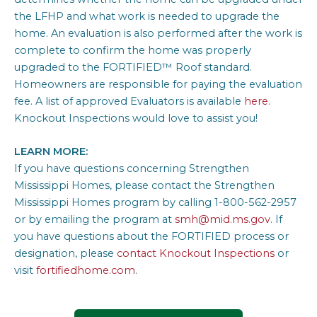
the LFHP and what work is needed to upgrade the
home. An evaluation is also performed after the work is
complete to confirm the home was properly
upgraded to the FORTIFIED™ Roof standard.
Homeowners are responsible for paying the evaluation
fee. A list of approved Evaluators is available
here
.
Knockout Inspections would love to assist you!
LEARN MORE:
If you have questions concerning Strengthen
Mississippi Homes, please contact the Strengthen
Mississippi Homes program by calling 1-800-562-2957
or by emailing the program at
smh@mid.ms.gov
. If
you have questions about the FORTIFIED process or
designation, please
contact Knockout Inspections
or
visit
fortifiedhome.com
.