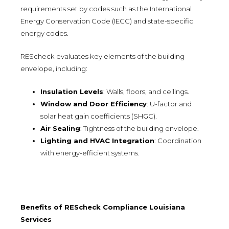
requirements set by codes such as the International
Energy Conservation Code (IECC) and state-specific
energy codes.
REScheck evaluates key elements of the building
envelope, including:
Insulation Levels
: Walls, floors, and ceilings.
Window and Door Efficiency
: U-factor and
solar heat gain coefficients (SHGC).
Air Sealing
: Tightness of the building envelope.
Lighting and HVAC Integration
: Coordination
with energy-efficient systems.
Benefits of REScheck Compliance Louisiana
Services