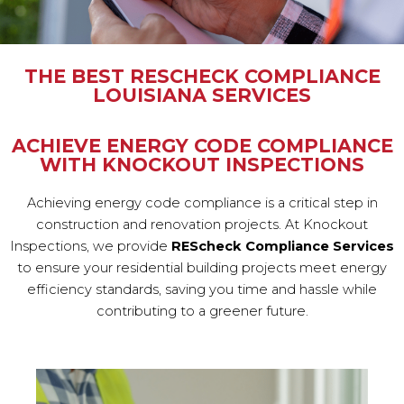
THE BEST RESCHECK COMPLIANCE
LOUISIANA SERVICES
ACHIEVE ENERGY CODE COMPLIANCE
WITH KNOCKOUT INSPECTIONS
Achieving energy code compliance is a critical step in
construction and renovation projects. At Knockout
Inspections, we provide
REScheck Compliance Services
to ensure your residential building projects meet energy
efficiency standards, saving you time and hassle while
contributing to a greener future.