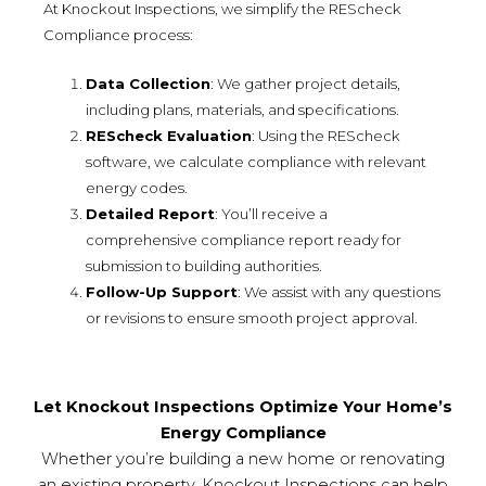
At Knockout Inspections, we simplify the REScheck
Compliance process:
Data Collection
: We gather project details,
including plans, materials, and specifications.
REScheck Evaluation
: Using the REScheck
software, we calculate compliance with relevant
energy codes.
Detailed Report
: You’ll receive a
comprehensive compliance report ready for
submission to building authorities.
Follow-Up Support
: We assist with any questions
or revisions to ensure smooth project approval.
Let Knockout Inspections Optimize Your Home’s
Energy Compliance
Whether you’re building a new home or renovating
an existing property, Knockout Inspections can help