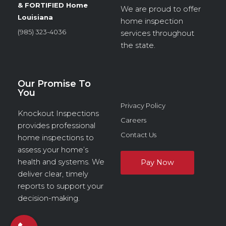
& FORTIFIED Home
We are proud to offer
Louisiana
home inspection
(985) 323-4036
services throughout
the state.
Our Promise To
You
Privacy Policy
Knockout Inspections
Careers
provides professional
Contact Us
home inspections to
assess your home’s
health and systems. We
deliver clear, timely
reports to support your
decision-making.