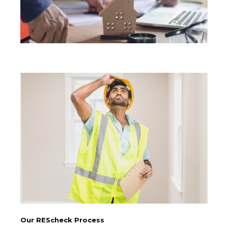
Our REScheck Process