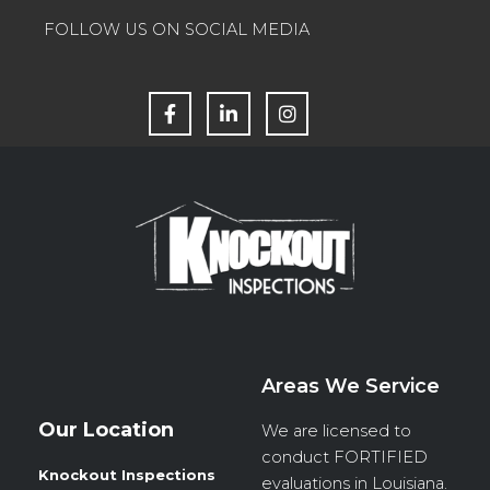
FOLLOW US ON SOCIAL MEDIA
F
L
I
a
i
n
c
n
s
e
k
t
b
e
a
o
d
g
o
i
r
k
n
a
m
Areas We Service
Our Location
We are licensed to
conduct
FORTIFIED
Knockout Inspections
evaluations in Louisiana.