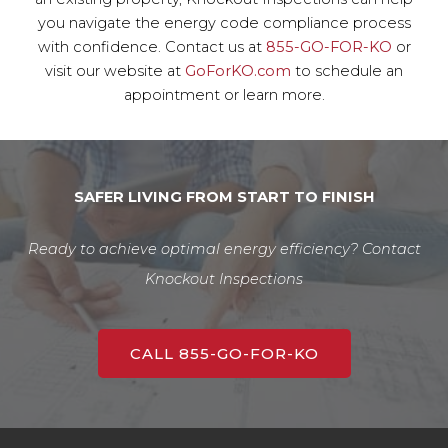
you navigate the energy code compliance process
with confidence. Contact us at
855-GO-FOR-KO
or
visit our website at
GoForKO.com
to schedule an
appointment or learn more.
SAFER LIVING FROM START TO FINISH
Ready to achieve optimal energy efficiency? Contact
Knockout Inspections
CALL 855-GO-FOR-KO