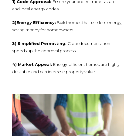
1) Code Approval:
Ensure your project meets state
and local energy codes.
2)Energy Efficiency:
Build homes that use less energy,
saving money for homeowners.
3) Simplified Permitting:
Clear documentation
speeds up the approval process.
4) Market Appeal:
Energy-efficient homes are highly
desirable and can increase property value.