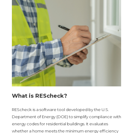
What is REScheck?
REScheck is a software tool developed by the U.S.
Department of Energy (DOE) to simplify compliance with
energy codes for residential buildings. It evaluates
whether a home meets the minimum energy efficiency