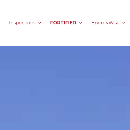
Inspections
FORTIFIED
EnergyWise