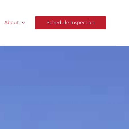
About
Schedule Inspection