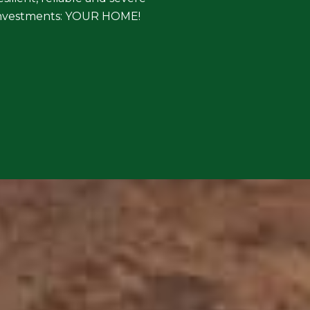
t investments: YOUR HOME!