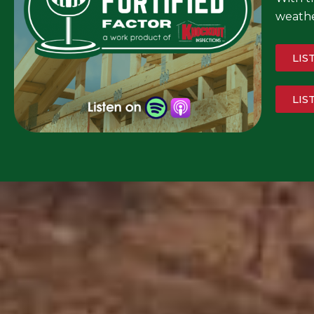
weathe
LIS
LIS