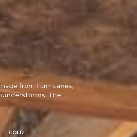
mage from hurricanes,
 thunderstorms. The
:
GOLD