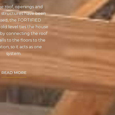
he roof, openings and
 structures have been
ssed, the FORTIFIED
d level ties the house
by connecting the roof
lls to the floors to the
ion, so it acts as one
system.
READ MORE