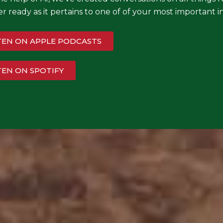
r ready as it pertains to one of of your most importan
TEN ON APPLE PODCASTS
TEN ON SPOTIFY