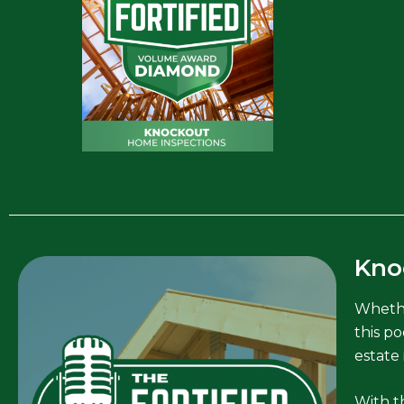
Kno
Whethe
this po
estate 
With th