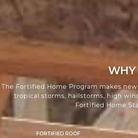
WHY 
The Fortified Home Program makes new a
tropical storms, hailstorms, high wi
Fortified Home Sta
FORTIFIED ROOF