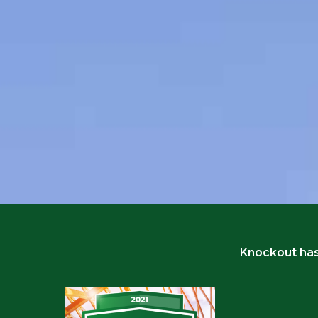
Knockout has