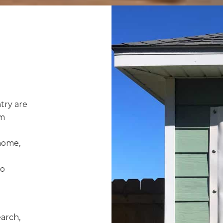
try are
rm
home,
to
earch,