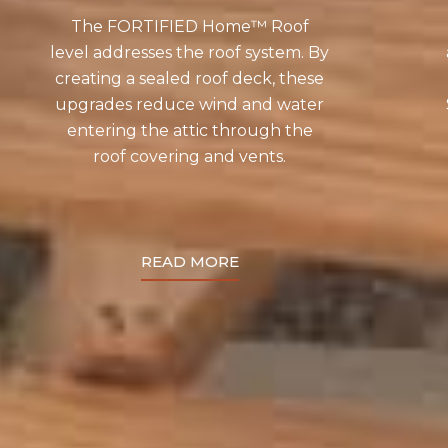
The FORTIFIED Home™ Roof
level addresses the roof system. By
creating a sealed roof deck, these
upgrades reduce wind and water
entering the attic through the
roof covering and vents.
READ MORE