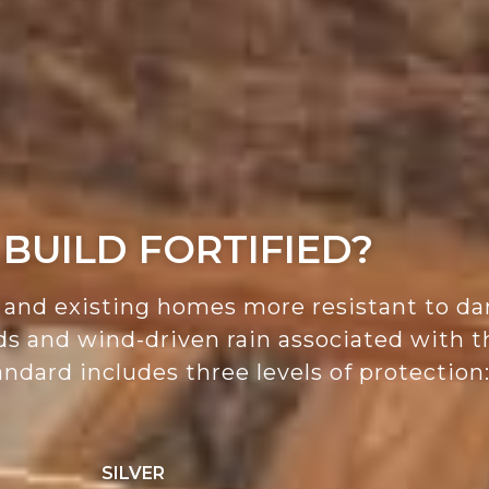
BUILD FORTIFIED?
nd existing homes more resistant to da
nds and wind-driven rain associated with
ndard includes three levels of protection
SILVER