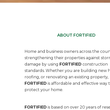
ABOUT FORTIFIED
Home and business owners across the coun
strengthening their properties against sto
damage by using
FORTIFIED
construction
standards. Whether you are building new 
roofing, or renovating an existing property,
FORTIFIED
is affordable and effective way 
protect your home.
FORTIFIED
is based on over 20 years of res