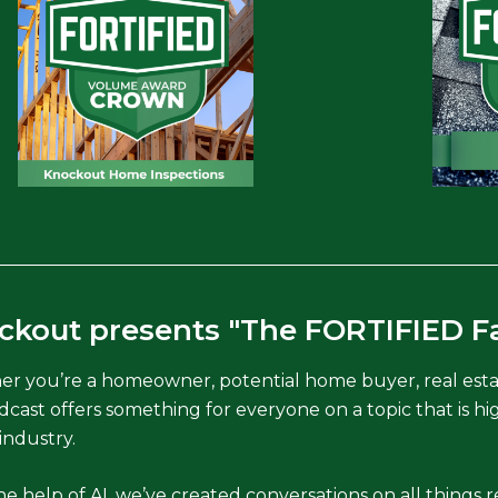
ckout presents "The FORTIFIED F
r you’re a homeowner, potential home buyer, real estate
dcast offers something for everyone on a topic that is hig
industry.
e help of AI, we’ve created conversations on all things re