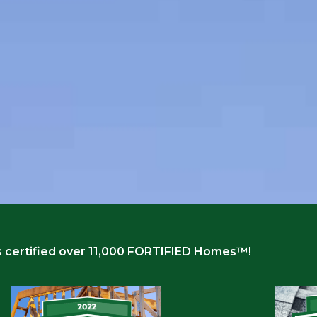
 certified over 11,000 FORTIFIED Homes™!