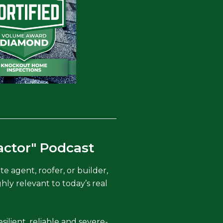
actor" Podcast
 agent, roofer, or builder,
hly relevant to today’s real
silient, reliable and severe-