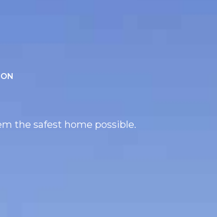
ION
hem the safest home possible.