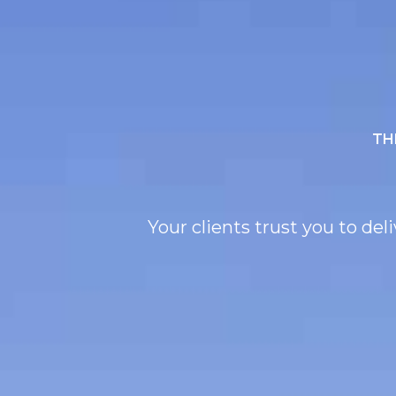
TH
Your clients trust you to de