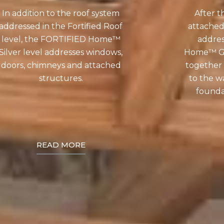
In addition to the roof system
After t
addressed in the Fortified Roof
attached
level, the FORTIFIED Home™
addre
Silver level addresses windows,
Home™ Gol
doors, chimneys and attached
together 
structures.
to the wa
foundat
READ MORE