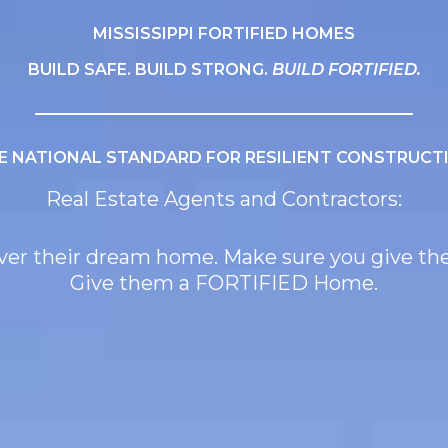
MISSISSIPPI FORTIFIED HOMES
BUILD SAFE. BUILD STRONG.
BUILD FORTIFIED.
E NATIONAL STANDARD FOR RESILIENT CONSTRUCT
Real Estate Agents and Contractors:
liver their dream home. Make sure you give t
Give them a FORTIFIED Home.