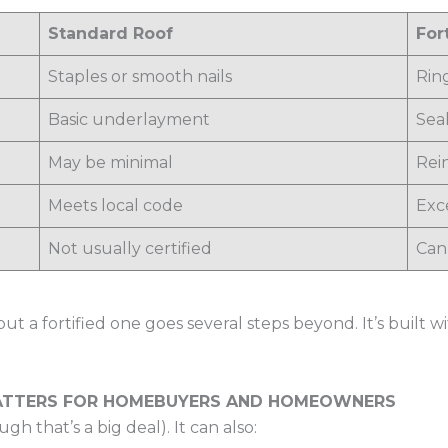
Standard Roof
For
Staples or smooth nails
Rin
Basic underlayment
Sea
May be minimal
Rei
Meets local code
Exc
Not usually certified
Can
ut a fortified one goes several steps beyond. It’s built 
MATTERS FOR HOMEBUYERS AND HOMEOWNERS
ugh that’s a big deal). It can also: