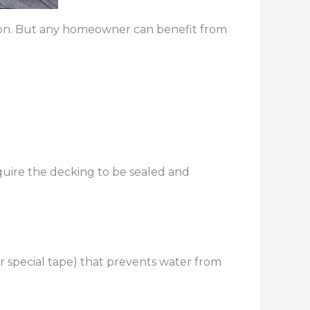
ommon. But any homeowner can benefit from
equire the decking to be sealed and
or special tape) that prevents water from