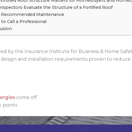
ortified Roof Structure Matters for Homebuyers and Home
nspectors Evaluate the Structure of a Fortified Roof
r Recommended Maintenance
to Call a Professional
usion
oped by the Insurance Institute for Business & Home Safe
fic design and installation requirements proven to reduc
hingles
come off
 points