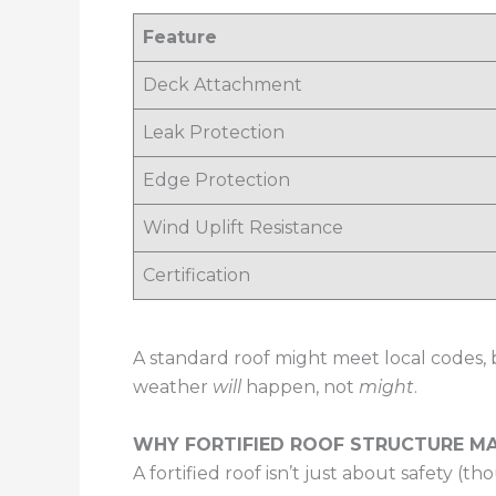
Feature
Deck Attachment
Leak Protection
Edge Protection
Wind Uplift Resistance
Certification
A standard roof might meet local codes, b
weather
will
happen, not
might
.
WHY FORTIFIED ROOF STRUCTURE 
A fortified roof isn’t just about safety (tho