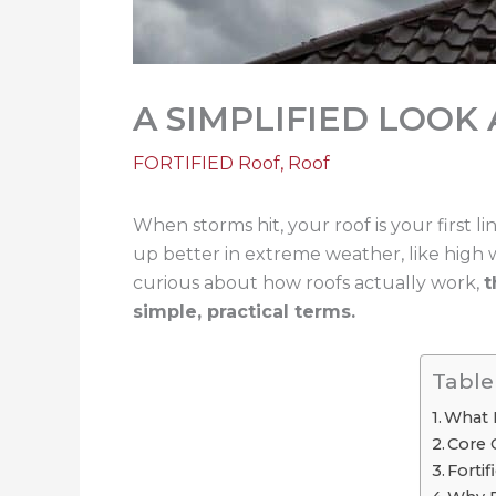
A SIMPLIFIED LOOK
FORTIFIED Roof
,
Roof
When storms hit, your roof is your first li
up better in extreme weather, like high 
curious about how roofs actually work,
t
simple, practical terms.
Table
What I
Core 
Forti