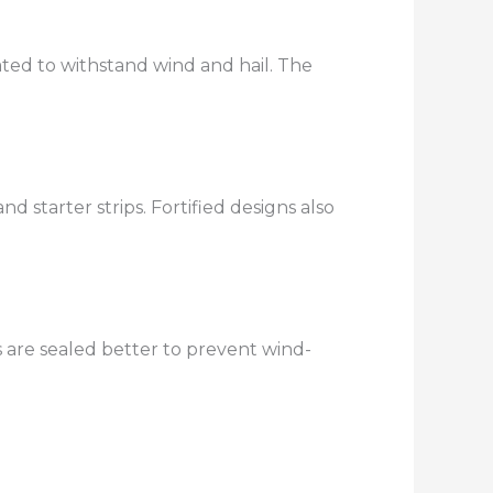
rated to withstand wind and hail. The
starter strips. Fortified designs also
s are sealed better to prevent wind-