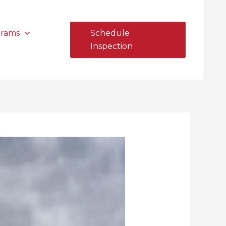
grams
Schedule
Inspection