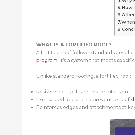
Why F
How I
Othe
When 
Concl
WHAT IS A FORTIFIED ROOF?
A fortified roof follows standards devel
program
. It’s a system that meets speci
Unlike standard roofing, a fortified roof:
Resists wind uplift and water intrusion
Uses sealed decking to prevent leaks if
s
Reinforces edges and attachments at key