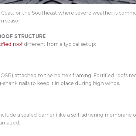
 Gulf Coast or the Southeast where severe weather is c
rm season.
 ROOF STRUCTURE
tified roof
different from a typical setup:
r OSB) attached to the home’s framing. Fortified roofs r
-shank nails to keep it in place during high winds.
include a sealed barrier (like a self-adhering membrane 
 damaged.