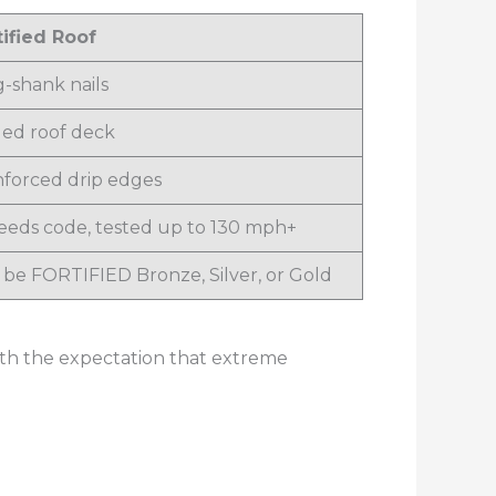
tified Roof
g-shank nails
led roof deck
nforced drip edges
eeds code, tested up to 130 mph+
 be FORTIFIED Bronze, Silver, or Gold
with the expectation that extreme