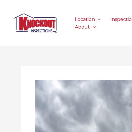
Skip
to
content
Location
Inspecti
About