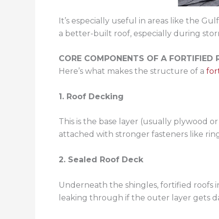
It’s especially useful in areas like the
a better-built roof, especially during sto
CORE COMPONENTS OF A FORTIFIED
Here’s what makes the structure of a
for
1. Roof Decking
This is the base layer (usually plywood o
attached with stronger fasteners like ring
2. Sealed Roof Deck
Underneath the shingles, fortified roofs 
leaking through if the outer layer gets