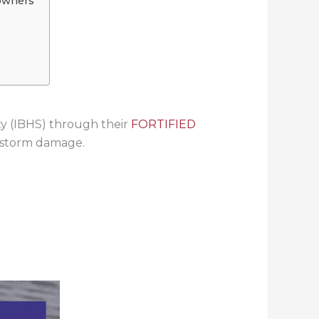
owners
ty (IBHS) through their
FORTIFIED
e storm damage.