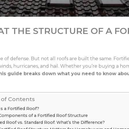
 AT THE STRUCTURE OF A FO
ne of defense. But not all roofs are built the same. Fortif
winds, hurricanes, and hail. Whether you’re buying a ho
his guide breaks down what you need to know about 
 of Contents
s a Fortified Roof?
Components of a Fortified Roof Structure
fied Roof vs. Standard Roof: What’s the Difference?