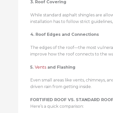
3. Roof Covering
While standard asphalt shingles are allow
installation has to follow strict guideline
4. Roof Edges and Connections
The edges of the roof—the most vulnerabl
improve how the roof connects to the wa
5.
Vents
and Flashing
Even small areas like vents, chimneys, an
driven rain from getting inside.
FORTIFIED ROOF VS. STANDARD ROOF
Here’s a quick comparison: