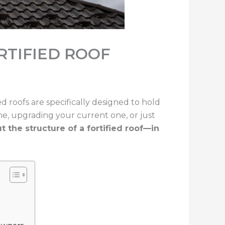
RTIFIED ROOF
ied roofs are specifically designed to hold
me, upgrading your current one, or just
the structure of a fortified roof—in