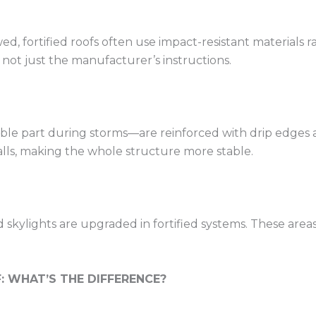
ed, fortified roofs often use impact-resistant materials 
s, not just the manufacturer’s instructions.
e part during storms—are reinforced with drip edges and 
lls, making the whole structure more stable.
d skylights are upgraded in fortified systems. These area
: WHAT’S THE DIFFERENCE?