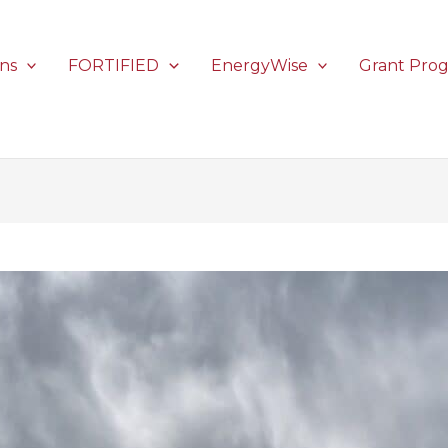
ons
FORTIFIED
EnergyWise
Grant Pro