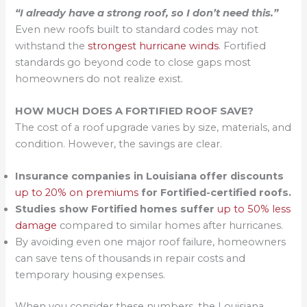
“I already have a strong roof, so I don’t need this.”
Even new roofs built to standard codes may not
withstand the
strongest hurricane winds
. Fortified
standards go beyond code to close gaps most
homeowners do not realize exist.
HOW MUCH DOES A FORTIFIED ROOF SAVE?
The cost of a roof upgrade varies by size, materials, and
condition. However, the savings are clear.
Insurance companies in Louisiana offer discounts
up to 20% on premiums
for Fortified-certified roofs.
Studies show Fortified homes suffer
up to 50% less
damage
compared to similar homes after hurricanes.
By avoiding even one major roof failure, homeowners
can save tens of thousands in repair costs and
temporary housing expenses.
When you consider these numbers, the Louisiana