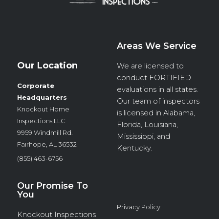
Areas We Service
Our Location
We are licensed to
conduct
FORTIFIED
Corporate
evaluations in all states.
Headquarters
Our team of inspectors
Knockout Home
is licensed in Alabama,
Inspections LLC
Florida, Louisiana,
9959 Windmill Rd.
Mississippi, and
Fairhope, AL 36532
Kentucky.
(855) 463-6756
Our Promise To
You
Privacy Policy
Knockout Inspections