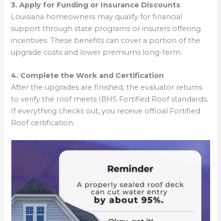
3. Apply for Funding or Insurance Discounts
Louisiana homeowners may qualify for financial
support through state programs or insurers offering
incentives. These benefits can cover a portion of the
upgrade costs and lower premiums long-term.
4. Complete the Work and Certification
After the upgrades are finished, the evaluator returns
to verify the roof meets IBHS Fortified Roof standards.
If everything checks out, you receive official Fortified
Roof certification.