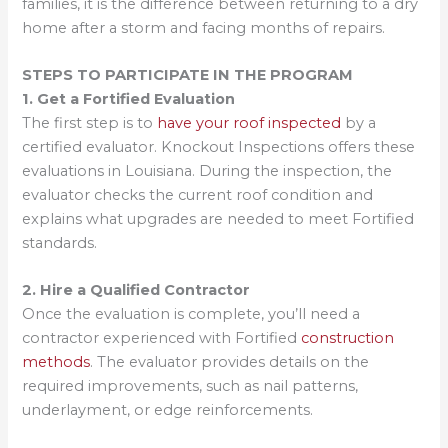
families, it is the difference between returning to a dry
home after a storm and facing months of repairs.
STEPS TO PARTICIPATE IN THE PROGRAM
1. Get a Fortified Evaluation
The first step is to
have your roof inspected
by a
certified evaluator. Knockout Inspections offers these
evaluations in Louisiana. During the inspection, the
evaluator checks the current roof condition and
explains what upgrades are needed to meet Fortified
standards.
2. Hire a Qualified Contractor
Once the evaluation is complete, you’ll need a
contractor experienced with Fortified
construction
methods
. The evaluator provides details on the
required improvements, such as nail patterns,
underlayment, or edge reinforcements.