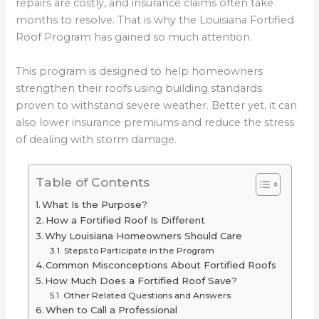
repairs are costly, and insurance claims often take
months to resolve. That is why the Louisiana Fortified
Roof Program has gained so much attention.
This program is designed to help homeowners
strengthen their roofs using building standards
proven to withstand severe weather. Better yet, it can
also lower insurance premiums and reduce the stress
of dealing with storm damage.
Table of Contents
What Is the Purpose?
How a Fortified Roof Is Different
Why Louisiana Homeowners Should Care
Steps to Participate in the Program
Common Misconceptions About Fortified Roofs
How Much Does a Fortified Roof Save?
Other Related Questions and Answers
When to Call a Professional