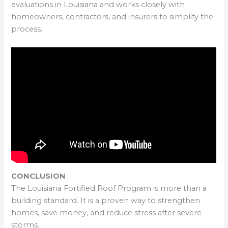
evaluations in Louisiana and works closely with
homeowners, contractors, and insurers to simplify the
process.
CONCLUSION
The Louisiana Fortified Roof Program is more than a
building standard. It is a proven way to strengthen
homes, save money, and reduce stress after severe
storms.