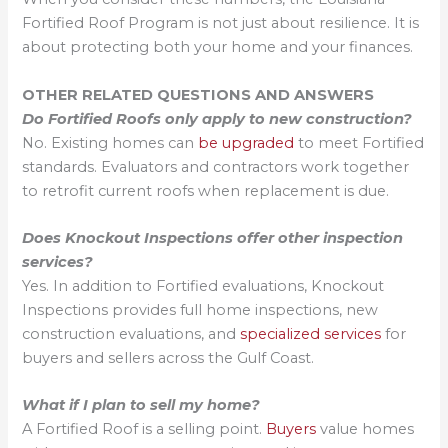
Fortified Roof Program is not just about resilience. It is
about protecting both your home and your finances.
OTHER RELATED QUESTIONS AND ANSWERS
Do Fortified Roofs only apply to new construction?
No. Existing homes can
be upgraded
to meet Fortified
standards. Evaluators and contractors work together
to retrofit current roofs when replacement is due.
Does Knockout Inspections offer other inspection
services?
Yes. In addition to Fortified evaluations, Knockout
Inspections provides full home inspections, new
construction evaluations, and
specialized services
for
buyers and sellers across the Gulf Coast.
What if I plan to sell my home?
A Fortified Roof is a selling point.
Buyers
value homes