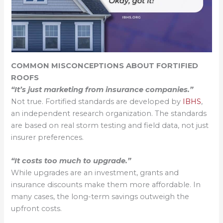
COMMON MISCONCEPTIONS ABOUT FORTIFIED
ROOFS
“It’s just marketing from insurance companies.”
Not true. Fortified standards are developed by
IBHS
,
an independent research organization. The standards
are based on real storm testing and field data, not just
insurer preferences.
“It costs too much to upgrade.”
While upgrades are an investment, grants and
insurance discounts make them more affordable. In
many cases, the long-term savings outweigh the
upfront costs.