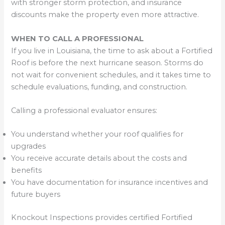
with stronger storm protection, and insurance
discounts make the property even more attractive.
WHEN TO CALL A PROFESSIONAL
If you live in Louisiana, the time to ask about a Fortified
Roof is before the next hurricane season. Storms do
not wait for convenient schedules, and it takes time to
schedule evaluations, funding, and construction.
Calling a professional evaluator ensures:
You understand whether your roof qualifies for
upgrades
You receive accurate details about the costs and
benefits
You have documentation for insurance incentives and
future buyers
Knockout Inspections provides certified Fortified