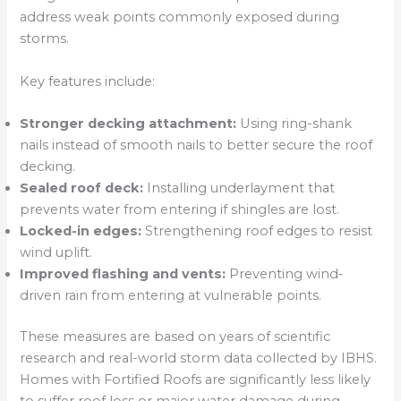
address weak points commonly exposed during
storms.
Key features include:
Stronger decking attachment:
Using ring-shank
nails instead of smooth nails to better secure the roof
decking.
Sealed roof deck:
Installing underlayment that
prevents water from entering if shingles are lost.
Locked-in edges:
Strengthening roof edges to resist
wind uplift.
Improved flashing and vents:
Preventing wind-
driven rain from entering at vulnerable points.
These measures are based on years of scientific
research and real-world storm data collected by IBHS.
Homes with Fortified Roofs are significantly less likely
to suffer roof loss or major water damage during