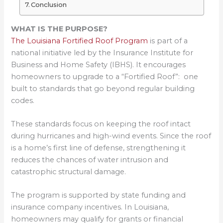
Conclusion
WHAT IS THE PURPOSE?
The Louisiana Fortified Roof Program
is part of a
national initiative led by the Insurance Institute for
Business and Home Safety (IBHS). It encourages
homeowners to upgrade to a “Fortified Roof”: one
built to standards that go beyond regular building
codes.
These standards focus on keeping the roof intact
during hurricanes and high-wind events. Since the roof
is a home’s first line of defense, strengthening it
reduces the chances of water intrusion and
catastrophic structural damage.
The program is supported by state funding and
insurance company incentives. In Louisiana,
homeowners may qualify for grants or financial