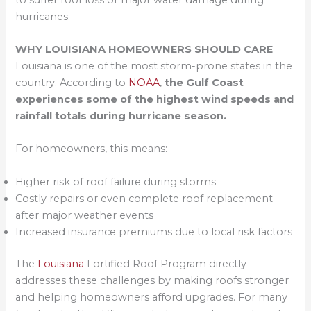
hurricanes.
WHY LOUISIANA HOMEOWNERS SHOULD CARE
Louisiana is one of the most storm-prone states in the
country. According to
NOAA
,
the Gulf Coast
experiences some of the highest wind speeds and
rainfall totals during hurricane season.
For homeowners, this means:
Higher risk of roof failure during storms
Costly repairs or even complete roof replacement
after major weather events
Increased insurance premiums due to local risk factors
The
Louisiana
Fortified Roof Program directly
addresses these challenges by making roofs stronger
and helping homeowners afford upgrades. For many