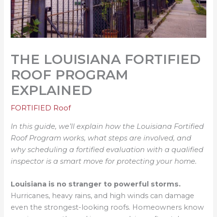
THE LOUISIANA FORTIFIED
ROOF PROGRAM
EXPLAINED
FORTIFIED Roof
In this guide, we’ll explain how the Louisiana Fortified
Roof Program works, what steps are involved, and
why scheduling a fortified evaluation with a qualified
inspector is a smart move for protecting your home.
Louisiana is no stranger to powerful storms.
Hurricanes, heavy rains, and high winds can damage
even the strongest-looking roofs. Homeowners know