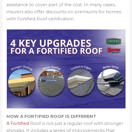
assistance to cover part of the cost. In many cases,
insurers also offer discounts on premiums for homes
with Fortified Roof certification.
HOW A FORTIFIED ROOF IS DIFFERENT
A Fortified
Roof is not just a regular roof with stronger
shingles. It includes a series of improvements that