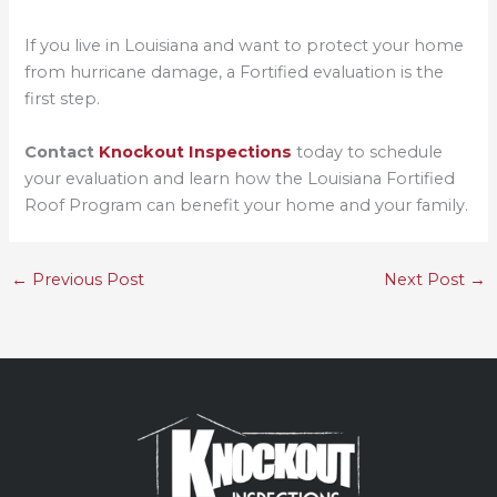
If you live in Louisiana and want to protect your home
from hurricane damage, a Fortified evaluation is the
first step.
Contact
Knockout Inspections
today to schedule
your evaluation and learn how the Louisiana Fortified
Roof Program can benefit your home and your family.
←
Previous Post
Next Post
→