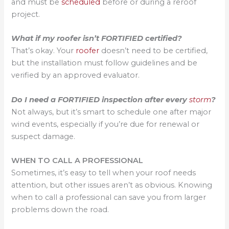
and must be
scheduled
before or during a reroof
project.
What if my roofer isn’t FORTIFIED certified?
That’s okay. Your
roofer
doesn’t need to be certified,
but the installation must follow guidelines and be
verified by an approved evaluator.
Do I need a FORTIFIED inspection after every
storm
?
Not always, but it’s smart to schedule one after major
wind events, especially if you’re due for renewal or
suspect damage.
WHEN TO CALL A PROFESSIONAL
Sometimes, it’s easy to tell when your roof needs
attention, but other issues aren’t as obvious. Knowing
when to call a professional can save you from larger
problems down the road.