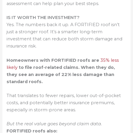
assessment can help plan your best steps.
IS IT WORTH THE INVESTMENT?
Yes. The numbers back it up. A FORTIFIED roof isn’t
just a stronger roof. It’s a smarter long-term
investment that can reduce both storm damage and
insurance risk.
Homeowners with FORTIFIED roofs are
35% less
likely
to file roof-related claims. When they do,
they see an average of 22% less damage than
standard roofs.
That translates to fewer repairs, lower out-of-pocket
costs, and potentially better insurance premiums,
especially in storm-prone areas.
But the real value goes beyond claim data.
FORTIFIED roofs also: