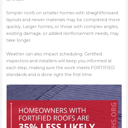
Simpler roofs on smaller homes with straightforward
layouts and newer materials may be completed more
quickly. Larger homes, or those with complex angles,
existing damage, or added reinforcement needs, may
take longer.
Weather can also impact scheduling. Certified
inspectors and installers will keep you informed at
each step, making sure the work meets FORTIFIED
standards and is done right the first time.