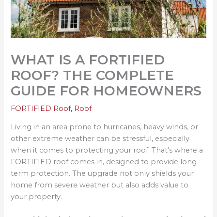
WHAT IS A FORTIFIED
ROOF? THE COMPLETE
GUIDE FOR HOMEOWNERS
FORTIFIED Roof
,
Roof
Living in an area prone to hurricanes, heavy winds, or
other extreme weather can be stressful, especially
when it comes to protecting your roof. That’s where a
FORTIFIED roof comes in, designed to provide long-
term protection. The upgrade not only shields your
home from severe weather but also adds value to
your property.