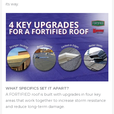
its way.
WHAT SPECIFICS SET IT APART?
A FORTIFIED roof is built with upgrades in four key
areas that work together to increase storm resistance
and reduce long-term damage.