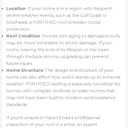
Location
: If your home is in a region with frequent
severe weather events, such as the Gulf Coast or
Southeast, a FORTIFIED roof provides crucial
protection.
Roof Condition
: Homes with aging or damaged roofs
may be more vulnerable to storm damage. If your
roof is nearing the end of its lifespan or has been
through multiple storms, upgrading can prevent
future issues.
Home Structure
: The design and structure of your
home can also affect how well it stands up to extreme
weather. FORTIFIED roofing is especially beneficial for
homes with complex rooflines or older homes that
may not have been built to modern wind resistance
standards.
If you’re unsure or haven’t had a professional
inspection of your roof in a while, an expert