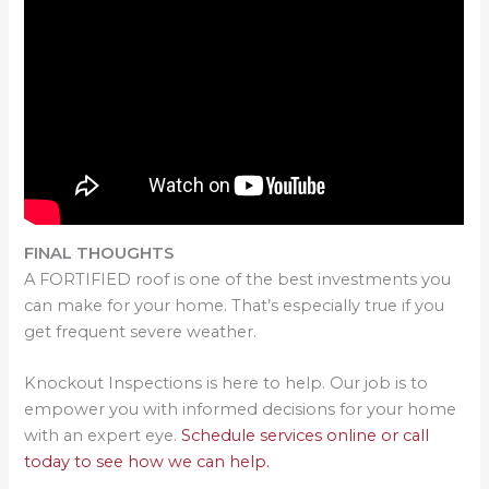
FINAL THOUGHTS
A FORTIFIED roof is one of the best investments you
can make for your home. That’s especially true if you
get frequent severe weather.
Knockout Inspections is here to help. Our job is to
empower you with informed decisions for your home
with an expert eye.
Schedule services online or call
today to see how we can help.