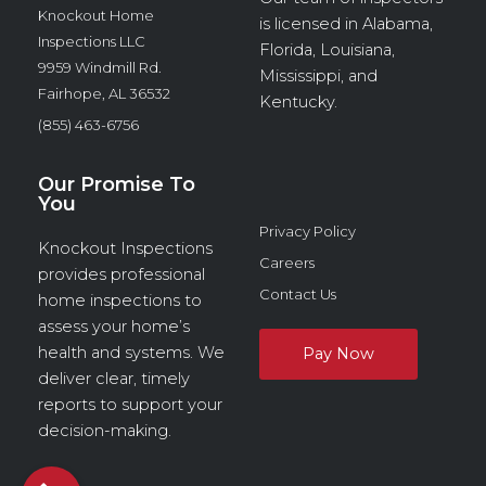
Knockout Home
is licensed in Alabama,
Inspections LLC
Florida, Louisiana,
9959 Windmill Rd.
Mississippi, and
Fairhope, AL 36532
Kentucky.
(855) 463-6756
Our Promise To
You
Privacy Policy
Knockout Inspections
Careers
provides professional
Contact Us
home inspections to
assess your home’s
health and systems. We
deliver clear, timely
reports to support your
decision-making.