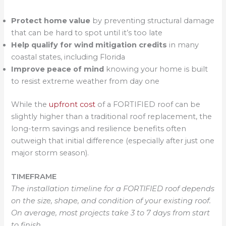
Protect home value
by preventing structural damage
that can be hard to spot until it’s too late
Help qualify for wind mitigation credits
in many
coastal states, including Florida
Improve peace of mind
knowing your home is built
to resist extreme weather from day one
While the
upfront cost
of a FORTIFIED roof can be
slightly higher than a traditional roof replacement, the
long-term savings and resilience benefits often
outweigh that initial difference (especially after just one
major storm season).
TIMEFRAME
The installation timeline for a FORTIFIED roof depends
on the size, shape, and condition of your existing roof.
On average, most projects take 3 to 7 days from start
to finish.