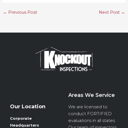
←
Previous Post
Next Post
→
Areas We Service
Our Location
We are licensed to
conduct
FORTIFIED
Corporate
evaluations in all states.
Headquarters
Our team of inspectors