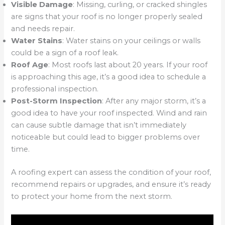
Visible Damage
: Missing, curling, or cracked shingles
are signs that your roof is no longer properly sealed
and needs repair.
Water Stains
: Water stains on your ceilings or walls
could be a sign of a roof leak.
Roof Age
: Most roofs last about 20 years. If your roof
is approaching this age, it’s a good idea to schedule a
professional inspection.
Post-Storm Inspection
: After any major storm, it’s a
good idea to have your roof inspected. Wind and rain
can cause subtle damage that isn’t immediately
noticeable but could lead to bigger problems over
time.
A roofing expert can assess the condition of your roof,
recommend repairs or upgrades, and ensure it’s ready
to protect your home from the next storm.