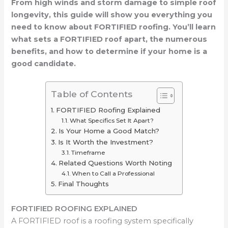
From high winds and storm damage to simple roof
longevity, this guide will show you everything you
need to know about FORTIFIED roofing. You’ll learn
what sets a FORTIFIED roof apart, the numerous
benefits, and how to determine if your home is a
good candidate.
Table of Contents
FORTIFIED Roofing Explained
What Specifics Set It Apart?
Is Your Home a Good Match?
Is It Worth the Investment?
Timeframe
Related Questions Worth Noting
When to Call a Professional
Final Thoughts
FORTIFIED ROOFING EXPLAINED
A FORTIFIED roof is a roofing system specifically