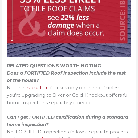
RELATED QUESTIONS WORTH NOTING
Does a FORTIFIED Roof inspection include the rest
of the house?
No. The
evaluation
focuses only on the roof unless
you’re upgrading to Silver or Gold. Knockout offers full
home inspections separately if needed.
Can I get FORTIFIED certification during a standard
home inspection?
No. FORTIFIED inspections follow a separate process