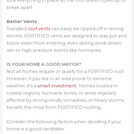
lock everything in place so the roof doesn’t peel up or
break apart.
Better Vents
Standard
roof vents
can easily be ripped off in strong
storms. FORTIFIED vents are designed to stay put and
block water from entering, even during wind-driven
rain or high-pressure events like hurricanes.
IS YOUR HOME A GOOD MATCH?
Not all homes require or qualify for a FORTIFIED roof.
However, if you live in an area prone to extreme
weather, it’s a
smart investment
. Homes located in
coastal regions, hurricane zones, or areas regularly
affected by strong winds, tornadoes, or heavy storms
benefit the most from FORTIFIED roofing.
Consider the following factors when deciding if your
home is a good candidate: