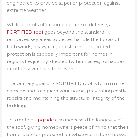
engineered to provide superior protection against
extreme weather.
While all roofs offer some degree of defense, a
FORTIFIED roof
goes beyond the standard. It
reinforces key areas to better handle the forces of
high winds, heavy rain, and storms. This added
protection is especially important for homes in
regions frequently affected by hurricanes, tornadoes,
or other severe weather events.
The primary goal of a FORTIFIED roof is to minimize
damage and safeguard your home, preventing costly
repairs and maintaining the structural integrity of the
building.
This roofing
upgrade
also increases the longevity of
the roof, giving homeowners peace of mind that their
home is better prepared for whatever nature throws