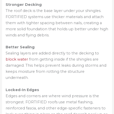
Stronger Decking
The roof deck is the base layer under your shingles.
FORTIFIED systems use thicker materials and attach
them with tighter spacing between nails, creating a
more solid foundation that holds up better under high
winds and flying debris.
Better Sealing
Sealing layers are added directly to the decking to
block water
from getting inside if the shingles are
damaged. This helps prevent leaks during storms and
keeps moisture from rotting the structure
underneath.
Locked-In Edges
Edges and corners are where wind pressure is the
strongest. FORTIFIED roofs use metal flashing,
reinforced fascia, and other edge-specific fasteners to