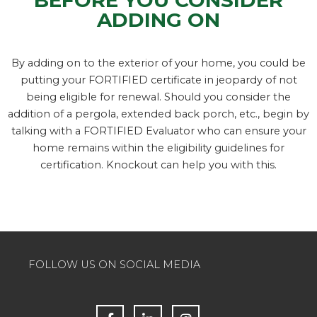
ADDING ON
By adding on to the exterior of your home, you could be
putting your FORTIFIED certificate in jeopardy of not
being eligible for renewal. Should you consider the
addition of a pergola, extended back porch, etc., begin by
talking with a FORTIFIED Evaluator who can ensure your
home remains within the eligibility guidelines for
certification. Knockout can help you with this.
FOLLOW US ON SOCIAL MEDIA
F
L
I