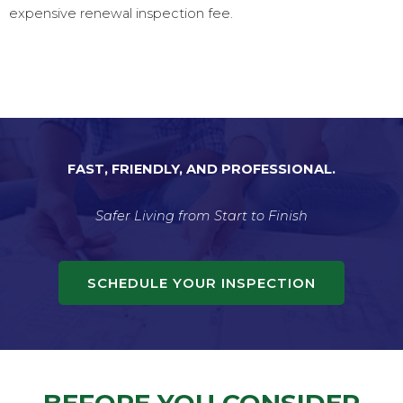
expensive renewal inspection fee.
FAST, FRIENDLY, AND PROFESSIONAL.
Safer Living from Start to Finish
SCHEDULE YOUR INSPECTION
BEFORE YOU CONSIDER