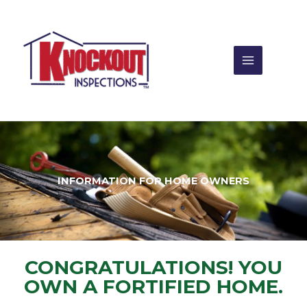
Skip
to
content
INFORMATION FOR HOME OWNERS
CONGRATULATIONS! YOU
OWN A FORTIFIED HOME.