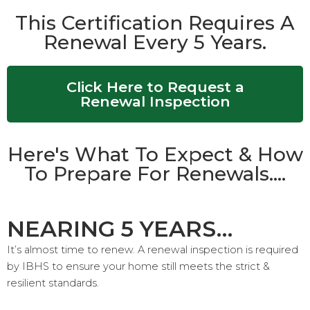
This Certification Requires A
Renewal Every 5 Years.
Click Here to Request a
Renewal Inspection
Here's What To Expect & How
To Prepare For Renewals....
NEARING 5 YEARS…
It’s almost time to renew. A renewal inspection is required
by IBHS to ensure your home still meets the strict &
resilient standards.