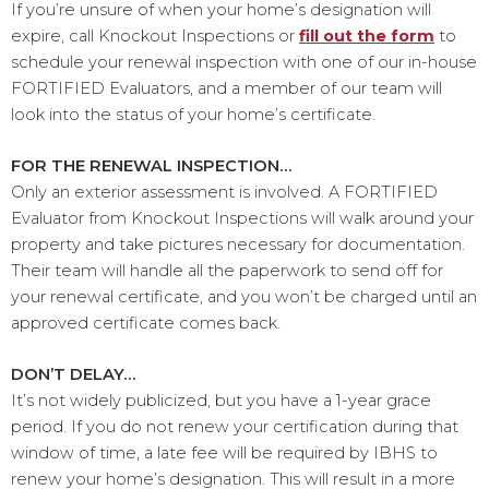
If you’re unsure of when your home’s designation will
expire, call Knockout Inspections or
fill out the form
to
schedule your renewal inspection with one of our in-house
FORTIFIED Evaluators, and a member of our team will
look into the status of your home’s certificate.
FOR THE RENEWAL INSPECTION…
Only an exterior assessment is involved. A FORTIFIED
Evaluator from Knockout Inspections will walk around your
property and take pictures necessary for documentation.
Their team will handle all the paperwork to send off for
your renewal certificate, and you won’t be charged until an
approved certificate comes back.
DON’T DELAY…
It’s not widely publicized, but you have a 1-year grace
period. If you do not renew your certification during that
window of time, a late fee will be required by IBHS to
renew your home’s designation. This will result in a more