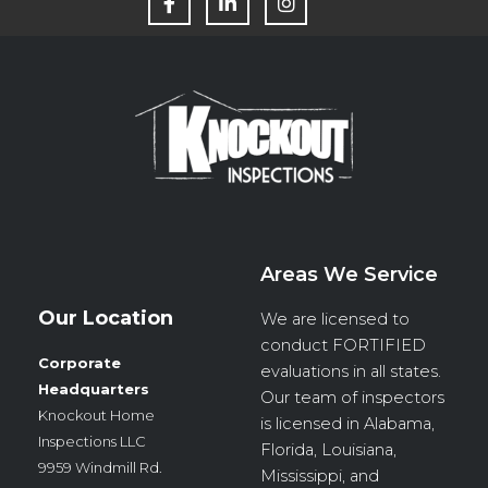
a
i
n
c
n
s
e
k
t
b
e
a
o
d
g
o
i
r
k
n
a
m
Areas We Service
Our Location
We are licensed to
conduct
FORTIFIED
Corporate
evaluations in all states.
Headquarters
Our team of inspectors
Knockout Home
is licensed in Alabama,
Inspections LLC
Florida, Louisiana,
9959 Windmill Rd.
Mississippi, and