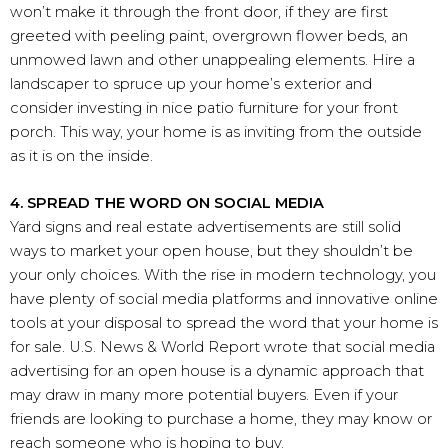
won’t make it through the front door, if they are first
greeted with peeling paint, overgrown flower beds, an
unmowed lawn and other unappealing elements. Hire a
landscaper to spruce up your home’s exterior and
consider investing in nice patio furniture for your front
porch. This way, your home is as inviting from the outside
as it is on the inside.
4. SPREAD THE WORD ON SOCIAL MEDIA
Yard signs and real estate advertisements are still solid
ways to market your open house, but they shouldn’t be
your only choices. With the rise in modern technology, you
have plenty of social media platforms and innovative online
tools at your disposal to spread the word that your home is
for sale. U.S. News & World Report wrote that social media
advertising for an open house is a dynamic approach that
may draw in many more potential buyers. Even if your
friends are looking to purchase a home, they may know or
reach someone who is hoping to buy.