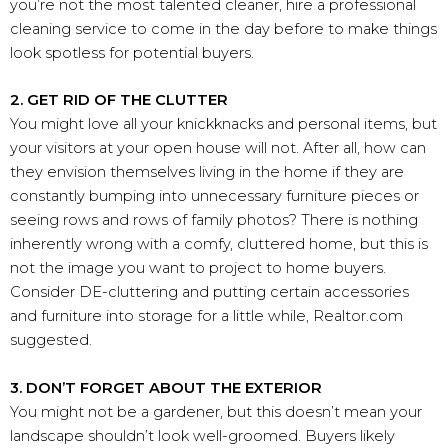
you’re not the most talented cleaner, hire a professional
cleaning service to come in the day before to make things
look spotless for potential buyers.
2. GET RID OF THE CLUTTER
You might love all your knickknacks and personal items, but
your visitors at your open house will not. After all, how can
they envision themselves living in the home if they are
constantly bumping into unnecessary furniture pieces or
seeing rows and rows of family photos? There is nothing
inherently wrong with a comfy, cluttered home, but this is
not the image you want to project to home buyers.
Consider DE-cluttering and putting certain accessories
and furniture into storage for a little while, Realtor.com
suggested.
3. DON’T FORGET ABOUT THE EXTERIOR
You might not be a gardener, but this doesn’t mean your
landscape shouldn’t look well-groomed. Buyers likely