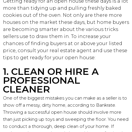
Getting ready for an open house these days is a lot
more than tidying up and pulling freshly baked
cookies out of the oven. Not only are there more
houses on the market these days, but home buyers
are becoming smarter about the various tricks
sellers use to draw them in. To increase your
chances of finding buyers at or above your listed
price, consult your real estate agent and use these
tips to get ready for your open house:
1. CLEAN OR HIRE A
PROFESSIONAL
CLEANER
One of the biggest mistakes you can make as a seller is to
show off a messy, dirty home, according to Bankrate.
Throwing a successful open house should involve more
than just picking up toys and sweeping the floor. You need
to conduct a thorough, deep clean of your home. If