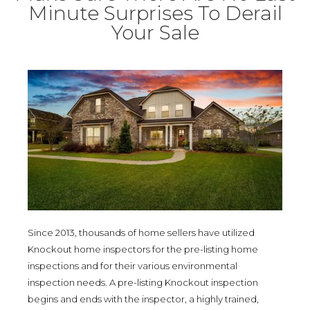
Minute Surprises To Derail
Your Sale
Since 2013, thousands of home sellers have utilized
Knockout home inspectors for the pre-listing home
inspections and for their various environmental
inspection needs. A pre-listing Knockout inspection
begins and ends with the inspector, a highly trained,