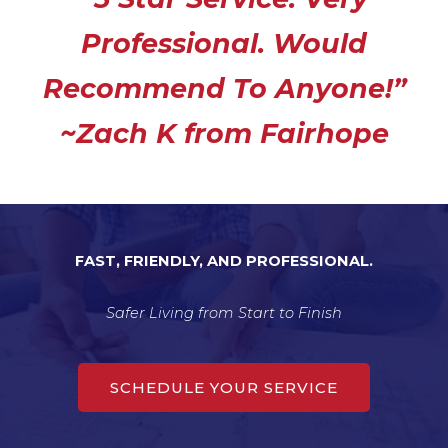
e
Professional. Would
d
5
Recommend To Anyone!”
o
u
~Zach K from Fairhope
t
o
f
5
FAST, FRIENDLY, AND PROFESSIONAL.
Safer Living from Start to Finish
SCHEDULE YOUR SERVICE