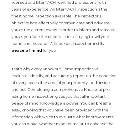
licensed and InterNACHI-certified professional with
years of experience. An InterNACHI inspection is the
finest home inspection available. The inspector’s
objective is to effectively communicate and educate
you as the current owner in order to inform and reassure
you as you face the uncertainties of trying to sell your
home and move-on. A Knockout Inspection instills
peace of mind
for you.
That’s why every Knockout Home Inspection will
evaluate, identify, and accurately report on the condition
of every accessible area of your property, both inside
and out. Completing a comprehensive Knockout pre-
listing home inspection gives you that all-important
peace of mind. Knowledge is power. You can breathe
easy, knowing that you have been provided with the
information with which to evaluate what improvements
you can make, whether minor or major, to enhance the