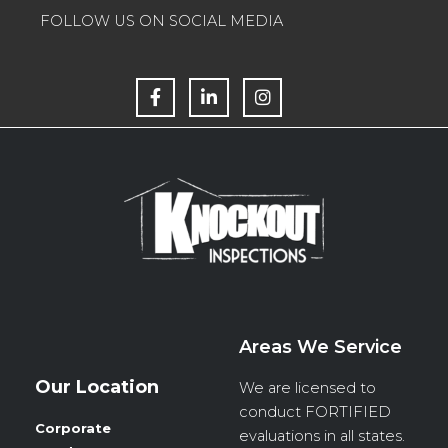
FOLLOW US ON SOCIAL MEDIA
F
L
I
a
i
n
c
n
s
e
k
t
b
e
a
o
d
g
o
i
r
k
n
a
m
Areas We Service
Our Location
We are licensed to
conduct
FORTIFIED
Corporate
evaluations in all states.