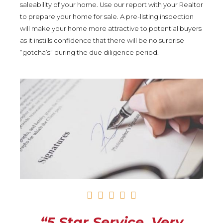
saleability of your home. Use our report with your Realtor
to prepare your home for sale. A pre-listing inspection
will make your home more attractive to potential buyers
as it instills confidence that there will be no surprise
“gotcha’s” during the due diligence period.
R





a
t
“5 Star Service. Very