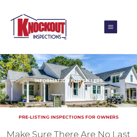
Skip
to
content
INFORMATION FOR SELLERS
PRE-LISTING INSPECTIONS FOR OWNERS
Make Sure There Are No Last