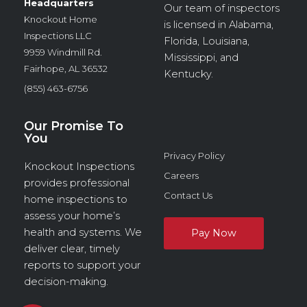
Headquarters
Our team of inspectors
Knockout Home
is licensed in Alabama,
Inspections LLC
Florida, Louisiana,
9959 Windmill Rd.
Mississippi, and
Fairhope, AL 36532
Kentucky.
(855) 463-6756
Our Promise To
You
Privacy Policy
Knockout Inspections
Careers
provides professional
Contact Us
home inspections to
assess your home’s
health and systems. We
deliver clear, timely
reports to support your
decision-making.