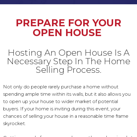
PREPARE FOR YOUR
OPEN HOUSE
Hosting An Open House Is A
Necessary Step In The Home
Selling Process.
Not only do people rarely purchase a home without
spending ample time within its walls, but it also allows you
to open up your house to wider market of potential
buyers. If your home is inviting during this event, your
chances of selling your house in a reasonable time frame
skyrocket.