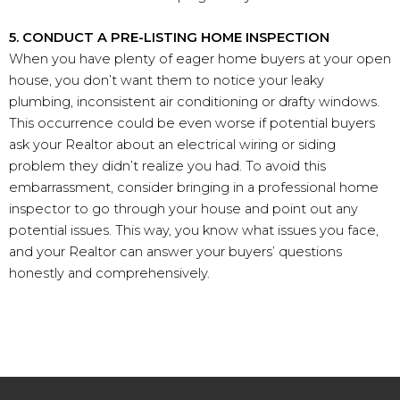
5. CONDUCT A PRE-LISTING HOME INSPECTION
When you have plenty of eager home buyers at your open
house, you don’t want them to notice your leaky
plumbing, inconsistent air conditioning or drafty windows.
This occurrence could be even worse if potential buyers
ask your Realtor about an electrical wiring or siding
problem they didn’t realize you had. To avoid this
embarrassment, consider bringing in a professional home
inspector to go through your house and point out any
potential issues. This way, you know what issues you face,
and your Realtor can answer your buyers’ questions
honestly and comprehensively.