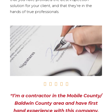
solution for your client, and that they’re in the
hands of true professionals.
R





a
“I’m a contractor in the Mobile County/
t
e
Baldwin County area and have first
d
hand experience with this company.