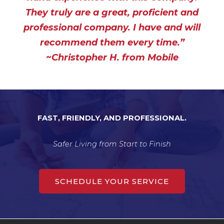
5
They truly are a great, proficient and
o
professional company. I have and will
u
t
recommend them every time.”
o
~Christopher H. from Mobile
f
5
FAST, FRIENDLY, AND PROFESSIONAL.
Safer Living from Start to Finish
SCHEDULE YOUR SERVICE