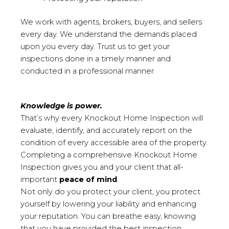
We work with agents, brokers, buyers, and sellers
every day. We understand the demands placed
upon you every day. Trust us to get your
inspections done in a timely manner and
conducted in a professional manner.
Knowledge is power.
That’s why every Knockout Home Inspection will
evaluate, identify, and accurately report on the
condition of every accessible area of the property.
Completing a comprehensive Knockout Home
Inspection gives you and your client that all-
important
peace of mind
.
Not only do you protect your client, you protect
yourself by lowering your liability and enhancing
your reputation. You can breathe easy, knowing
that you have provided the best inspection