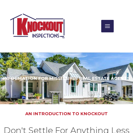
Skip
to
content
INFORMATION FOR MISSISSIPPI REAL ESTATE AGENTS
AN INTRODUCTION TO KNOCKOUT
Don't Settle For Anything Less