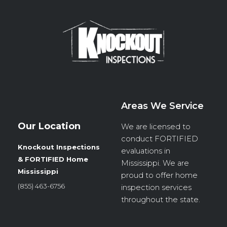
Areas We Service
Our Location
We are licensed to
conduct
FORTIFIED
Knockout Inspections
evaluations in
& FORTIFIED Home
Mississippi. We are
Mississippi
proud to offer home
(855) 463-6756
inspection services
throughout the state.