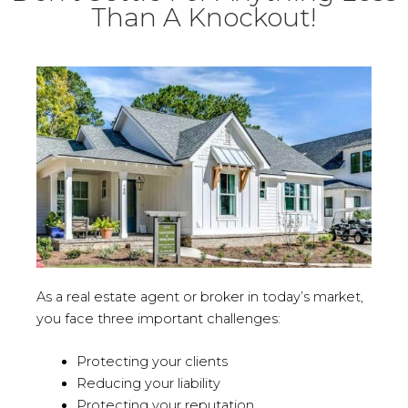
Than A Knockout!
As a real estate agent or broker in today’s market,
you face three important challenges:
Protecting your clients
Reducing your liability
Protecting your reputation