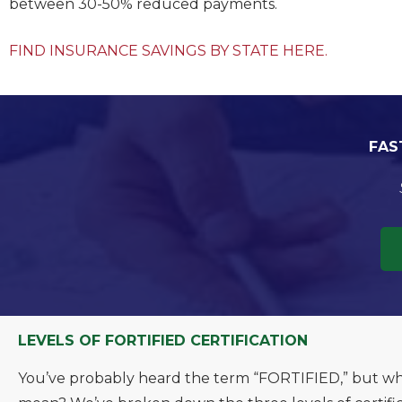
between 30-50% reduced payments.
FIND INSURANCE SAVINGS BY STATE HERE.
FAS
LEVELS OF FORTIFIED CERTIFICATION
You’ve probably heard the term “FORTIFIED,” but wha