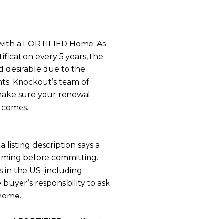
s with a FORTIFIED Home. As
fication every 5 years, the
d desirable due to the
nts. Knockout’s team of
make sure your renewal
 comes.
a listing description says a
firming before committing.
s in the US (including
 buyer’s responsibility to ask
 home.