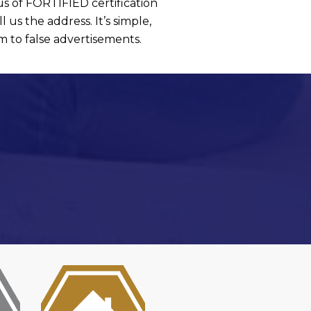
s of FORTIFIED certification
l us the address. It’s simple,
im to false advertisements.