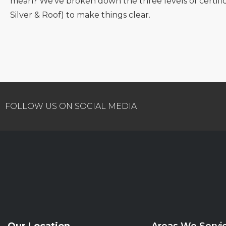
mean? We’ve broken down the three levels of certific
Silver & Roof) to make things clear.
FOLLOW US ON SOCIAL MEDIA