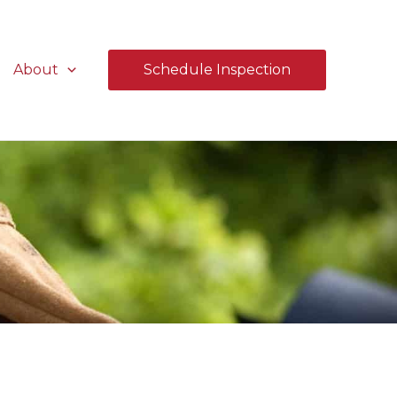
About
Schedule Inspection