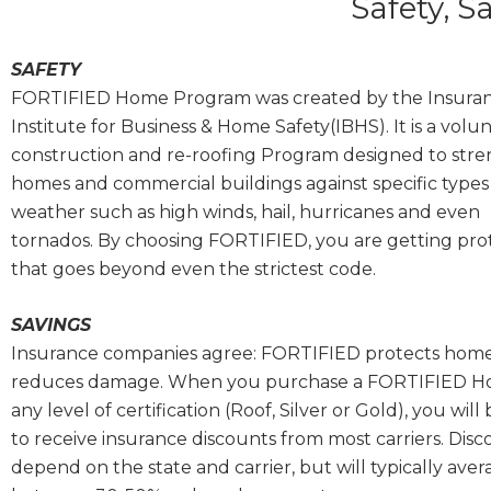
Safety, S
SAFETY
FORTIFIED Home Program was created by
the Insura
Institute for Business & Home Safety(IBHS). It
is a volu
construction and re-roofing Program designed to str
homes and commercial buildings against specific types
weather such as high winds, hail, hurricanes and even
tornados.
By choosing FORTIFIED, you are getting pro
that goes beyond even the strictest code.
SAVINGS
Insurance companies agree: FORTIFIED protects hom
reduces damage. When you purchase a FORTIFIED H
any level of certification (Roof, Silver or Gold), you will 
to receive insurance discounts from most carriers. Disc
depend on the state and carrier, but will typically ave