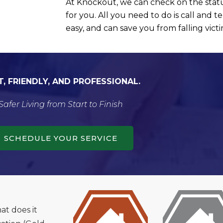
At Knockout, we can check on the statu
for you. All you need to do is call and tel
easy, and can save you from falling vict
T, FRIENDLY, AND PROFESSIONAL.
Safer Living from Start to Finish
SCHEDULE YOUR SERVICE
t does it