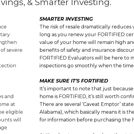
avings, & Smarter Investing.
SMARTER INVESTING
nce
The risk of resale dramatically reduce
ntary
long as you renew your FORTIFIED certi
engthen
value of your home will remain high an
 of severe
benefits of safety and insurance discou
FORTIFIED Evaluators will be here to 
tection
inspections go smoothly when the time
MAKE SURE IT’S FORTIFIED
It’s important to note that just because 
es and
home is FORTIFIED, it’s still worth con
ome at
There are several ‘Caveat Emptor’ state
be eligible
Alabama), which basically means it is the
ounts will
for information before purchasing the
rage