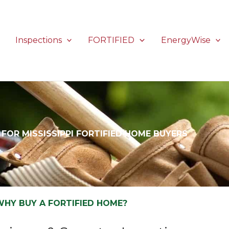
Inspections
FORTIFIED
EnergyWise
FOR MISSISSIPPI FORTIFIED HOME BUYERS
WHY BUY A FORTIFIED HOME?