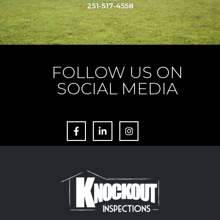
251-517-4558
FOLLOW US ON
SOCIAL MEDIA
F
L
I
a
i
n
c
n
s
e
k
t
b
e
a
o
d
g
o
i
r
k
n
a
m