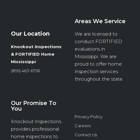
Areas We Service
Our Location
We are licensed to
conduct
FORTIFIED
Knockout Inspections
evaluations in
& FORTIFIED Home
Mississippi. We are
Mississippi
proud to offer home
(855) 463-6756
inspection services
throughout the state.
Our Promise To
You
Privacy Policy
Knockout Inspections
Careers
provides professional
Contact Us
home inspections to