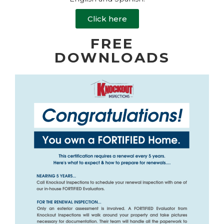
Click here
FREE
DOWNLOADS