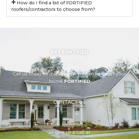
How do I find a list of FORTIFIED
roofers/contractors to choose from?
GET FORTIFIED
Call us today to discuss how we can help get your
home
FORTIFIED
CONTACT US
or give us a call at