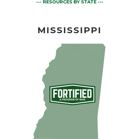
--- RESOURCES BY STATE ---
MISSISSIPPI