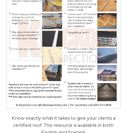
Know exactly what it takes to give your clients a
certified roof. This resource is available in both
English and Spanish.