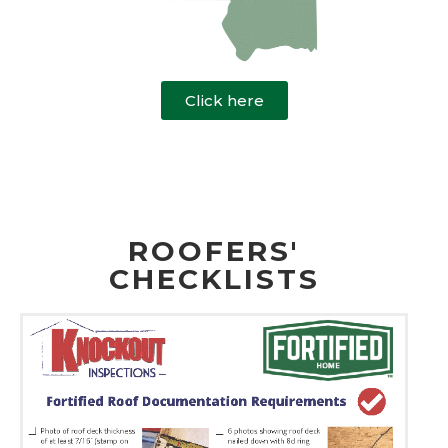
Click here
ROOFERS'
CHECKLISTS