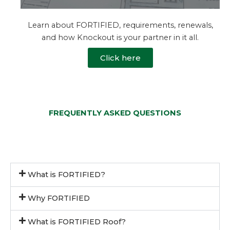
Learn about FORTIFIED, requirements, renewals,
and how Knockout is your partner in it all.
Click here
FREQUENTLY ASKED QUESTIONS
What is FORTIFIED?
Why FORTIFIED
What is FORTIFIED Roof?