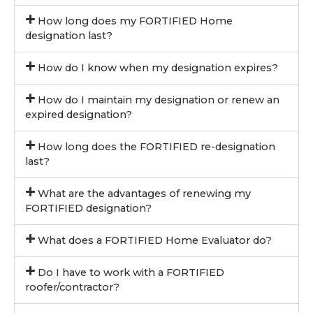
How long does my FORTIFIED Home
designation last?
How do I know when my designation expires?
How do I maintain my designation or renew an
expired designation?
How long does the FORTIFIED re-designation
last?
What are the advantages of renewing my
FORTIFIED designation?
What does a FORTIFIED Home Evaluator do?
Do I have to work with a FORTIFIED
roofer/contractor?