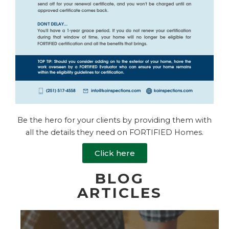
Be the hero for your clients by providing them with
all the details they need on FORTIFIED Homes.
Click here
BLOG
ARTICLES