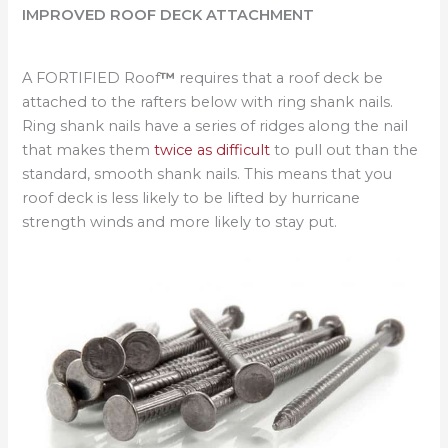
IMPROVED ROOF DECK ATTACHMENT
A FORTIFIED Roof
™
requires that a roof deck be
attached to the rafters below with ring shank nails.
Ring shank nails have a series of ridges along the nail
that makes them
twice as difficult
to pull out than the
standard, smooth shank nails. This means that you
roof deck is less likely to be lifted by hurricane
strength winds and more likely to stay put.