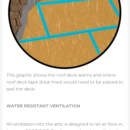
This graphic shows the roof deck seams and where
roof deck tape (blue lines) would need to be placed to
seal the deck.
WATER RESISTANT VENTILATION
All ventilation into the attic is designed to let air flow in,