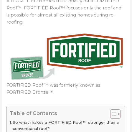
All FORTIFIED Homes must qualify for a FORTIFIED
Roof™. FORTIFIED Roof™ focuses only the roof and
is possible for almost all existing homes during re-
roofing.
FORTIFIED Roof ™ was formerly known as
FORTIFIED Bronze ™
Table of Contents
So what makes a FORTIFIED Roof™ stronger than a
conventional roof?