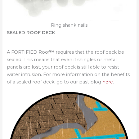
Ring shank nails.
SEALED ROOF DECK
A FORTIFIED Roof
™
requires that the roof deck be
sealed. This means that even if shingles or metal
panels are lost, your roof deck is still able to resist
water intrusion. For more information on the benefits
of a sealed roof deck, go to our past blog
here
.