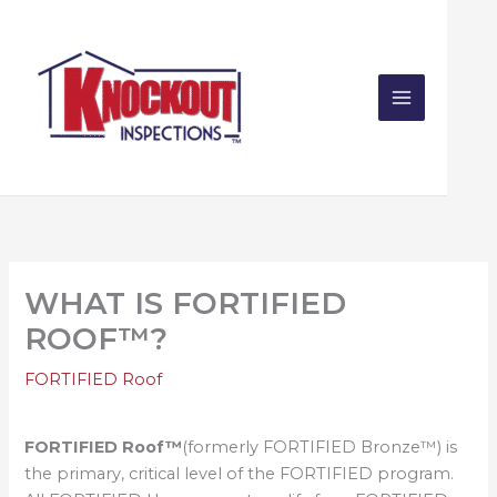
Skip
to
content
WHAT IS FORTIFIED
ROOF™?
FORTIFIED Roof
FORTIFIED Roof™
(formerly FORTIFIED Bronze™) is
the primary, critical level of the FORTIFIED program.