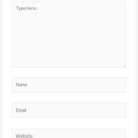
Type
here..
Name
Email
Website