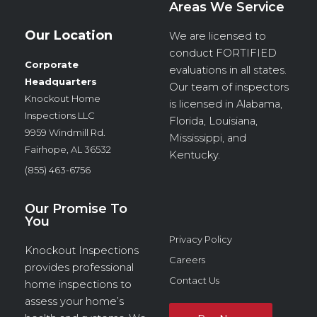
Areas We Service
Our Location
We are licensed to
conduct
FORTIFIED
Corporate
evaluations in all states.
Headquarters
Our team of inspectors
Knockout Home
is licensed in Alabama,
Inspections LLC
Florida, Louisiana,
9959 Windmill Rd.
Mississippi, and
Fairhope, AL 36532
Kentucky.
(855) 463-6756
Our Promise To
You
Privacy Policy
Knockout Inspections
Careers
provides professional
Contact Us
home inspections to
assess your home’s