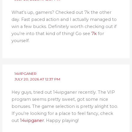
What’s up, gamers? Checked out 7k the other
day. Fast paced action and I actually managed to
win a few bucks. Definitely worth checking out if
you’re into that kind of thing! Go see
7k
for
yourself.
14VIPGANER
JULY 20, 2026 AT 12:37 PM
Hey guys, tried out 14vipganer recently. The VIP
program seems pretty sweet, got some nice
bonuses. The game selection is pretty alright too.
If you’re looking for a place to feel fancy, check
out
14vipganer
. Happy playing!