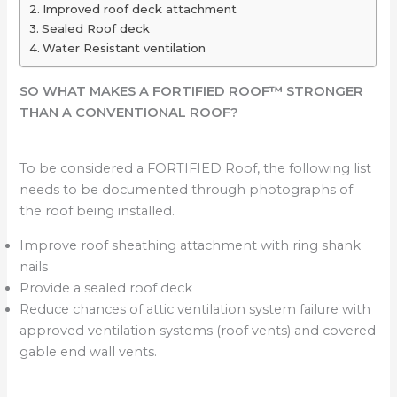
Improved roof deck attachment
Sealed Roof deck
Water Resistant ventilation
SO WHAT MAKES A FORTIFIED ROOF
™
STRONGER
THAN A CONVENTIONAL ROOF?
To be considered a FORTIFIED Roof, the following list
needs to be documented through photographs of
the roof being installed.
Improve roof sheathing attachment with ring shank
nails
Provide a sealed roof deck
Reduce chances of attic ventilation system failure with
approved ventilation systems (roof vents) and covered
gable end wall vents.