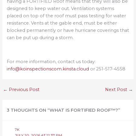
having a FORTIFIED Roof means that they will also be
designed to keep water out. Ventilation systems
placed on top of the roof must pass testing for water
resistance. Vents at the gable end, must be either
blocked permanently or have hurricane coverings that
can be put up during a storm.
For more information, contact us today:
info@koinspectionscom.kinsta.cloud
or 251-517-4558
←
Previous Post
Next Post
→
3 THOUGHTS ON “WHAT IS FORTIFIED ROOF™?”
7K
JULY 20, 2026 AT 12:37 PM