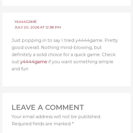
Y4444GAME
JULY 20, 2026 AT 12:38 PM
Just popping in to say I tried y4444game. Pretty
good overall. Nothing mind-blowing, but
definitely a solid choice for a quick game. Check
out
y4444game
if you want something simple
and fun
LEAVE A COMMENT
Your email address will not be published.
Required fields are marked
*