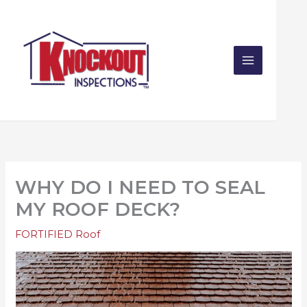
Skip
to
content
WHY DO I NEED TO SEAL
MY ROOF DECK?
FORTIFIED Roof