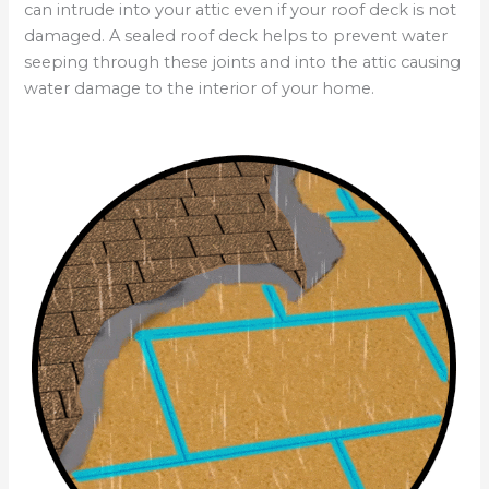
can intrude into your attic even if your roof deck is not
damaged. A sealed roof deck helps to prevent water
seeping through these joints and into the attic causing
water damage to the interior of your home.