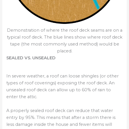
Demonstration of where the roof deck seams are on a
typical roof deck. The blue lines show where roof deck
tape (the most commonly used method) would be
placed.
SEALED VS. UNSEALED
In severe weather, a roof can loose shingles (or other
types of roof coverings) exposing the roof deck. An
unsealed roof deck can allow up to 60% of rain to
enter the attic.
A properly sealed roof deck can reduce that water
entry by 95%. This means that after a storm there is
less damage inside the house and fewer items will