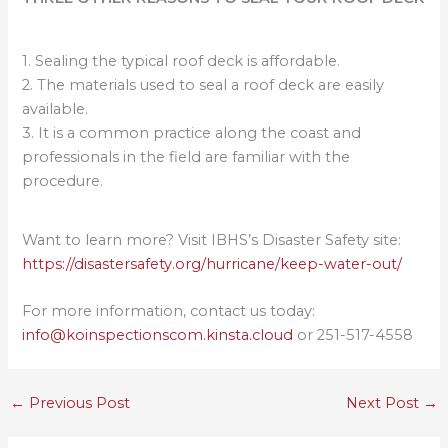
1. Sealing the typical roof deck is affordable.
2. The materials used to seal a roof deck are easily
available.
3. It is a common practice along the coast and
professionals in the field are familiar with the
procedure.
Want to learn more? Visit IBHS’s Disaster Safety site:
https://disastersafety.org/hurricane/keep-water-out/
For more information, contact us today:
info@koinspectionscom.kinsta.cloud
or 251-517-4558
←
Previous Post
Next Post
→