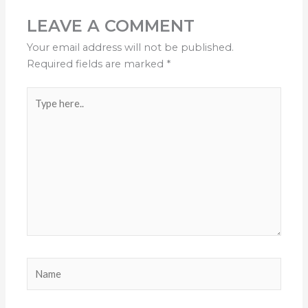
LEAVE A COMMENT
Your email address will not be published.
Required fields are marked
*
Type
here..
Name