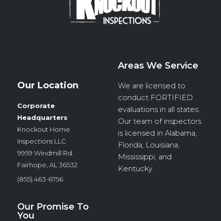
Areas We Service
Our Location
We are licensed to
conduct
FORTIFIED
Corporate
evaluations in all states.
Headquarters
Our team of inspectors
Knockout Home
is licensed in Alabama,
Inspections LLC
Florida, Louisiana,
9959 Windmill Rd.
Mississippi, and
Fairhope, AL 36532
Kentucky.
(855) 463-6756
Our Promise To
You