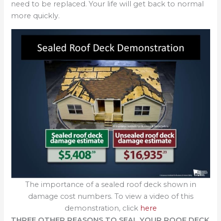
need to be replaced. Your life will get back to normal
more quickly.
The importance of a sealed roof deck shown in
damage cost numbers. To view a video of this
demonstration, click
here
THREE OTHER REASONS TO SEAL YOUR ROOF DECK