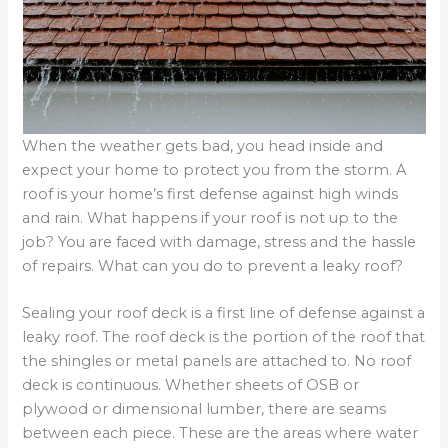
When the weather gets bad, you head inside and
expect your home to protect you from the storm. A
roof is your home’s first defense against high winds
and rain. What happens if your roof is not up to the
job? You are faced with damage, stress and the hassle
of repairs. What can you do to prevent a leaky roof?
Sealing your roof deck is a first line of defense against a
leaky roof. The roof deck is the portion of the roof that
the shingles or metal panels are attached to. No roof
deck is continuous. Whether sheets of OSB or
plywood or dimensional lumber, there are seams
between each piece. These are the areas where water