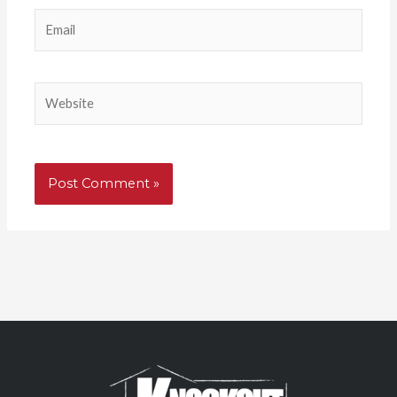
Email
Website