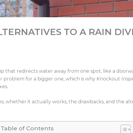
TERNATIVES TO A RAIN DI
strip that redirects water away from one spot, like a doorwa
ter problem for a bigger one, which is why Knockout In
xes.
es, whether it actually works, the drawbacks, and the al
Table of Contents