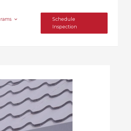
grams
Schedule
Inspection