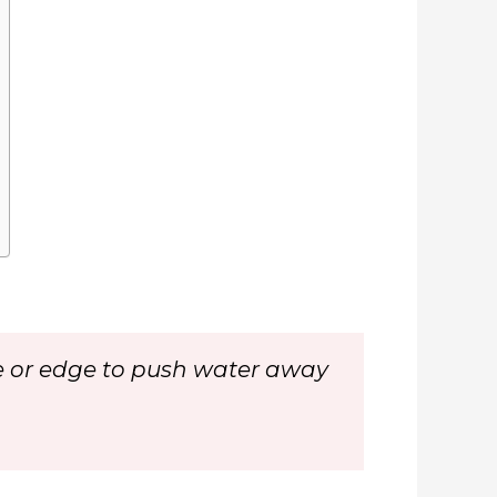
face or edge to push water away