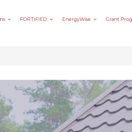
ons
FORTIFIED
EnergyWise
Grant Pro