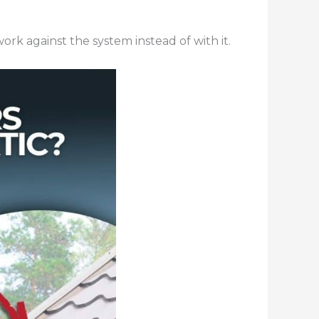
rk against the system instead of with it.