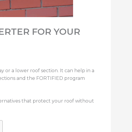
VERTER FOR YOUR
y or a lower roof section. It can help in a
spections and the FORTIFIED program
ternatives that protect your roof without