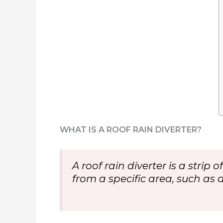
WHAT IS A ROOF RAIN DIVERTER?
A roof rain diverter is a strip
from a specific area, such as 