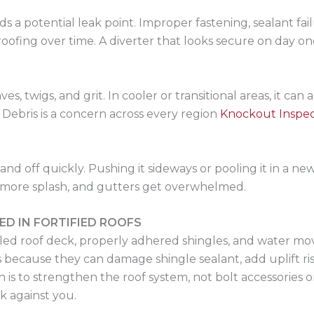
s a potential leak point. Improper fastening, sealant fa
oofing over time. A diverter that looks secure on day one
es, twigs, and grit. In cooler or transitional areas, it can
Debris is a concern across every region
Knockout Inspec
 off quickly. Pushing it sideways or pooling it in a new
more splash, and gutters get overwhelmed.
ED IN FORTIFIED ROOFS
led roof deck, properly adhered shingles, and water mov
 because they can damage shingle sealant, add uplift risk
is to strengthen the roof system, not bolt accessories on
rk against you.