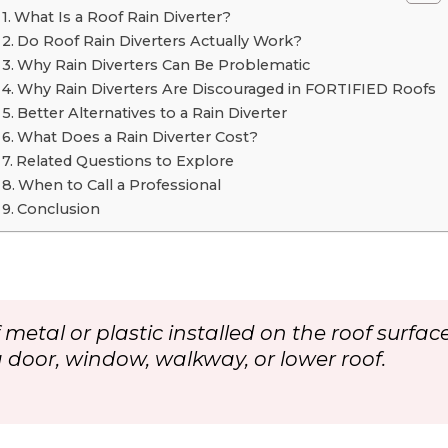
What Is a Roof Rain Diverter?
Do Roof Rain Diverters Actually Work?
Why Rain Diverters Can Be Problematic
Why Rain Diverters Are Discouraged in FORTIFIED Roofs
Better Alternatives to a Rain Diverter
What Does a Rain Diverter Cost?
Related Questions to Explore
When to Call a Professional
Conclusion
 of metal or plastic installed on the roof sur
a door, window, walkway, or lower roof.