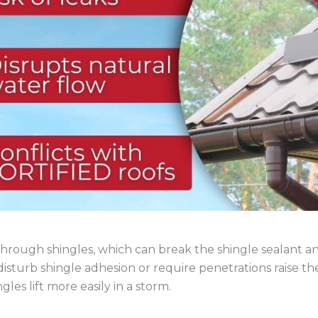
 through shingles, which can break the shingle sealant a
disturb shingle adhesion or require penetrations raise t
gles lift more easily in a storm.