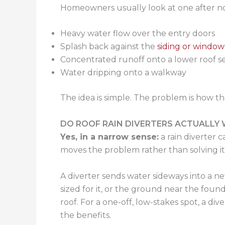
Homeowners usually look at one after no
Heavy water flow over the entry doors
Splash back against the
siding or window
Concentrated runoff onto a lower roof s
Water dripping onto a walkway
The idea is simple. The problem is how the
DO ROOF RAIN DIVERTERS ACTUALLY
Yes, in a narrow sense:
a rain diverter 
moves the problem rather than solving it, 
A diverter sends water sideways into a n
sized for it, or the ground near the fo
roof. For a one-off, low-stakes spot, a d
the benefits.