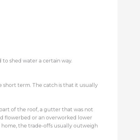
d to shed water a certain way.
short term. The catch is that it usually
art of the roof, a gutter that was not
ked flowerbed or an overworked lower
he home, the trade-offs usually outweigh