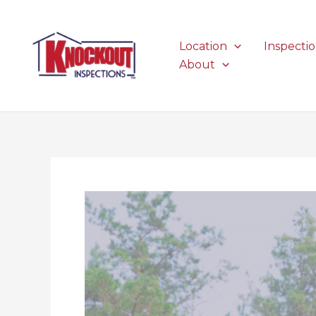
Skip
to
content
Location
Inspecti
About