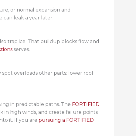
ilure, or normal expansion and
 can leak a year later.
 also trap ice. That buildup blocks flow and
tions
serves.
 spot overloads other parts: lower roof
ing in predictable paths. The
FORTIFIED
 in high winds, and create failure points
to it. If you are
pursuing a FORTIFIED