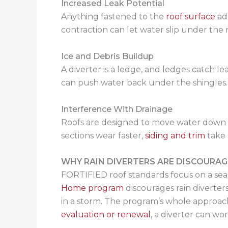
Increased Leak Potential
Anything fastened to the
roof surface
add
contraction can let water slip under the r
Ice and Debris Buildup
A diverter is a ledge, and ledges catch leav
can push water back under the shingles. 
Interference With Drainage
Roofs are designed to move water down and
sections wear faster,
siding and trim
take 
WHY RAIN DIVERTERS ARE DISCOURAG
FORTIFIED roof standards focus on a sea
Home program
discourages rain diverters
in a storm. The program’s whole approach 
evaluation or renewal
, a diverter can wo