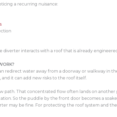
ticing a recurring nuisance:
s
ection
 diverter interacts with a roof that is already engineere
 WORK?
can redirect water away from a doorway or walkway in the 
and it can add new risks to the roof itself.
ew path. That concentrated flow often lands on another p
undation. So the puddle by the front door becomes a soa
iverter may be fine. For protecting the roof system and t