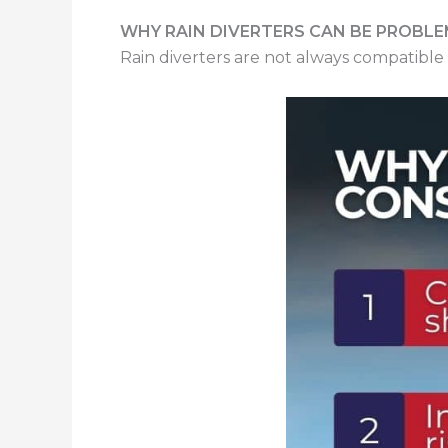
WHY RAIN DIVERTERS CAN BE PROBLE
Rain diverters are not always compatible 