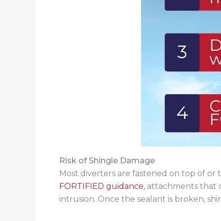
Risk of Shingle Damage
Most diverters are fastened on top of or
FORTIFIED guidance
, attachments that 
intrusion. Once the sealant is broken, shin