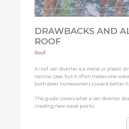
DRAWBACKS AND AL
ROOF
Roof
A roof rain diverter is a metal or plastic 
narrow case, but it often trades one wa
both steer homeowners toward better fi
This guide covers what a rain diverter do
creating new weak points.