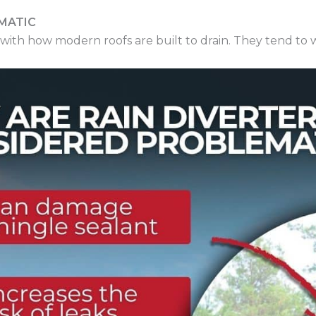
MATIC
with how modern roofs are built to drain. They tend to wo