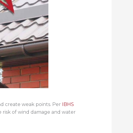
nd create weak points. Per
IBHS
he risk of wind damage and water