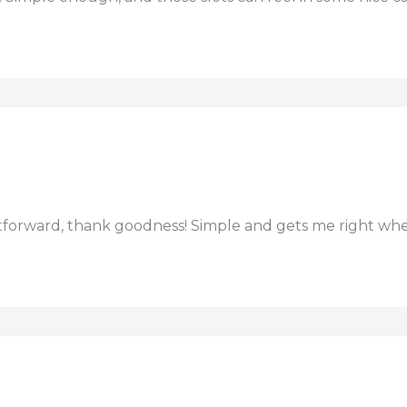
htforward, thank goodness! Simple and gets me right whe