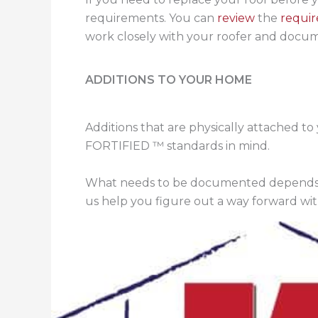
requirements. You can
review
the
requi
work closely with your roofer and docume
ADDITIONS TO YOUR HOME
Additions that are physically attached to
FORTIFIED ™ standards in mind.
What needs to be documented depends
us help you figure out a way forward wi