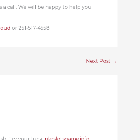
a call. We will be happy to help you
loud
or 251-517-4558
Next Post
→
ash. Try your luck:
pkrslotsgame.info