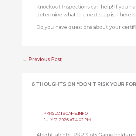
Knockout Inspections can help! If you ha
determine what the next step is. There is
Do you have questions about your certif
←
Previous Post
6 THOUGHTS ON “DON’T RISK YOUR FOR
PKRSLOTSGAME.INFO
JULY 12, 2026 AT 4:02 PM
Alright, alright, PKR Slots Game holds up