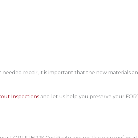
 needed repair, it is important that the new materials
out Inspections
and let us help you preserve your FOR
 your FORTIFIED ™ Certificate expires, the new roof m