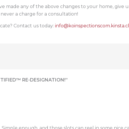
ve made any of the above changes to your home, give us 
 never a charge for a consultation!
icate? Contact us today:
info@koinspectionscom.kinsta.c
TIFIED™ RE-DESIGNATION!”
. Simple enough, and those slots can reel in some nice c