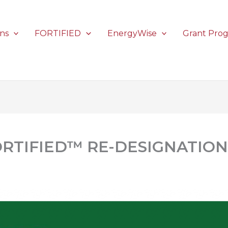
ons
FORTIFIED
EnergyWise
Grant Pro
ORTIFIED™ RE-DESIGNATION