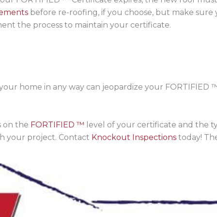
rements
before re-roofing, if you choose, but make sure
nt the process to maintain your certificate.
 your home in any way can jeopardize your FORTIFIED ™ Ce
 on the
FORTIFIED ™
level of your certificate and the
th your project. Contact
Knockout Inspections
today! The