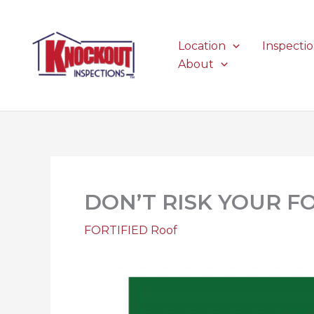
Skip
to
content
Location
Inspecti
About
DON’T RISK YOUR F
FORTIFIED Roof