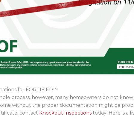
gnations for FORTIFIED™
 simple process, however, many homeowners do not know tha
 home without the proper documentation might be proble
tificate; contact
Knockout Inspections
today! Here is a li