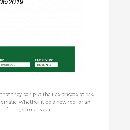
t they can put their certificate at risk.
matic. Whether it be a new roof or an
st of things to consider.