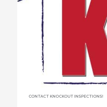
CONTACT KNOCKOUT INSPECTIONS!