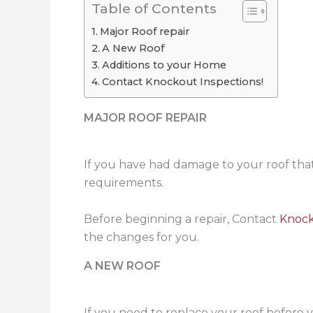
Table of Contents
Major Roof repair
A New Roof
Additions to your Home
Contact Knockout Inspections!
MAJOR ROOF REPAIR
If you have had damage to your roof that
requirements.
Before beginning a repair, Contact
Knock
the changes for you.
A NEW ROOF
If you need to replace your roof before