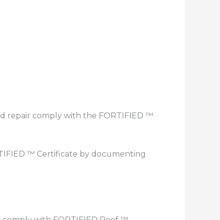
 and repair comply with the FORTIFIED ™
TIFIED ™ Certificate by documenting
ust comply with FORTIFIED Roof ™