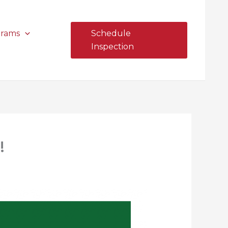
grams
Schedule
Inspection
!