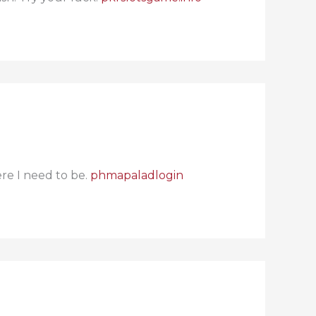
re I need to be.
phmapaladlogin