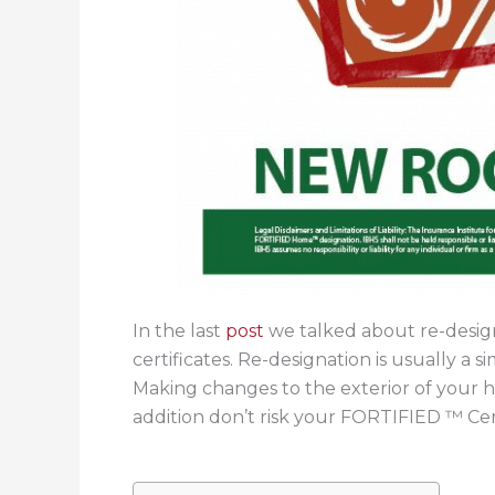
In the last
post
we talked about re-desi
certificates. Re-designation is usually a
Making changes to the exterior of your
addition don’t risk your FORTIFIED ™ Cer