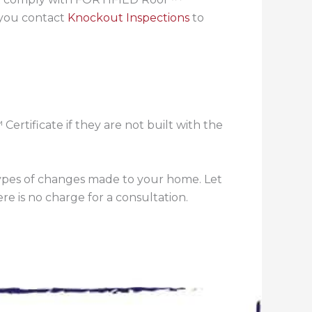
 you contact
Knockout Inspections
to
rtificate if they are not built with the
 types of changes made to your home. Let
re is no charge for a consultation.