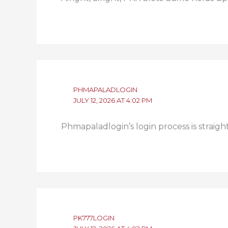
PHMAPALADLOGIN
JULY 12, 2026 AT 4:02 PM
Phmapaladlogin’s login process is straig
PK777LOGIN