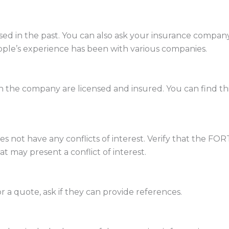
 in the past. You can also ask your insurance company 
ople’s experience has been with various companies.
the company are licensed and insured. You can find thi
 not have any conflicts of interest. Verify that the FO
at may present a conflict of interest.
 a quote, ask if they can provide references.