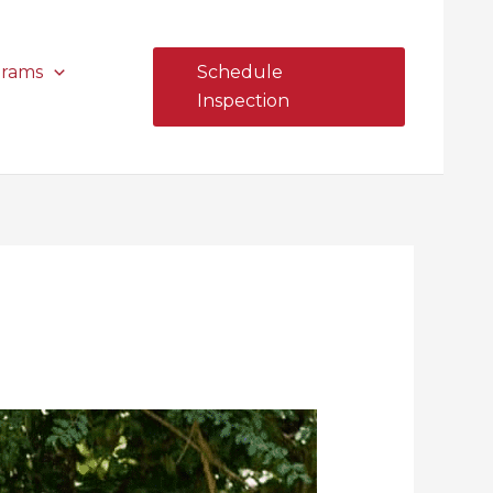
grams
Schedule
Inspection