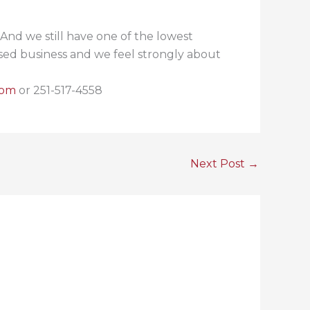
And we still have one of the lowest
based business and we feel strongly about
com
or 251-517-4558
Next Post
→