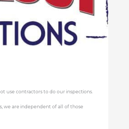
t use contractors to do our inspections.
, we are independent of all of those