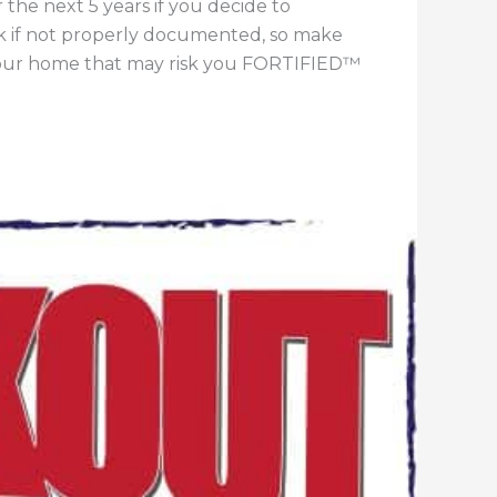
 the next 5 years if you decide to
sk if not properly documented, so make
 your home that may risk you FORTIFIED™