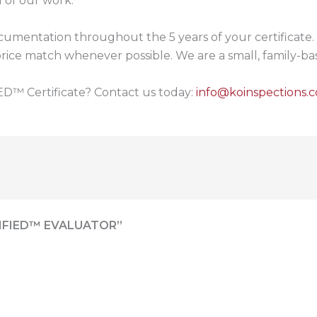
 of our work.
umentation throughout the 5 years of your certificate. 
to price match whenever possible. We are a small, family-
D™ Certificate? Contact us today:
info@koinspections.
IFIED™ EVALUATOR”