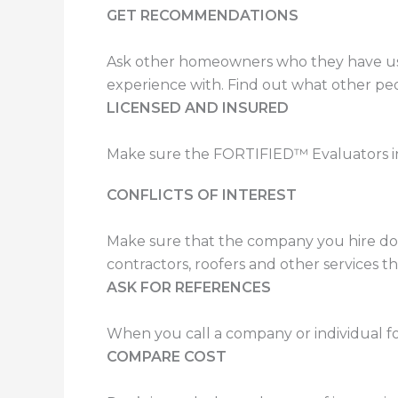
GET RECOMMENDATIONS
Ask other homeowners who they have used
experience with. Find out what other pe
LICENSED AND INSURED
Make sure the FORTIFIED™ Evaluators in 
CONFLICTS OF INTEREST
Make sure that the company you hire does
contractors, roofers and other services th
ASK FOR REFERENCES
When you call a company or individual for
COMPARE COST