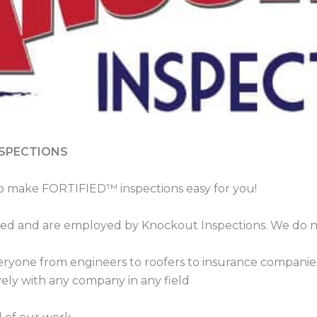
NSPECTIONS
o make FORTIFIED™ inspections easy for you!
sured and are employed by Knockout Inspections. We do no
ryone from engineers to roofers to insurance companies
ely with any company in any field