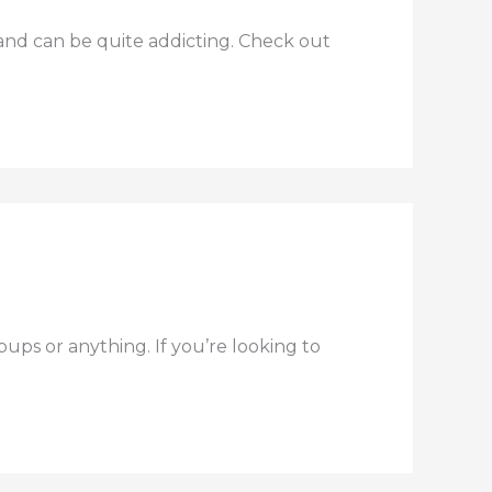
n and can be quite addicting. Check out
s or anything. If you’re looking to