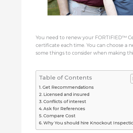
You need to renew your FORTIFIED™ Cert
certificate each time. You can choose a 
some things to consider when making this
Table of Contents
Get Recommendations
Licensed and insured
Conflicts of interest
Ask for References
Compare Cost
Why You should hire Knockout Inspecti