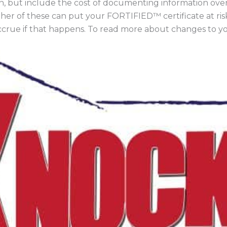
on, but include the cost of documenting information over
ther of these can put your FORTIFIED™ certificate at ri
accrue if that happens. To read more about changes to