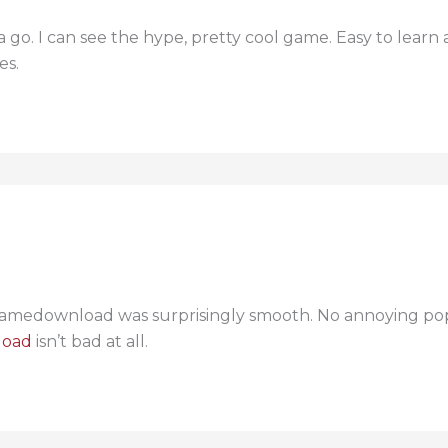
 a go. I can see the hype, pretty cool game. Easy to lear
es.
medownload was surprisingly smooth. No annoying popup
load
isn’t bad at all.