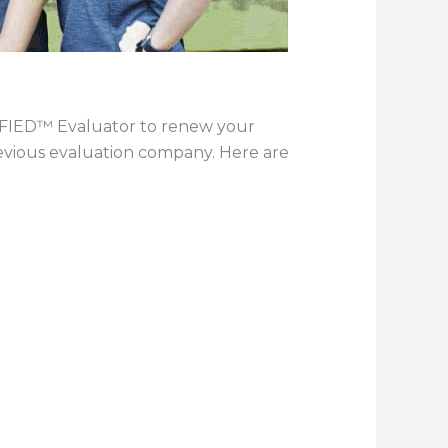
TIFIED™ Evaluator to renew your
revious evaluation company. Here are