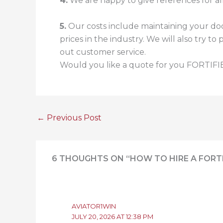
4.
We are happy to give references for all
5.
Our costs include maintaining your doc
prices in the industry. We will also try 
out customer service.
Would you like a quote for you FORTIFIE
←
Previous Post
6 THOUGHTS ON “HOW TO HIRE A FORT
AVIATOR1WIN
JULY 20, 2026 AT 12:38 PM