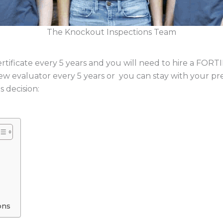
The Knockout Inspections Team
ificate every 5 years and you will need to hire a FOR
new evaluator every 5 years or you can stay with your p
 decision:
ons