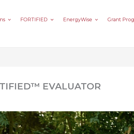
ons
FORTIFIED
EnergyWise
Grant Pro
RTIFIED™ EVALUATOR