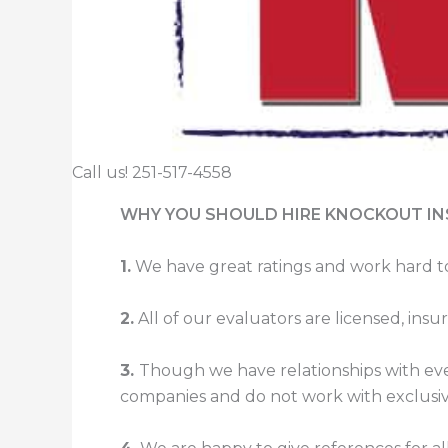
Call us! 251-517-4558
WHY YOU SHOULD HIRE KNOCKOUT I
1.
We have great ratings and work hard t
2.
All of our evaluators are licensed, in
3.
Though we have relationships with eve
companies and do not work with exclusiv