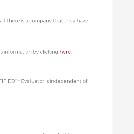
if there is a company that they have
s information by clicking
here
.
RTIFIED™ Evaluator is independent of