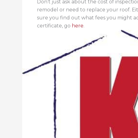
Don’t just ask about the cost of inspecti
remodel or need to replace your roof. Ei
sure you find out what fees you might 
certificate, go
here
.