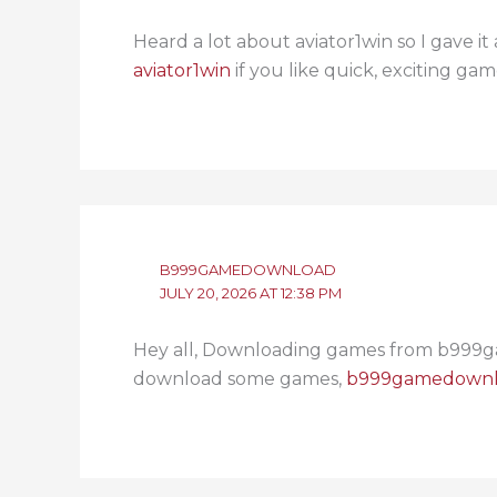
Heard a lot about aviator1win so I gave it
aviator1win
if you like quick, exciting gam
B999GAMEDOWNLOAD
JULY 20, 2026 AT 12:38 PM
Hey all, Downloading games from b999ga
download some games,
b999gamedown