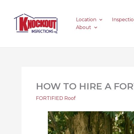
Skip
to
content
Location
Inspecti
About
HOW TO HIRE A FO
FORTIFIED Roof