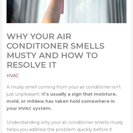
WHY YOUR AIR
CONDITIONER SMELLS
MUSTY AND HOW TO
RESOLVE IT
HVAC
A musty smell coming from your air conditioner isn’t
just unpleasant.
It’s usually a sign that moisture,
mold, or mildew has taken hold somewhere in
your HVAC system.
Understanding why your air conditioner smells musty
helps you address the problem quickly before it