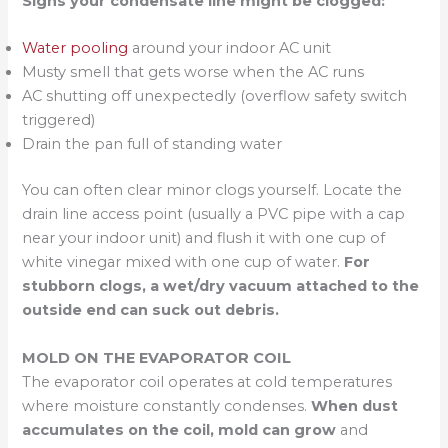
Signs your condensate line might be clogged:
Water pooling
around your indoor AC unit
Musty smell that gets worse when the AC runs
AC shutting off unexpectedly (overflow safety switch
triggered)
Drain the pan full of standing water
You can often clear minor clogs yourself. Locate the
drain line access point (usually a PVC pipe with a cap
near your indoor unit) and flush it with one cup of
white vinegar mixed with one cup of water.
For
stubborn clogs, a wet/dry vacuum attached to the
outside end can suck out debris.
MOLD ON THE EVAPORATOR COIL
The evaporator coil operates at cold temperatures
where moisture constantly condenses.
When dust
accumulates on the coil, mold can grow
and