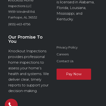
Knockout Home
is licensed in Alabama,
Inspections LLC
Florida, Louisiana,
9959 Windmill Rd.
Mississippi, and
Fairhope, AL 36532
Kentucky.
(855) 463-6756
Our Promise To
You
Privacy Policy
Knockout Inspections
Careers
provides professional
Contact Us
home inspections to
assess your home’s
health and systems. We
deliver clear, timely
reports to support your
decision-making.