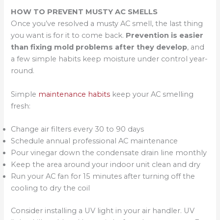
HOW TO PREVENT MUSTY AC SMELLS
Once you’ve resolved a musty AC smell, the last thing
you want is for it to come back.
Prevention is easier
than fixing mold problems after they develop
, and
a few simple habits keep moisture under control year-
round.
Simple
maintenance habits
keep your AC smelling
fresh:
Change air filters every 30 to 90 days
Schedule annual professional AC maintenance
Pour vinegar down the condensate drain line monthly
Keep the area around your indoor unit clean and dry
Run your AC fan for 15 minutes after turning off the
cooling to dry the coil
Consider installing a UV light in your air handler. UV