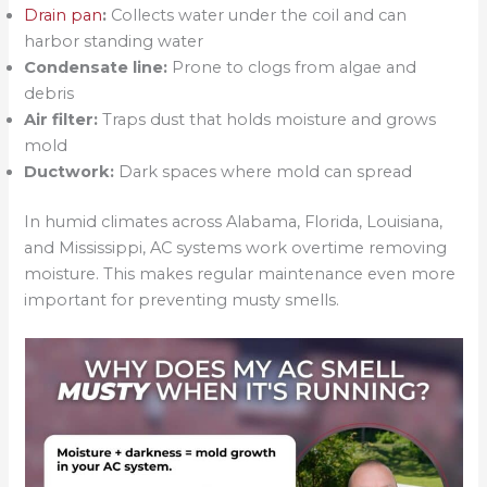
Drain pan
:
Collects water under the coil and can
harbor standing water
Condensate line:
Prone to clogs from algae and
debris
Air filter:
Traps dust that holds moisture and grows
mold
Ductwork:
Dark spaces where mold can spread
In humid climates across Alabama, Florida, Louisiana,
and Mississippi, AC systems work overtime removing
moisture. This makes regular maintenance even more
important for preventing musty smells.