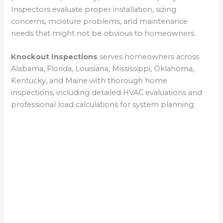
Inspectors evaluate proper installation, sizing
concerns, moisture problems, and maintenance
needs that might not be obvious to homeowners.
Knockout Inspections
serves homeowners across
Alabama, Florida, Louisiana, Mississippi, Oklahoma,
Kentucky, and Maine with thorough home
inspections, including detailed HVAC evaluations and
professional load calculations for system planning.