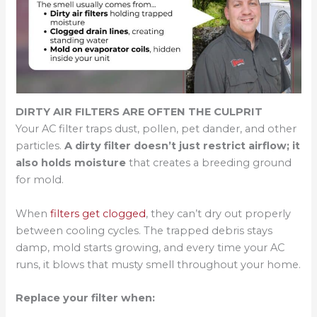
DIRTY AIR FILTERS ARE OFTEN THE CULPRIT
Your AC filter traps dust, pollen, pet dander, and other
particles.
A dirty filter doesn’t just restrict airflow; it
also holds moisture
that creates a breeding ground
for mold.
When
filters get clogged
, they can’t dry out properly
between cooling cycles. The trapped debris stays
damp, mold starts growing, and every time your AC
runs, it blows that musty smell throughout your home.
Replace your filter when: