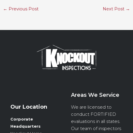
←
Previous Post
Next Post
→
Areas We Service
Our Location
We are licensed to
conduct
FORTIFIED
Corporate
evaluations in all states.
Headquarters
Our team of inspectors