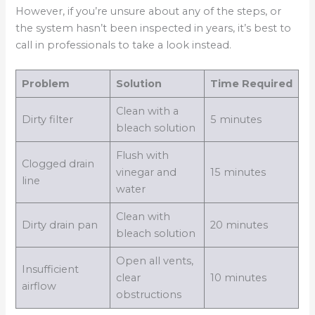
However, if you’re unsure about any of the steps, or
the system hasn’t been inspected in years, it’s best to
call in professionals to take a look instead.
Problem
Solution
Time Required
Clean with a
Dirty filter
5 minutes
bleach solution
Flush with
Clogged drain
vinegar and
15 minutes
line
water
Clean with
Dirty drain pan
20 minutes
bleach solution
Open all vents,
Insufficient
clear
10 minutes
airflow
obstructions