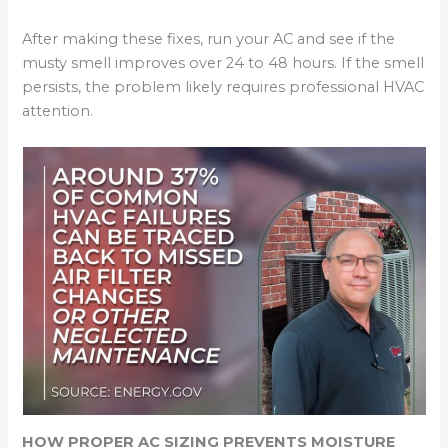
After making these fixes, run your AC and see if the
musty smell improves over 24 to 48 hours. If the smell
persists, the problem likely requires professional HVAC
attention.
HOW PROPER AC SIZING PREVENTS MOISTURE