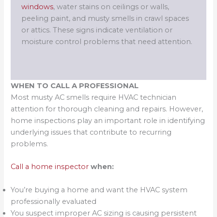
windows
, water stains on ceilings or walls,
peeling paint, and musty smells in crawl spaces
or attics. These signs indicate ventilation or
moisture control problems that need attention.
WHEN TO CALL A PROFESSIONAL
Most musty AC smells require HVAC technician
attention for thorough cleaning and repairs. However,
home inspections play an important role in identifying
underlying issues that contribute to recurring
problems.
Call a home inspector
when:
You’re buying a home and want the HVAC system
professionally evaluated
You suspect improper AC sizing is causing persistent