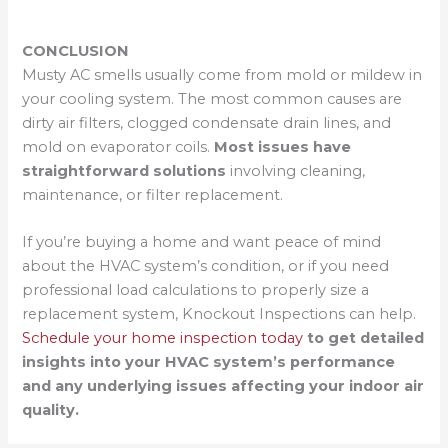
CONCLUSION
Musty AC smells usually come from mold or mildew in
your cooling system. The most common causes are
dirty air filters, clogged condensate drain lines, and
mold on evaporator coils.
Most issues have
straightforward solutions
involving cleaning,
maintenance, or filter replacement.
If you’re buying a home and want peace of mind
about the HVAC system’s condition, or if you need
professional load calculations to properly size a
replacement system, Knockout Inspections can help.
Schedule your home inspection today
to get detailed
insights into your HVAC system’s performance
and any underlying issues affecting your indoor air
quality.