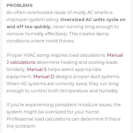
PROBLEMS
An often-overlooked cause of musty AC smells is
improper system sizing.
Oversized AC units cycle on
and off too quickly
, never running long enough to
remove humidity effectively. This creates damp
conditions where mold thrives.
Proper HVAC sizing requires load calculations.
Manual
J calculations
determine heating and cooling loads.
Similarly,
Manual S
helps select appropriate
equipment.
Manual D
designs proper duct systems.
When AC systems are correctly sized, they run long
enough to control both temperature and humidity.
If you’re experiencing persistent moisture issues, the
system might be oversized for your home.
Professional load calculations can determine if this is
the problem.