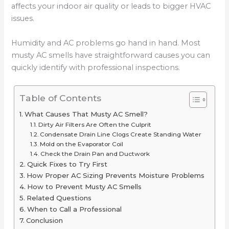
affects your indoor air quality or leads to bigger HVAC
issues.
Humidity and AC problems go hand in hand. Most
musty AC smells have straightforward causes you can
quickly identify with professional inspections.
Table of Contents
What Causes That Musty AC Smell?
Dirty Air Filters Are Often the Culprit
Condensate Drain Line Clogs Create Standing Water
Mold on the Evaporator Coil
Check the Drain Pan and Ductwork
Quick Fixes to Try First
How Proper AC Sizing Prevents Moisture Problems
How to Prevent Musty AC Smells
Related Questions
When to Call a Professional
Conclusion