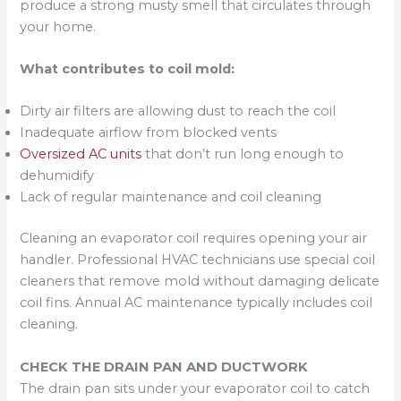
produce a strong musty smell that circulates through
your home.
What contributes to coil mold:
Dirty air filters are allowing dust to reach the coil
Inadequate airflow from blocked vents
Oversized AC units
that don’t run long enough to
dehumidify
Lack of regular maintenance and coil cleaning
Cleaning an evaporator coil requires opening your air
handler. Professional HVAC technicians use special coil
cleaners that remove mold without damaging delicate
coil fins. Annual AC maintenance typically includes coil
cleaning.
CHECK THE DRAIN PAN AND DUCTWORK
The drain pan sits under your evaporator coil to catch