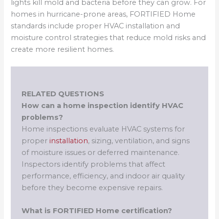
lights kill mold and bacteria before they can grow. For
homes in hurricane-prone areas, FORTIFIED Home
standards include proper HVAC installation and
moisture control strategies that reduce mold risks and
create more resilient homes.
RELATED QUESTIONS
How can a home inspection identify HVAC
problems?
Home inspections evaluate HVAC systems for
proper
installation
, sizing, ventilation, and signs
of moisture issues or deferred maintenance.
Inspectors identify problems that affect
performance, efficiency, and indoor air quality
before they become expensive repairs.
What is FORTIFIED Home certification?