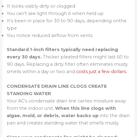
It looks visibly dirty or clogged
You can’t see light through it when held up
It’s been in place for 30 to 90 days, depending onthe
type
You notice reduced airflow from vents
Standard 1-inch filters typically need replacing
every 30 days.
Thicker pleated filters might last 60 to
90 days. Replacing a dirty filter often eliminates musty
smells within a day or two and
costs just a few dollars
.
CONDENSATE DRAIN LINE CLOGS CREATE
STANDING WATER
Your AC’s condensate drain line carries moisture away
from the indoor unit.
When this line clogs with
algae, mold, or debris, water backs up
into the drain
pan and creates standing water that smells musty.