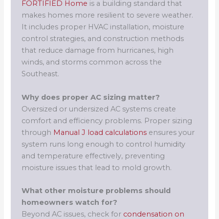
FORTIFIED Home
is a building standard that
makes homes more resilient to severe weather.
It includes proper HVAC installation, moisture
control strategies, and construction methods
that reduce damage from hurricanes, high
winds, and storms common across the
Southeast.
Why does proper AC sizing matter?
Oversized or undersized AC systems create
comfort and efficiency problems. Proper sizing
through
Manual J load calculations
ensures your
system runs long enough to control humidity
and temperature effectively, preventing
moisture issues that lead to mold growth.
What other moisture problems should
homeowners watch for?
Beyond AC issues, check for
condensation on