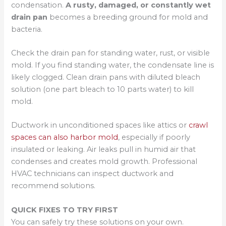
condensation.
A rusty, damaged, or constantly wet
drain pan
becomes a breeding ground for mold and
bacteria.
Check the drain pan for standing water, rust, or visible
mold. If you find standing water, the condensate line is
likely clogged. Clean drain pans with diluted bleach
solution (one part bleach to 10 parts water) to kill
mold.
Ductwork in unconditioned spaces like attics or
crawl
spaces can also harbor mold
, especially if poorly
insulated or leaking. Air leaks pull in humid air that
condenses and creates mold growth. Professional
HVAC technicians can inspect ductwork and
recommend solutions.
QUICK FIXES TO TRY FIRST
You can safely try these solutions on your own.