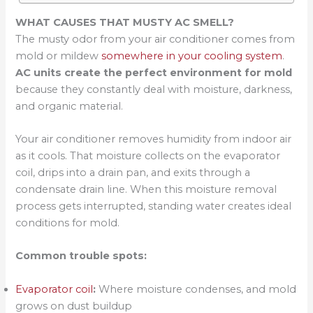
WHAT CAUSES THAT MUSTY AC SMELL?
The musty odor from your air conditioner comes from
mold or mildew
somewhere in your cooling system
.
AC units create the perfect environment for mold
because they constantly deal with moisture, darkness,
and organic material.
Your air conditioner removes humidity from indoor air
as it cools. That moisture collects on the evaporator
coil, drips into a drain pan, and exits through a
condensate drain line. When this moisture removal
process gets interrupted, standing water creates ideal
conditions for mold.
Common trouble spots:
Evaporator coil
:
Where moisture condenses, and mold
grows on dust buildup