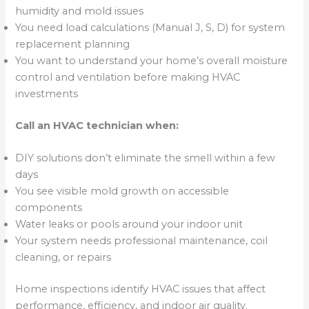
humidity and mold issues
You need load calculations (Manual J, S, D) for system
replacement planning
You want to understand your home’s overall moisture
control and ventilation before making HVAC
investments
Call an HVAC technician when:
DIY solutions don’t eliminate the smell within a few
days
You see visible mold growth on accessible
components
Water leaks or pools around your indoor unit
Your system needs professional maintenance, coil
cleaning, or repairs
Home inspections identify HVAC issues that affect
performance, efficiency, and indoor air quality.