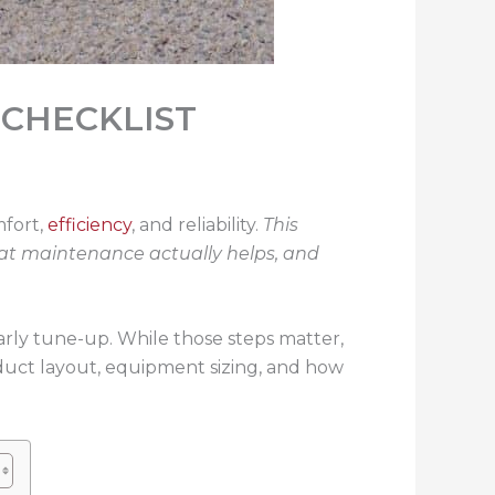
 CHECKLIST
mfort,
efficiency
, and reliability.
This
at maintenance actually helps, and
ly tune-up. While those steps matter,
 duct layout, equipment sizing, and how