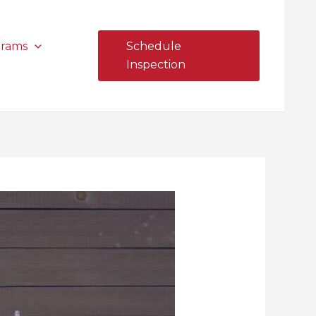
grams
Schedule
Inspection