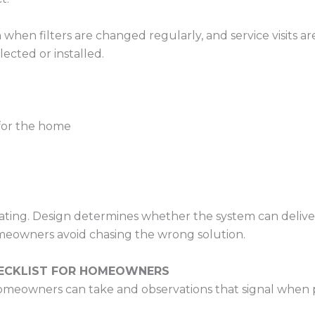
en filters are changed regularly, and service visits are
ected or installed.
 for the home
ing. Design determines whether the system can deliver c
meowners avoid chasing the wrong solution.
HECKLIST FOR HOMEOWNERS
s homeowners can take and observations that signal when 