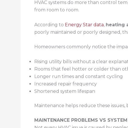
HVAC systems do more than control temper
from room to room.
According to
Energy Star data
,
heating 
poorly maintained or poorly designed, th
Homeowners commonly notice the impac
Rising utility bills without a clear explana
Rooms that feel hotter or colder than ot
Longer run times and constant cycling
Increased repair frequency
Shortened system lifespan
Maintenance helps reduce these issues, 
MAINTENANCE PROBLEMS VS SYSTEM
Not every HVAC issue is caused by neglec