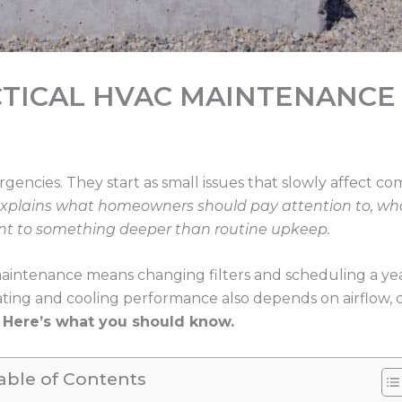
CTICAL HVAC MAINTENANCE
encies. They start as small issues that slowly affect co
explains what homeowners should pay attention to, wh
int to something deeper than routine upkeep.
intenance means changing filters and scheduling a year
ating and cooling performance also depends on airflow,
.
Here’s what you should know.
able of Contents