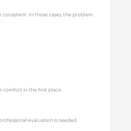
 consistent. In those cases, the problem
omfort in the first place.
professional evaluation is needed.