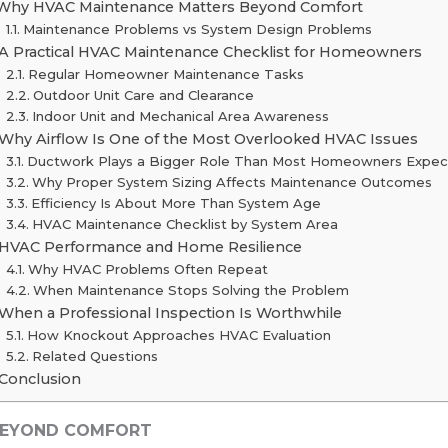
Why HVAC Maintenance Matters Beyond Comfort
Maintenance Problems vs System Design Problems
A Practical HVAC Maintenance Checklist for Homeowners
Regular Homeowner Maintenance Tasks
Outdoor Unit Care and Clearance
Indoor Unit and Mechanical Area Awareness
Why Airflow Is One of the Most Overlooked HVAC Issues
Ductwork Plays a Bigger Role Than Most Homeowners Expec
Why Proper System Sizing Affects Maintenance Outcomes
Efficiency Is About More Than System Age
HVAC Maintenance Checklist by System Area
HVAC Performance and Home Resilience
Why HVAC Problems Often Repeat
When Maintenance Stops Solving the Problem
When a Professional Inspection Is Worthwhile
How Knockout Approaches HVAC Evaluation
Related Questions
Conclusion
BEYOND COMFORT