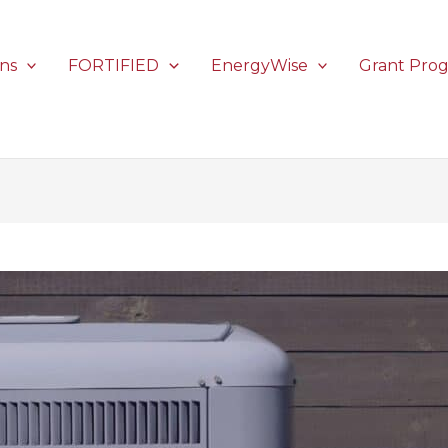
ons
FORTIFIED
EnergyWise
Grant Pro