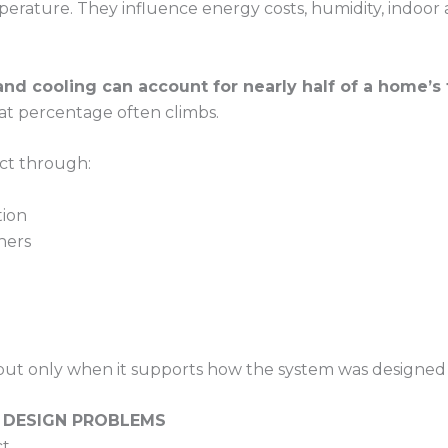
ature. They influence energy costs, humidity, indoor a
and cooling can account for nearly half of a home’s 
at percentage often climbs.
t through:
tion
hers
but only when it supports how the system was designed 
 DESIGN PROBLEMS
t.