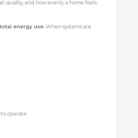
ir quality, and how evenly a home feels
total energy use.
When systems are
to operate.