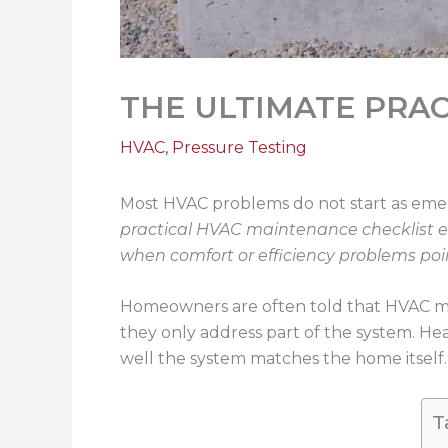
THE ULTIMATE PRA
HVAC
,
Pressure Testing
Most HVAC problems do not start as emerg
practical HVAC maintenance checklist 
when comfort or efficiency problems po
Homeowners are often told that HVAC ma
they only address part of the system. He
well the system matches the home itself
T