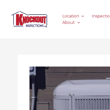
Skip
to
content
Location
Inspecti
About