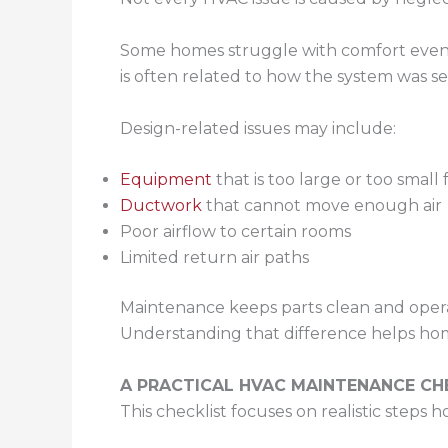
Some homes struggle with comfort even wh
is often related to how the system was sel
Design-related issues may include:
Equipment
that is too large or too small
Ductwork
that cannot move enough air
Poor airflow to certain rooms
Limited return air paths
Maintenance keeps parts clean and operat
Understanding that difference helps ho
A PRACTICAL HVAC MAINTENANCE C
This checklist focuses on realistic step