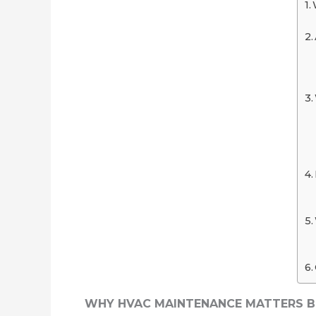
WHY HVAC MAINTENANCE MATTERS 