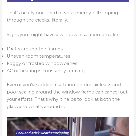
That’s nearly one-third of your energy bill slipping
through the cracks…literally.
Signs you might have a window insulation problem:
Drafts around the frames
Uneven room temperatures
Foggy or frosted windowpanes
AC or heating is constantly running
Even if you’ve added insulation before, air leaks and
poor sealing around the window frame can cancel out
your efforts. That’s why it helps to look at both the
glass and what’s around it.