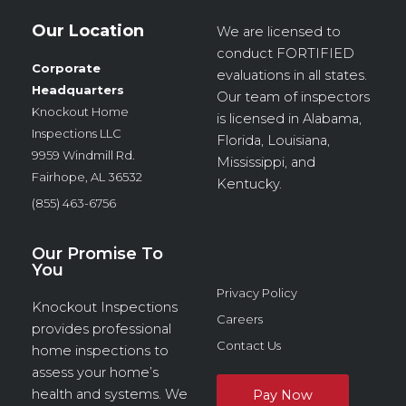
Our Location
We are licensed to
conduct
FORTIFIED
Corporate
evaluations in all states.
Headquarters
Our team of inspectors
Knockout Home
is licensed in Alabama,
Inspections LLC
Florida, Louisiana,
9959 Windmill Rd.
Mississippi, and
Fairhope, AL 36532
Kentucky.
(855) 463-6756
Our Promise To
You
Privacy Policy
Knockout Inspections
Careers
provides professional
Contact Us
home inspections to
assess your home’s
health and systems. We