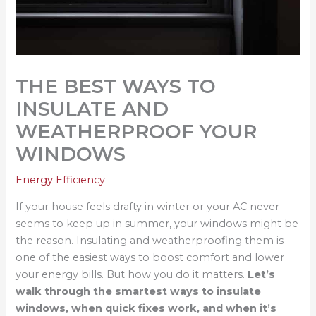
THE BEST WAYS TO
INSULATE AND
WEATHERPROOF YOUR
WINDOWS
Energy Efficiency
If your house feels drafty in winter or your AC never
seems to keep up in summer, your windows might be
the reason. Insulating and weatherproofing them is
one of the easiest ways to boost comfort and lower
your energy bills. But how you do it matters.
Let’s
walk through the smartest ways to insulate
windows, when quick fixes work, and when it’s