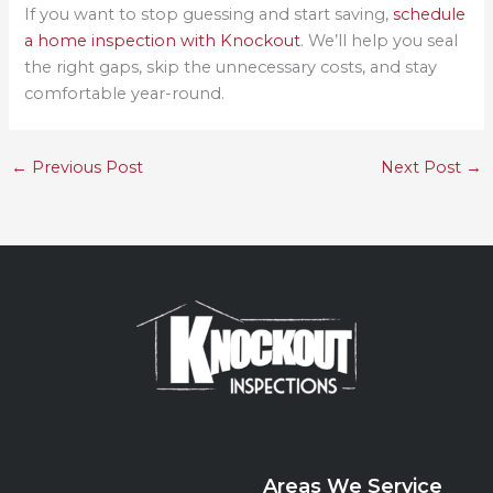
If you want to stop guessing and start saving,
schedule
a home inspection with Knockout
. We’ll help you seal
the right gaps, skip the unnecessary costs, and stay
comfortable year-round.
←
Previous Post
Next Post
→
Areas We Service