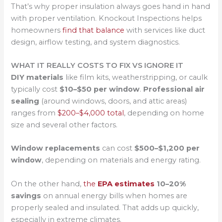
That’s why proper insulation always goes hand in hand
with proper ventilation. Knockout Inspections helps
homeowners
find that balance
with services like duct
design, airflow testing, and system diagnostics.
WHAT IT REALLY COSTS TO FIX VS IGNORE IT
DIY materials
like film kits, weatherstripping, or caulk
typically cost
$10–$50 per window
.
Professional air
sealing
(around windows, doors, and attic areas)
ranges from
$200–$4,000 total
, depending on home
size and several other factors.
Window replacements
can cost
$500–$1,200 per
window
, depending on materials and energy rating.
On the other hand,
the
EPA estimates
10–20%
savings
on annual energy bills when homes are
properly sealed and insulated. That adds up quickly,
especially in extreme climates.