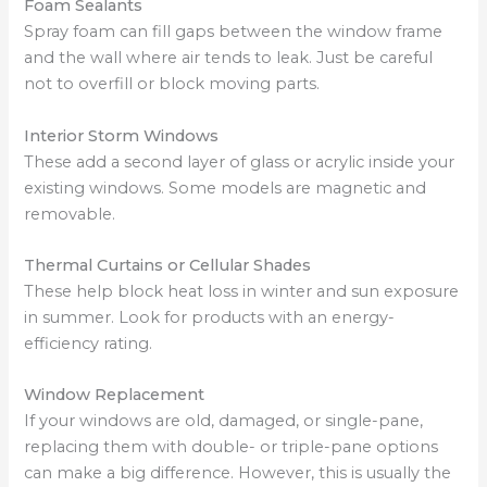
Foam Sealants
Spray foam can fill gaps between the window frame
and the wall where air tends to leak. Just be careful
not to overfill or block moving parts.
Interior Storm Windows
These add a second layer of glass or acrylic inside your
existing windows. Some models are magnetic and
removable.
Thermal Curtains or Cellular Shades
These help block heat loss in winter and sun exposure
in summer. Look for products with an energy-
efficiency rating.
Window Replacement
If your windows are old, damaged, or single-pane,
replacing them with double- or triple-pane options
can make a big difference. However, this is usually the