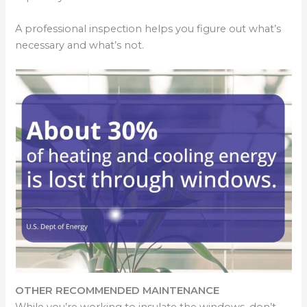
A professional inspection helps you figure out what’s
necessary and what’s not.
OTHER RECOMMENDED MAINTENANCE
While you’re working to insulate the windows, don’t