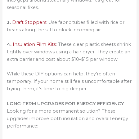
into gaps around stationary windows. It’s great for
seasonal fixes.
3.
Draft Stoppers
: Use fabric tubes filled with rice or
beans along the sill to block incoming air.
4.
Insulation Film Kits
: These clear plastic sheets shrink
tightly over windows using a hair dryer. They create an
extra barrier and cost about $10–$15 per window.
While these DIY options can help, they’re often
temporary. If your home still feels uncomfortable after
trying them, it’s time to dig deeper.
LONG-TERM UPGRADES FOR ENERGY EFFICIENCY
Looking for a more permanent solution? These
upgrades improve both insulation and overall energy
performance: