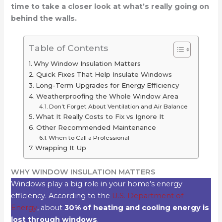
time to take a closer look at what’s really going on
behind the walls.
Table of Contents
Why Window Insulation Matters
Quick Fixes That Help Insulate Windows
Long-Term Upgrades for Energy Efficiency
Weatherproofing the Whole Window Area
Don’t Forget About Ventilation and Air Balance
What It Really Costs to Fix vs Ignore It
Other Recommended Maintenance
When to Call a Professional
Wrapping It Up
WHY WINDOW INSULATION MATTERS
Windows play a big role in your home’s energy
efficiency. According to the
U.S. Department of
Energy
, about
30% of heating and cooling energy is
lost through windows
.