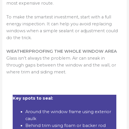
most expensive route.
To make the smartest investment, start with a full
energy inspection. It can help you avoid replacing
windows when a simple sealant or adjustment could
do the trick.
WEATHERPROOFING THE WHOLE WINDOW AREA
Glass isn’t always the problem. Air can sneak in
through gaps between the window and the wall, or
where trim and siding meet.
Key spots to seal:
Around the window frame using exterior
caulk
Behind trim using foam or backer rod