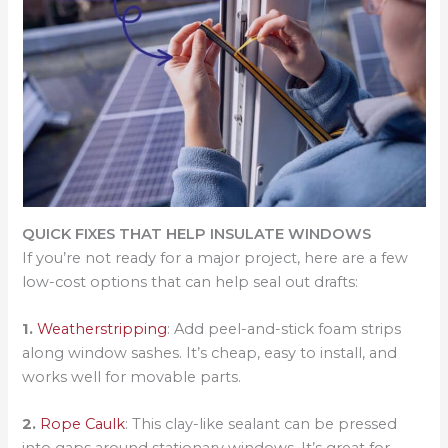
QUICK FIXES THAT HELP INSULATE WINDOWS
If you’re not ready for a major project, here are a few
low-cost options that can help seal out drafts:
1.
Weatherstripping
: Add peel-and-stick foam strips
along window sashes. It’s cheap, easy to install, and
works well for movable parts.
2.
Rope Caulk
: This clay-like sealant can be pressed