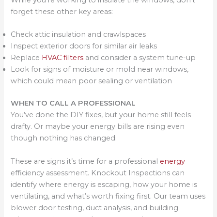
forget these other key areas:
Check attic insulation and crawlspaces
Inspect exterior doors for similar air leaks
Replace
HVAC filters
and consider a system tune-up
Look for signs of moisture or mold near windows,
which could mean poor sealing or ventilation
WHEN TO CALL A PROFESSIONAL
You’ve done the DIY fixes, but your home still feels
drafty. Or maybe your energy bills are rising even
though nothing has changed.
These are signs it’s time for a professional
energy
efficiency assessment. Knockout Inspections can
identify where energy is escaping, how your home is
ventilating, and what’s worth fixing first. Our team uses
blower door testing, duct analysis, and building