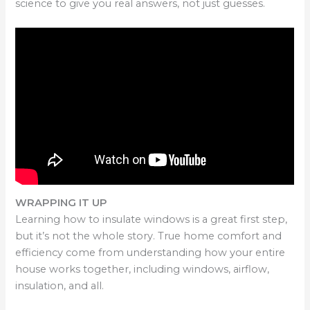
science to give you real answers, not just guesses.
WRAPPING IT UP
Learning how to insulate windows is a great first step,
but it’s not the whole story. True home comfort and
efficiency come from understanding how your entire
house works together, including windows, airflow,
insulation, and all.