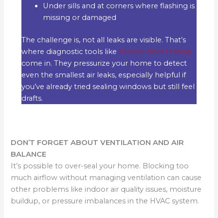
Under sills and at corners where flashing is
missing or damaged
The challenge is, not all leaks are visible. That’s
where diagnostic tools like
blower door testing
come in. They pressurize your home to detect
even the smallest air leaks, especially helpful if
you’ve already tried sealing windows but still feel
drafts.
DON’T FORGET ABOUT VENTILATION AND AIR
BALANCE
It’s possible to over-seal your home. Blocking too
much airflow without managing ventilation can cause
other problems like indoor air quality issues, moisture
buildup, or pressure imbalances in the HVAC system.