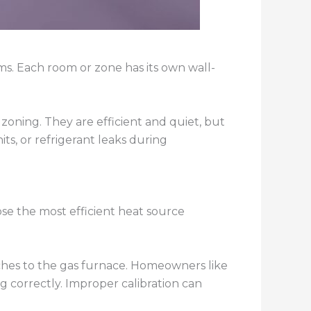
ms. Each room or zone has its own wall-
 zoning. They are efficient and quiet, but
ts, or refrigerant leaks during
se the most efficient heat source
hes to the gas furnace. Homeowners like
ng correctly. Improper calibration can