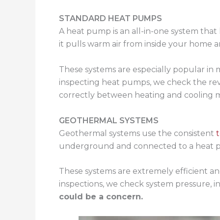
STANDARD HEAT PUMPS
A heat pump is an all-in-one system that
it pulls warm air from inside your home an
These systems are especially popular in 
inspecting heat pumps, we check the reve
correctly between heating and cooling 
GEOTHERMAL SYSTEMS
Geothermal systems use the consistent
underground and connected to a heat p
These systems are extremely efficient and
inspections, we check system pressure, in
could be a concern.