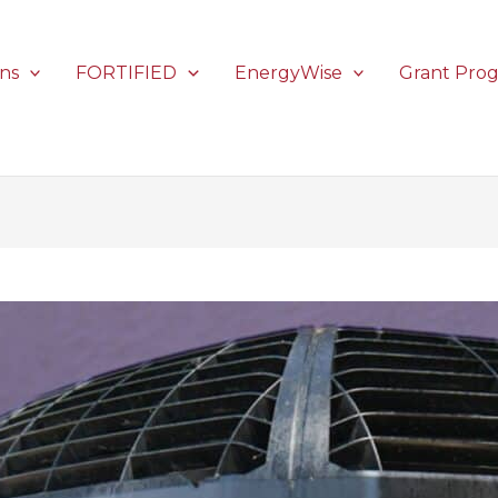
ons
FORTIFIED
EnergyWise
Grant Pro