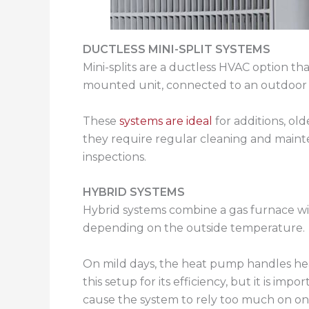
DUCTLESS MINI-SPLIT SYSTEMS
Mini-splits are a ductless HVAC option t
mounted unit, connected to an outdoor
These
systems are ideal
for additions, ol
they require regular cleaning and mainten
inspections.
HYBRID SYSTEMS
Hybrid systems combine a gas furnace wit
depending on the outside temperature.
On mild days, the heat pump handles he
this setup for its efficiency, but it is i
cause the system to rely too much on on