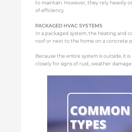
to maintain. However, they rely heavily on
of efficiency.
PACKAGED HVAC SYSTEMS
In a packaged system, the heating and c
roof or next to the home on a concrete 
Because the entire system is outside, it
closely for signs of rust, weather damage