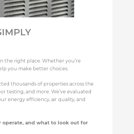
SIMPLY
n the right place. Whether you’re
help you make better choices.
ted thousands of properties across the
oor testing, and more. We’ve evaluated
energy efficiency, air quality, and
perate, and what to look out for