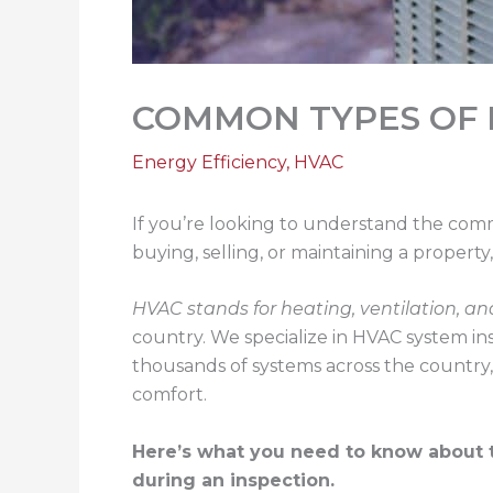
COMMON TYPES OF 
Energy Efficiency
,
HVAC
If you’re looking to understand the com
buying, selling, or maintaining a proper
HVAC stands for heating, ventilation, an
country. We specialize in HVAC system ins
thousands of systems across the country
comfort.
Here’s what you need to know about 
during an inspection.