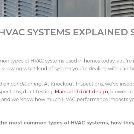
HVAC SYSTEMS EXPLAINED 
mon types of HVAC systems used in homes today, you’re i
ty, knowing what kind of system you’re dealing with can 
d air conditioning
.
At Knockout Inspections, we’ve inspec
pections, duct testing,
Manual D duct design
, blower d
, and we know how much HVAC performance impacts your 
the most common types of HVAC systems, how they o