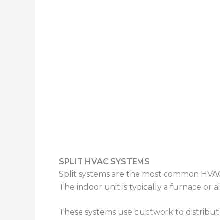
SPLIT HVAC SYSTEMS
Split systems are the most common HVAC 
The indoor unit is typically a furnace or 
These systems use ductwork to distribute