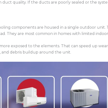
 duct quality. If the ducts are poorly sealed or the syste
ooling components are housed in a single outdoor unit. 
pad. They are most common in homes with limited indoo
 is more exposed to the elements. That can speed up wear
, and debris buildup around the unit.