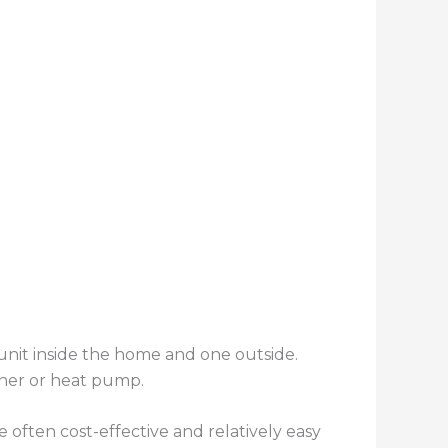
nit inside the home and one outside.
ioner or heat pump.
often cost-effective and relatively easy