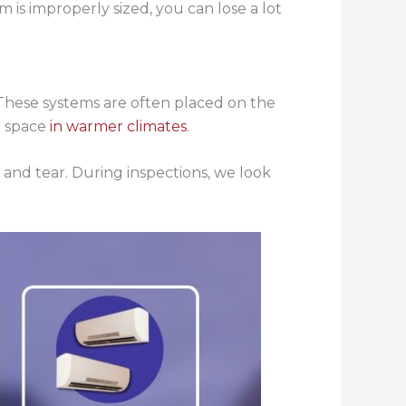
m is improperly sized, you can lose a lot
These systems are often placed on the
r space
in warmer climates
.
 and tear. During inspections, we look