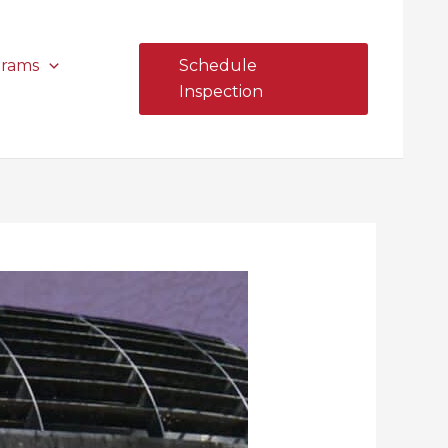
grams
Schedule
Inspection