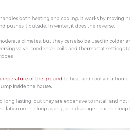
 handles both heating and cooling. It works by moving he
d pushes it outside. In winter, it does the reverse.
moderate climates, but they can also be used in colder a
rsing valve, condenser coils, and thermostat settings 
modes.
temperature of the ground
to heat and cool your home. P
ump inside the house.
 long lasting, but they are expensive to install and not 
sulation on the loop piping, and drainage near the loop 