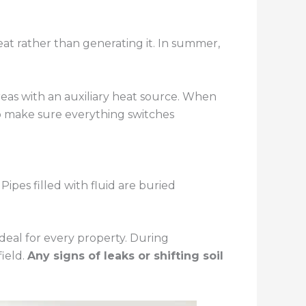
at rather than generating it. In summer,
reas with an auxiliary heat source. When
to make sure everything switches
ipes filled with fluid are buried
ideal for every property. During
field.
Any signs of leaks or shifting soil