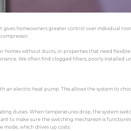
hat gives homeowners greater control over individual roo
 compressor.
der homes without ducts, or properties that need flexible
ance. We often find clogged filters, poorly installed uni
h an electric heat pump. This allows the system to choo
ating duties. When temperatures drop, the system switc
mportant to make sure the switching mechanism is functioni
e mode, which drives up costs.