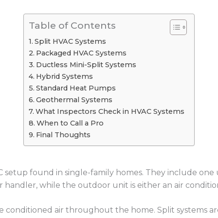
Table of Contents
Split HVAC Systems
Packaged HVAC Systems
Ductless Mini-Split Systems
Hybrid Systems
Standard Heat Pumps
Geothermal Systems
What Inspectors Check in HVAC Systems
When to Call a Pro
Final Thoughts
setup found in single-family homes. They include one u
air handler, while the outdoor unit is either an air condit
 conditioned air throughout the home. Split systems are 