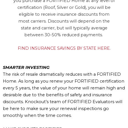
you purchase a FORTIFIED Home at any level of
certification (Roof, Silver or Gold), you will be
eligible to receive insurance discounts from
most carriers. Discounts will depend on the
state and carrier, but will typically average
between 30-50% reduced payments.
FIND INSURANCE SAVINGS BY STATE HERE.
SMARTER INVESTING
The risk of resale dramatically reduces with a FORTIFIED
Home. As long as you renew your FORTIFIED certification
every 5 years, the value of your home will remain high and
desirable due to the benefits of safety and insurance
discounts. Knockout’s team of FORTIFIED Evaluators will
be here to make sure your renewal inspections go
smoothly when the time comes.