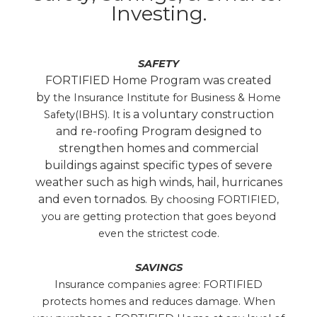
Investing.
SAFETY
FORTIFIED Home Program was created
by
the Insurance Institute for Business & Home
is a voluntary construction
Safety(IBHS). It
and re-roofing Program designed to
strengthen homes and commercial
buildings against specific types of severe
weather such as high winds, hail, hurricanes
and even tornados.
By choosing FORTIFIED,
you are getting protection that goes beyond
even the strictest code.
SAVINGS
Insurance companies agree: FORTIFIED
protects homes and reduces damage. When