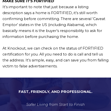
MAKE SURE IT’S FORTIFIED
It’s important to note that just because a listing
description says a home is FORTIFIED, it’s still worth
confirming before committing. There are several ‘Caveat
Emptor’ states in the US (including Alabama), which
basically means it is the buyer’s responsibility to ask for
information before purchasing the home.
At Knockout, we can check on the status of FORTIFIED
certification for you. All you need to do is call and tell us
the address. It’s simple, easy, and can save you from falling
victim to false advertisements.
FAST, FRIENDLY, AND PROFESSIONAL.
Safer Living from Start to Finish