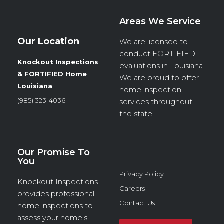
Areas We Service
Our Location
We are licensed to
conduct
FORTIFIED
Knockout Inspections
evaluations in Louisiana.
& FORTIFIED Home
We are proud to offer
Louisiana
home inspection
(985) 323-4036
services throughout
the state.
Our Promise To
You
Privacy Policy
Knockout Inspections
Careers
provides professional
Contact Us
home inspections to
assess your home’s