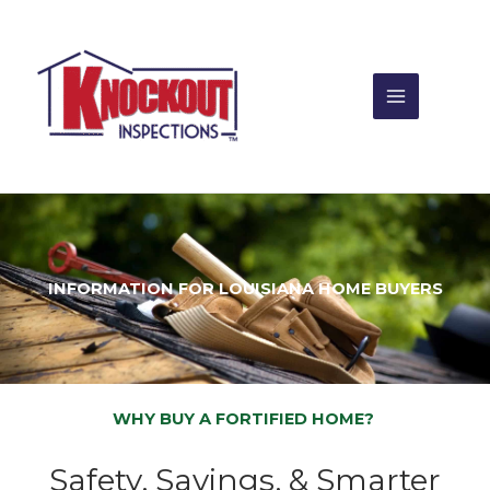
Skip
to
content
INFORMATION FOR LOUISIANA HOME BUYERS
WHY BUY A FORTIFIED HOME?
Safety, Savings, & Smarter