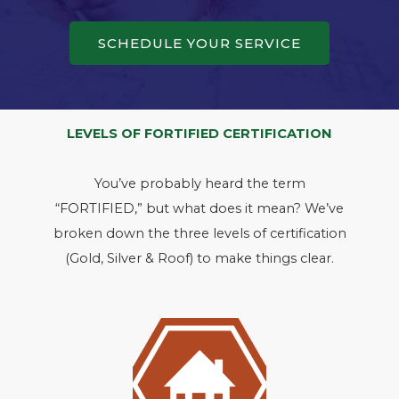
SCHEDULE YOUR SERVICE
LEVELS OF FORTIFIED CERTIFICATION
You’ve probably heard the term
“FORTIFIED,” but what does it mean? We’ve
broken down the three levels of certification
(Gold, Silver & Roof) to make things clear.