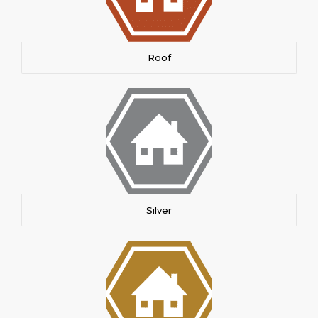
Roof
Silver