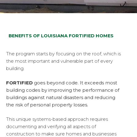
BENEFITS OF LOUISIANA FORTIFIED HOMES
The program starts by focusing on the roof, which is
the most important and vulnerable part of every
building.
FORTIFIED
goes beyond code. It exceeds most
building codes by improving the performance of
buildings against natural disasters and reducing
the risk of personal property losses.
This unique systems-based approach requires
documenting and verifying all aspects of
construction to make sure homes and businesses