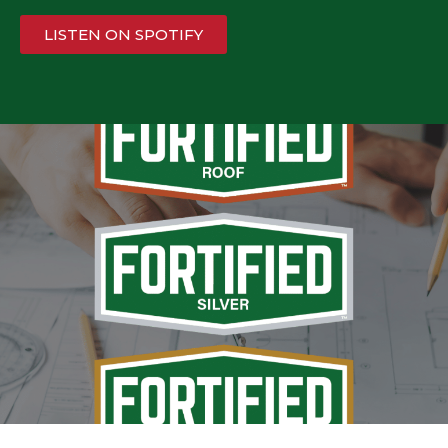
LISTEN ON SPOTIFY