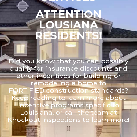
ATTENTION
LOUSIANA
RESIDENTS!
Did you know that you can possibly
qualify for insurance discounts and
other incentives for building or
remodeling a home to
FORTIFIED construction standards?
Keep reading to learn more about
incentive programs specific to
Louisiana, or call the team at
Knockout Inspections to learn more!