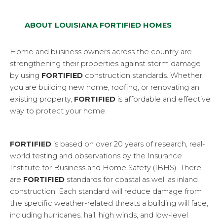
ABOUT LOUISIANA FORTIFIED HOMES
Home and business owners across the country are
strengthening their properties against storm damage
by using
FORTIFIED
construction standards. Whether
you are building new home, roofing, or renovating an
existing property,
FORTIFIED
is affordable and effective
way to protect your home.
FORTIFIED
is based on over 20 years of research, real-
world testing and observations by the Insurance
Institute for Business and Home Safety (IBHS). There
are
FORTIFIED
standards for coastal as well as inland
construction. Each standard will reduce damage from
the specific weather-related threats a building will face,
including hurricanes, hail, high winds, and low-level