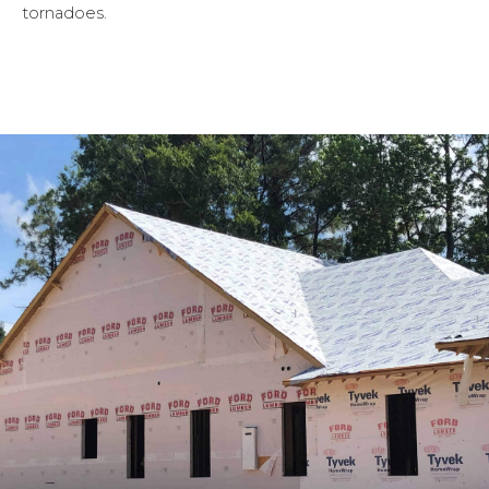
tornadoes.