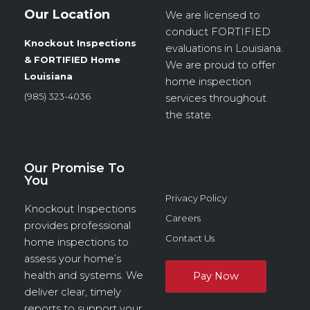
Our Location
We are licensed to
conduct
FORTIFIED
Knockout Inspections
evaluations in Louisiana.
& FORTIFIED Home
We are proud to offer
Louisiana
home inspection
(985) 323-4036
services throughout
the state.
Our Promise To
You
Privacy Policy
Knockout Inspections
Careers
provides professional
Contact Us
home inspections to
assess your home’s
health and systems. We
deliver clear, timely
reports to support your