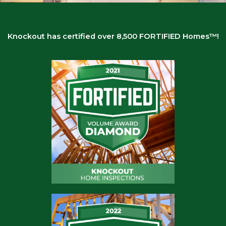
BUILD SAFE. BUILD STRONG.
BUILD FORTIFIED.
The National standard for resilient construction
Knockout has certified over 8,500 FORTIFIED Homes™!
985-805-6343