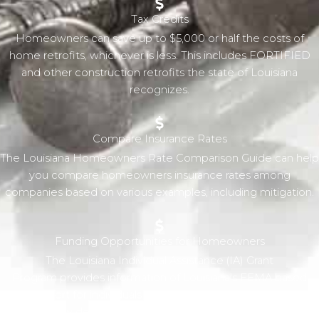
Tax Credits
Homeowners can save up to $5,000 or half the costs of
home retrofits, whichever is less. This includes FORTIFIED
and other construction retrofits the state of Louisiana
recognizes.
Compare Insurance Rates
The Louisiana Homeowners Rate Comparison Guide can help
you compare homeowners insurance rates among
companies based on various examples, including mitigation.
Funding Opportunities for Homeowners
The Louisiana Individual Assistance (IA) Grant
Program provides information of Louisiana's FEMA based
support for individuals and families in the wake of a
Presidentially declared disaster. From grants that provide for