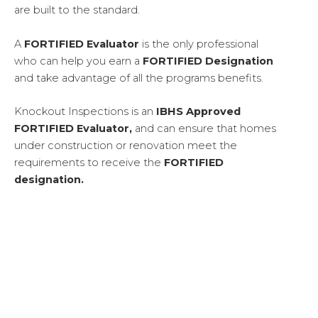
are built to the standard.
A
FORTIFIED Evaluator
is the only professional
who can help you earn a
FORTIFIED
Designation
and take advantage of all the programs benefits.
Knockout Inspections is an
IBHS Approved
FORTIFIED Evaluator,
and can ensure that homes
under construction or renovation meet the
requirements to receive the
FORTIFIED
designation.
WHY BUILD FORTIFIED?