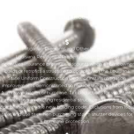
recouped through incentive programs
and reduced insurance premiums.
Mitigation Programs and Other Incentives
Louisiana Residential Property Storm Mitigation
Incentives Insurance premium discounts when a homeowner
builds or retrofits a structure to comply with the Louisiana
State Uniform Construction Code, or installs mitigation
improvements demonstrated to reduce the amount of loss
from a windstorm or hurricane. Tax deductions for voluntarily
retrofitting an existing residential structure to bring it into
compliance with the new building code. Exclusions from local
sales and use tax when purchasing storm shutter devices for
hurricane protection.