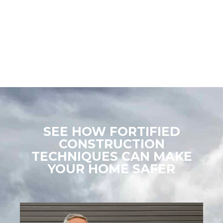
special and personal needs, to temporary housing to helping
with U.S. Small Business Administration (SBA) loans and more,
the FEMA Individual Assistance (IA) Program is an important
resource for community members recovering from disaster.
SEE HOW FORTIFIED
CONSTRUCTION
TECHNIQUES CAN MAKE
YOUR HOME SAFER