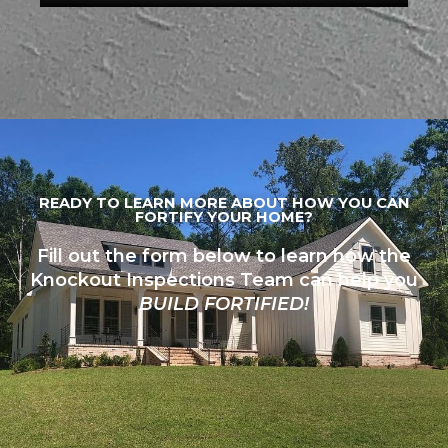
READY TO LEARN MORE ABOUT HOW YOU CAN
FORTIFY YOUR HOME?
Fill out the form below to learn how the
Knockout Inspections Team can help you
BUILD FORTIFIED!