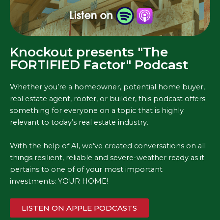
Knockout presents "The
FORTIFIED Factor" Podcast
Whether you’re a homeowner, potential home buyer,
real estate agent, roofer, or builder, this podcast offers
something for everyone on a topic that is highly
relevant to today’s real estate industry.
With the help of AI, we’ve created conversations on all
things resilient, reliable and severe-weather ready as it
pertains to one of of your most important
investments: YOUR HOME!
LISTEN ON APPLE PODCASTS