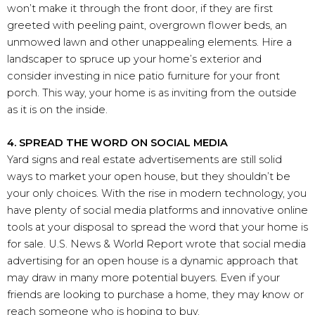
won’t make it through the front door, if they are first
greeted with peeling paint, overgrown flower beds, an
unmowed lawn and other unappealing elements. Hire a
landscaper to spruce up your home’s exterior and
consider investing in nice patio furniture for your front
porch. This way, your home is as inviting from the outside
as it is on the inside.
4. SPREAD THE WORD ON SOCIAL MEDIA
Yard signs and real estate advertisements are still solid
ways to market your open house, but they shouldn’t be
your only choices. With the rise in modern technology, you
have plenty of social media platforms and innovative online
tools at your disposal to spread the word that your home is
for sale. U.S. News & World Report wrote that social media
advertising for an open house is a dynamic approach that
may draw in many more potential buyers. Even if your
friends are looking to purchase a home, they may know or
reach someone who is hoping to buy.