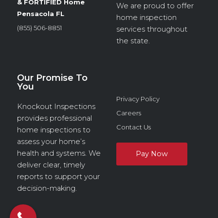
& FORTIFIED Home
We are proud to offer
Pensacola FL
home inspection
(855) 506-8851
services throughout
the state.
Our Promise To
You
Privacy Policy
Knockout Inspections
Careers
provides professional
Contact Us
home inspections to
assess your home’s
health and systems. We
deliver clear, timely
reports to support your
decision-making.