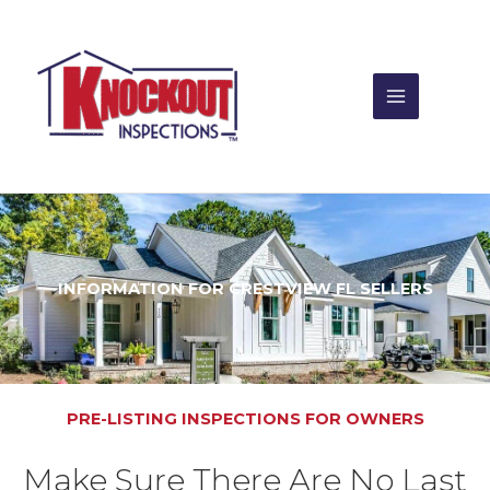
Skip
to
content
INFORMATION FOR CRESTVIEW FL SELLERS
PRE-LISTING INSPECTIONS FOR OWNERS
Make Sure There Are No Last