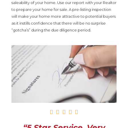
saleability of your home. Use our report with your Realtor
to prepare your home for sale. A pre-listing inspection
will make your home more attractive to potential buyers
as it instills confidence that there will be no surprise
“gotcha’s” during the due diligence period.
R





a
t
“5 Star Service. Very