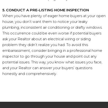
5. CONDUCT A PRE-LISTING HOME INSPECTION
When you have plenty of eager home buyers at your open
house, you don’t want them to notice your leaky
plumbing, inconsistent air conditioning or drafty windows.
This occurrence could be even worse if potential buyers
ask your Realtor about an electrical wiring or siding
problem they didn’t realize you had. To avoid this
embarrassment, consider bringing in a professional home
inspector to go through your house and point out any
potential issues. This way, you know what issues you face,
and your Realtor can answer your buyers’ questions
honestly and comprehensively.