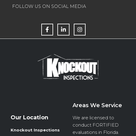
FOLLOW US ON SOCIAL MEDIA
F
L
I
a
i
n
c
n
s
e
k
t
b
e
a
o
d
g
o
i
r
k
n
a
m
Areas We Service
Our Location
We are licensed to
conduct
FORTIFIED
Knockout Inspections
evaluations in Florida.