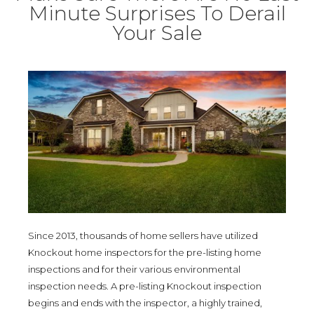
Minute Surprises To Derail
Your Sale
Since 2013, thousands of home sellers have utilized
Knockout home inspectors for the pre-listing home
inspections and for their various environmental
inspection needs. A pre-listing Knockout inspection
begins and ends with the inspector, a highly trained,