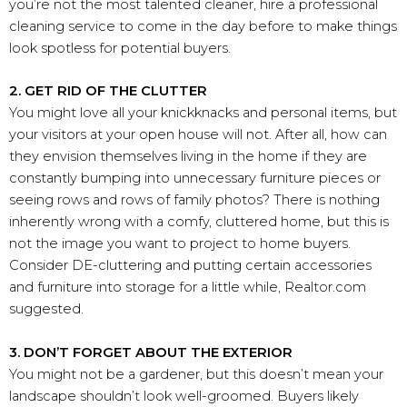
you’re not the most talented cleaner, hire a professional
cleaning service to come in the day before to make things
look spotless for potential buyers.
2. GET RID OF THE CLUTTER
You might love all your knickknacks and personal items, but
your visitors at your open house will not. After all, how can
they envision themselves living in the home if they are
constantly bumping into unnecessary furniture pieces or
seeing rows and rows of family photos? There is nothing
inherently wrong with a comfy, cluttered home, but this is
not the image you want to project to home buyers.
Consider DE-cluttering and putting certain accessories
and furniture into storage for a little while, Realtor.com
suggested.
3. DON’T FORGET ABOUT THE EXTERIOR
You might not be a gardener, but this doesn’t mean your
landscape shouldn’t look well-groomed. Buyers likely