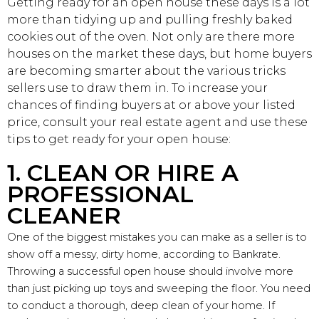
Getting ready for an open house these days is a lot
more than tidying up and pulling freshly baked
cookies out of the oven. Not only are there more
houses on the market these days, but home buyers
are becoming smarter about the various tricks
sellers use to draw them in. To increase your
chances of finding buyers at or above your listed
price, consult your real estate agent and use these
tips to get ready for your open house:
1. CLEAN OR HIRE A
PROFESSIONAL
CLEANER
One of the biggest mistakes you can make as a seller is to
show off a messy, dirty home, according to Bankrate.
Throwing a successful open house should involve more
than just picking up toys and sweeping the floor. You need
to conduct a thorough, deep clean of your home. If