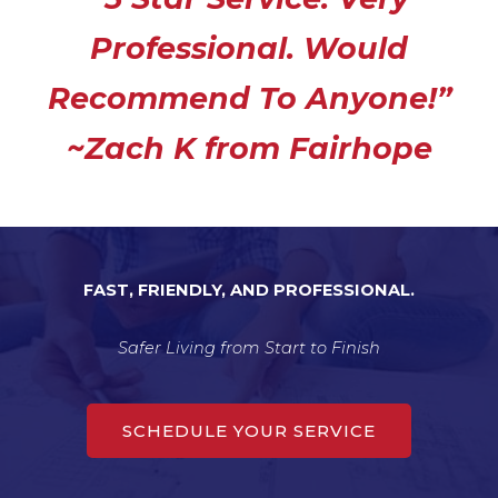
e
Professional. Would
d
5
Recommend To Anyone!”
o
u
~Zach K from Fairhope
t
o
f
5
FAST, FRIENDLY, AND PROFESSIONAL.
Safer Living from Start to Finish
SCHEDULE YOUR SERVICE