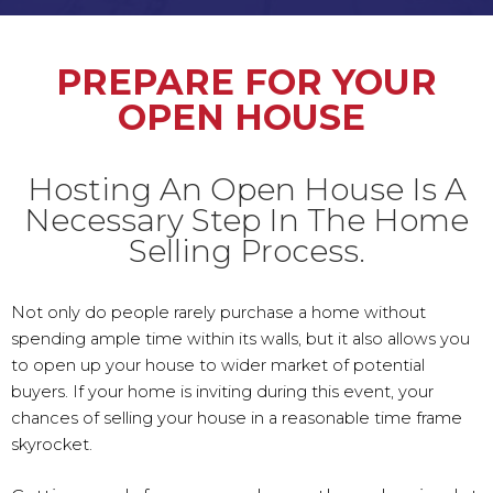
PREPARE FOR YOUR
OPEN HOUSE
Hosting An Open House Is A
Necessary Step In The Home
Selling Process.
Not only do people rarely purchase a home without
spending ample time within its walls, but it also allows you
to open up your house to wider market of potential
buyers. If your home is inviting during this event, your
chances of selling your house in a reasonable time frame
skyrocket.