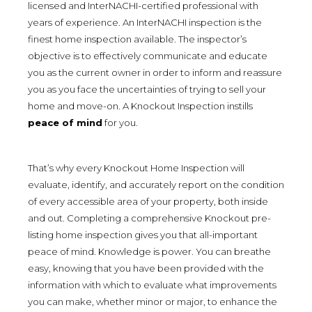
licensed and InterNACHI-certified professional with
years of experience. An InterNACHI inspection is the
finest home inspection available. The inspector’s
objective is to effectively communicate and educate
you as the current owner in order to inform and reassure
you as you face the uncertainties of trying to sell your
home and move-on. A Knockout Inspection instills
peace of mind
for you.
That’s why every Knockout Home Inspection will
evaluate, identify, and accurately report on the condition
of every accessible area of your property, both inside
and out. Completing a comprehensive Knockout pre-
listing home inspection gives you that all-important
peace of mind. Knowledge is power. You can breathe
easy, knowing that you have been provided with the
information with which to evaluate what improvements
you can make, whether minor or major, to enhance the