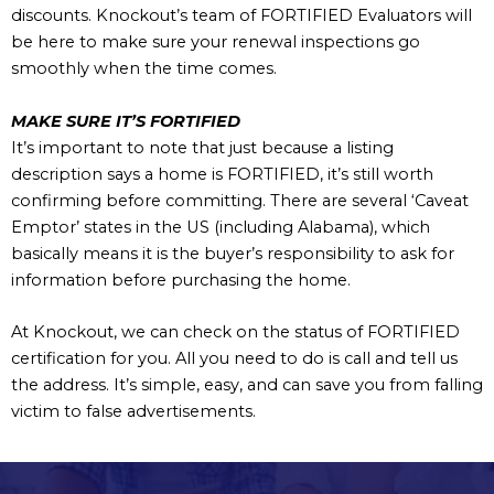
discounts. Knockout’s team of FORTIFIED Evaluators will
be here to make sure your renewal inspections go
smoothly when the time comes.
MAKE SURE IT’S FORTIFIED
It’s important to note that just because a listing
description says a home is FORTIFIED, it’s still worth
confirming before committing. There are several ‘Caveat
Emptor’ states in the US (including Alabama), which
basically means it is the buyer’s responsibility to ask for
information before purchasing the home.
At Knockout, we can check on the status of FORTIFIED
certification for you. All you need to do is call and tell us
the address. It’s simple, easy, and can save you from falling
victim to false advertisements.