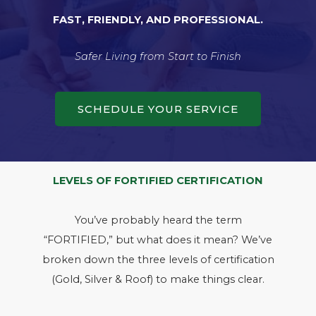
FAST, FRIENDLY, AND PROFESSIONAL.
Safer Living from Start to Finish
SCHEDULE YOUR SERVICE
LEVELS OF FORTIFIED CERTIFICATION
You’ve probably heard the term
“FORTIFIED,” but what does it mean? We’ve
broken down the three levels of certification
(Gold, Silver & Roof) to make things clear.