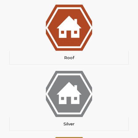
Roof
Silver