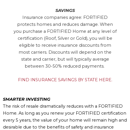
SAVINGS
Insurance companies agree: FORTIFIED
protects homes and reduces damage. When
you purchase a FORTIFIED Home at any level of
certification (Roof, Silver or Gold), you will be
eligible to receive insurance discounts from
most carriers. Discounts will depend on the
state and carrier, but will typically average
between 30-50% reduced payments.
FIND INSURANCE SAVINGS BY STATE HERE.
SMARTER INVESTING
The risk of resale dramatically reduces with a FORTIFIED
Home. As long as you renew your FORTIFIED certification
every 5 years, the value of your home will remain high and
desirable due to the benefits of safety and insurance