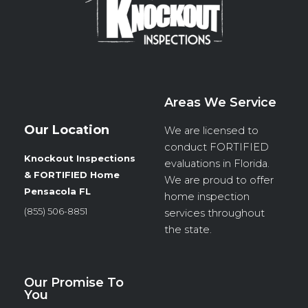
k
n
a
m
Areas We Service
Our Location
We are licensed to
conduct
FORTIFIED
Knockout Inspections
evaluations in Florida.
& FORTIFIED Home
We are proud to offer
Pensacola FL
home inspection
(855) 506-8851
services throughout
the state.
Our Promise To
You