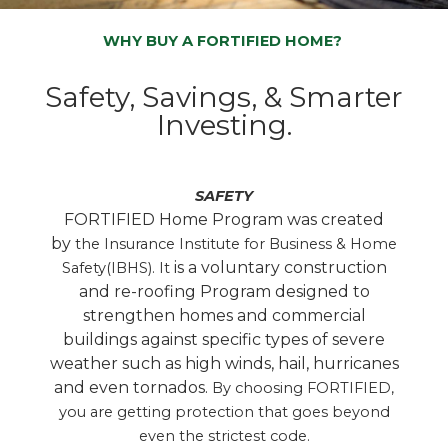
WHY BUY A FORTIFIED HOME?
Safety, Savings, & Smarter
Investing.
SAFETY
FORTIFIED Home Program was created
by
the Insurance Institute for Business & Home
is a voluntary construction
Safety(IBHS). It
and re-roofing Program designed to
strengthen homes and commercial
buildings against specific types of severe
weather such as high winds, hail, hurricanes
and even tornados.
By choosing FORTIFIED,
you are getting protection that goes beyond
even the strictest code.