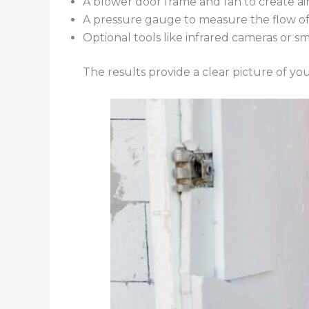
A blower door frame and fan to create a
A pressure gauge to measure the flow of 
Optional tools like infrared cameras or s
The results provide a clear picture of