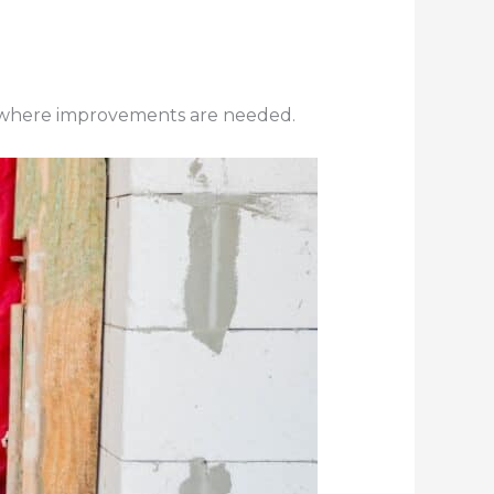
e where improvements are needed.