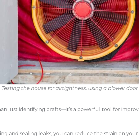
Testing the house for airtightness, using a blower door
han just identifying drafts—it’s a powerful tool for impro
ting and sealing leaks, you can reduce the strain on you