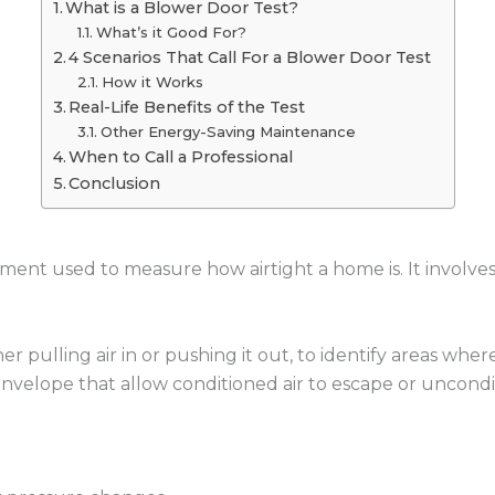
What is a Blower Door Test?
What’s it Good For?
4 Scenarios That Call For a Blower Door Test
How it Works
Real-Life Benefits of the Test
Other Energy-Saving Maintenance
When to Call a Professional
Conclusion
ssment used to measure how airtight a home is. It involves
r pulling air in or pushing it out, to identify areas where 
envelope that allow conditioned air to escape or uncondit