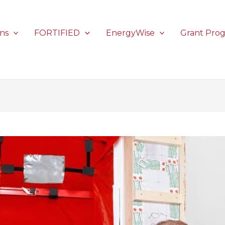
ons
FORTIFIED
EnergyWise
Grant Pro