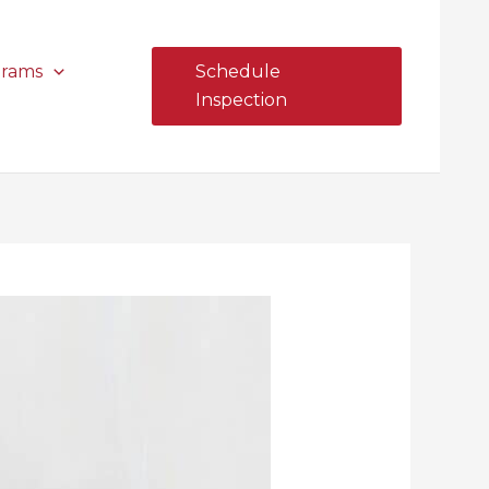
grams
Schedule
Inspection