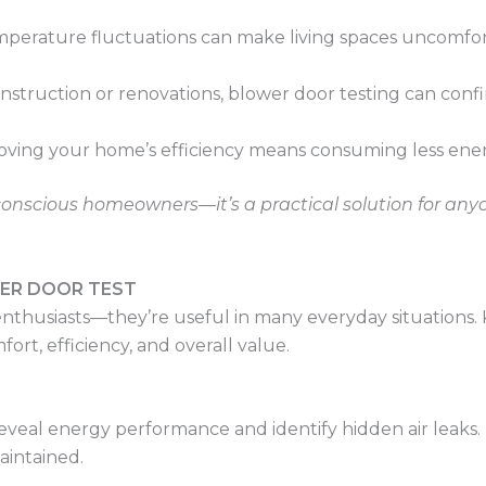
emperature fluctuations can make living spaces uncomfor
onstruction or renovations, blower door testing can con
roving your home’s efficiency means consuming less ene
gy-conscious homeowners—it’s a practical solution for an
WER DOOR TEST
y enthusiasts—they’re useful in many everyday situation
ort, efficiency, and overall value.
eveal energy performance and identify hidden air leaks. Fo
aintained.