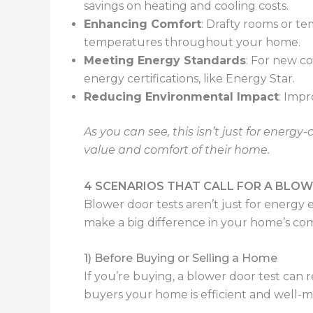
savings on heating and cooling costs.
Enhancing Comfort
: Drafty rooms or t
temperatures throughout your home.
Meeting Energy Standards
: For new c
energy certifications, like Energy Star.
Reducing Environmental Impact
: Imp
As you can see, this isn’t just for ener
value and comfort of their home.
4 SCENARIOS THAT CALL FOR A BLO
Blower door tests aren’t just for energ
make a big difference in your home’s comf
1) Before Buying or Selling a Home
If you’re buying, a blower door test can r
buyers your home is efficient and well-m