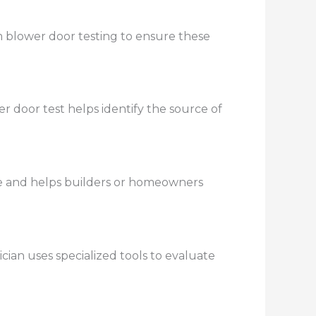
m blower door testing to ensure these
 door test helps identify the source of
e and helps builders or homeowners
cian uses specialized tools to evaluate