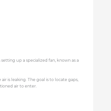
 setting up a specialized fan, known as a
air is leaking. The goal is to locate gaps,
ioned air to enter.