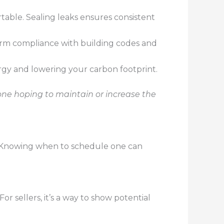
table. Sealing leaks ensures consistent
firm compliance with building codes and
rgy and lowering your carbon footprint.
yone hoping to maintain or increase the
s. Knowing when to schedule one can
r sellers, it’s a way to show potential