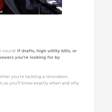
ar-round.
If drafts, high utility bills, or
swers you’re looking for by
ther you’re tackling a renovation,
wn, so you’ll know exactly when and why