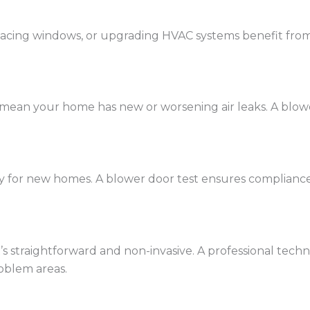
eplacing windows, or upgrading HVAC systems benefit fro
mean your home has new or worsening air leaks. A blower
y for new homes. A blower door test ensures complianc
 straightforward and non-invasive. A professional techni
oblem areas.