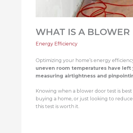
WHAT IS A BLOWER
Energy Efficiency
Optimizing your home’s energy efficienc
uneven room temperatures have left y
measuring airtightness and pinpointi
Knowing when a blower door test is best 
buying a home, or just looking to reduce
this test is worth it.