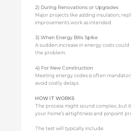
2) During Renovations or Upgrades
Major projects like adding insulation, r
improvements work as intended.
3) When Energy Bills Spike
A sudden increase in energy costs could 
the problem.
4) For New Construction
Meeting energy codes is often mandator
avoid costly delays.
HOW IT WORKS
The process might sound complex, but it’s
your home’s airtightness and pinpoint pr
The test will typically include: