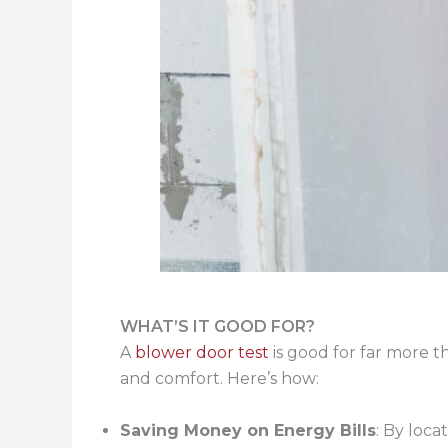
WHAT’S IT GOOD FOR?
A
blower door test
is good for far more t
and comfort. Here’s how:
Saving Money on Energy Bills
: By loca