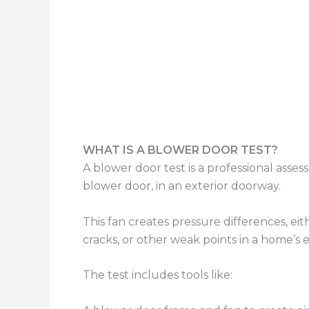
WHAT IS A BLOWER DOOR TEST?
A blower door test is a professional asse
blower door, in an exterior doorway.
This fan creates pressure differences, eithe
cracks, or other weak points in a home’s 
The test includes tools like: