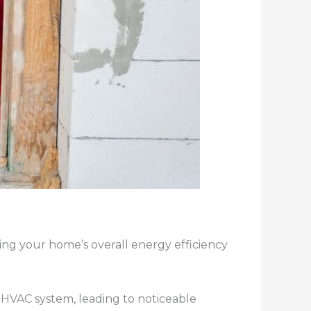
ving your home’s overall energy efficiency
r HVAC system, leading to noticeable