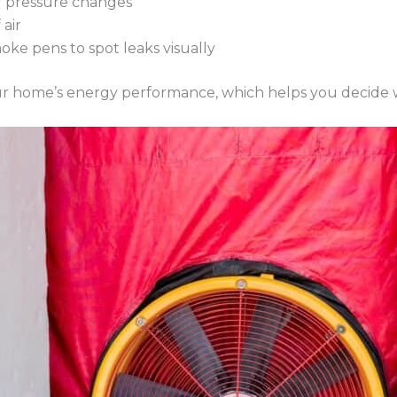
ir pressure changes
air
moke pens to spot leaks visually
 your home’s energy performance, which helps you decid