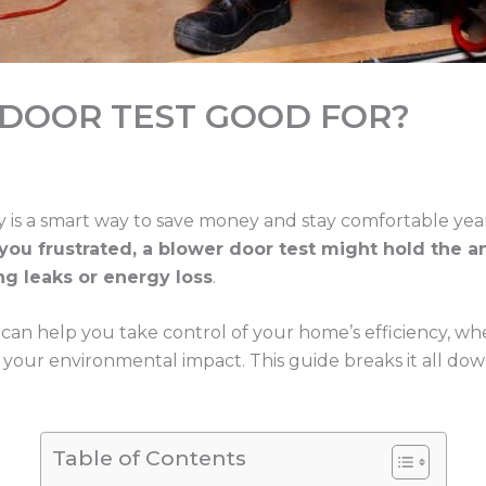
 DOOR TEST GOOD FOR?
y is a smart way to save money and stay comfortable ye
ou frustrated, a blower door test might hold the an
ng leaks or energy loss
.
can help you take control of your home’s efficiency, whe
 your environmental impact. This guide breaks it all do
Table of Contents