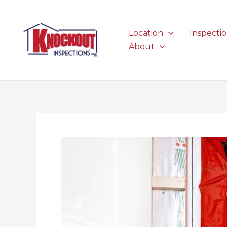
Skip
to
content
Location
Inspecti
About