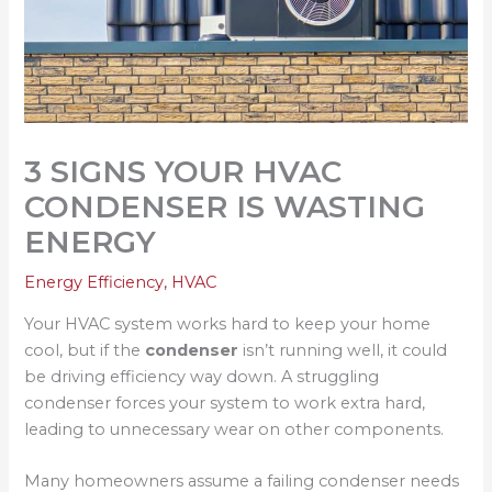
3 SIGNS YOUR HVAC
CONDENSER IS WASTING
ENERGY
Energy Efficiency
,
HVAC
Your HVAC system works hard to keep your home
cool, but if the
condenser
isn’t running well, it could
be driving efficiency way down. A struggling
condenser forces your system to work extra hard,
leading to unnecessary wear on other components.
Many homeowners assume a failing condenser needs