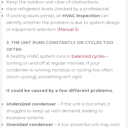
Keep the outdoor unit clear of obstructions.
Have refrigerant levels checked by a professional.
If cooling issues persist, an
HVAC inspection
can
identify whether the problem is due to system design
or equipment selection (
Manual S
).
3. THE UNIT RUNS CONSTANTLY OR CYCLES TOO
OFTEN
A healthy HVAC system runs in
balanced cycles
—
turning on and off at regular intervals. If your
condenser is running nonstop or cycling too often
(short-cycling), something isn’t right.
It could be caused by a few different problems.
Undersized
condenser
– If the unit is too small, it
struggles to keep up with demand, leading to
excessive runtime.
Oversized
condenser
– A too-powerful unit may cool