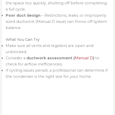
the space too quickly, shutting off before completing
a full cycle.
Poor duct design
– Restrictions, leaks, or improperly
sized ductwork (Manual D issue) can throw off system
balance.
What You Can Try
Make sure all vents and registers are open and
unblocked.
Consider a
ductwork assessment (
Manual D
)
to
check for airflow inefficiencies.
If cycling issues persist, a professional can determine if
the condenser is the right size for your home.