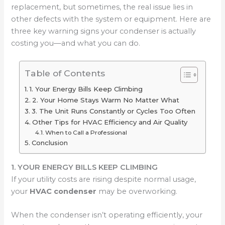
replacement, but sometimes, the real issue lies in
other defects with the system or equipment. Here are
three key warning signs your condenser is actually
costing you—and what you can do.
Table of Contents
1. Your Energy Bills Keep Climbing
2. Your Home Stays Warm No Matter What
3. The Unit Runs Constantly or Cycles Too Often
Other Tips for HVAC Efficiency and Air Quality
When to Call a Professional
Conclusion
1. YOUR ENERGY BILLS KEEP CLIMBING
If your utility costs are rising despite normal usage,
your
HVAC condenser
may be overworking.
When the condenser isn’t operating efficiently, your