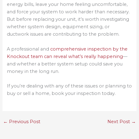
energy bills, leave your home feeling uncomfortable,
and force your system to work harder than necessary.
But before replacing your unit, it’s worth investigating
whether system design, equipment sizing, or
ductwork issues are contributing to the problem.
A professional and
comprehensive inspection by the
Knockout team can reveal what’s really happening
—
and whether a better system setup could save you
money in the long run.
If you’re dealing with any of these issues or planning to
buy or sell a home, book your inspection today.
←
Previous Post
Next Post
→