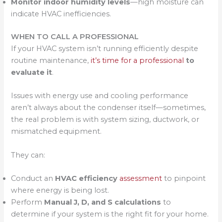
Monitor indoor humidity levels
—high moisture can
indicate HVAC inefficiencies.
WHEN TO CALL A PROFESSIONAL
If your HVAC system isn’t running efficiently despite
routine maintenance,
it’s time for a professional
to
evaluate it
.
Issues with energy use and cooling performance
aren’t always about the condenser itself—sometimes,
the real problem is with system sizing, ductwork, or
mismatched equipment.
They can:
Conduct an
HVAC efficiency
assessment
to pinpoint
where energy is being lost.
Perform
Manual J, D, and S calculations
to
determine if your system is the right fit for your home.