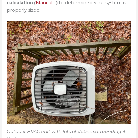
calculation (
Manual J
)
to determine if your system is
properly sized.
Outdoor HVAC unit with lots of debris surrounding it