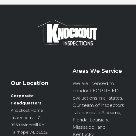
Areas We Service
Our Location
We are licensed to
conduct
FORTIFIED
Corporate
evaluations in all states.
Headquarters
Our team of inspectors
Knockout Home
is licensed in Alabama,
Inspections LLC
Florida, Louisiana,
9959 Windmill Rd.
Mississippi, and
Fairhope, AL 36532
Kentucky.