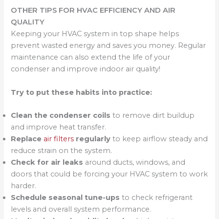
OTHER TIPS FOR HVAC EFFICIENCY AND AIR
QUALITY
Keeping your HVAC system in top shape helps
prevent wasted energy and saves you money. Regular
maintenance can also extend the life of your
condenser and improve indoor air quality!
Try to put these habits into practice:
Clean the condenser coils
to remove dirt buildup
and improve heat transfer.
Replace
air filters
regularly
to keep airflow steady and
reduce strain on the system.
Check for air leaks
around ducts, windows, and
doors that could be forcing your HVAC system to work
harder.
Schedule seasonal tune-ups
to check refrigerant
levels and overall system performance.