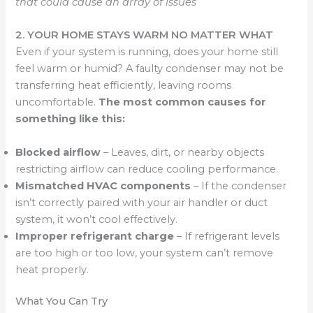
that could cause an array of issues
2. YOUR HOME STAYS WARM NO MATTER WHAT
Even if your system is running, does your home still
feel warm or humid? A faulty condenser may not be
transferring heat efficiently, leaving rooms
uncomfortable.
The most common causes for
something like this:
Blocked airflow
– Leaves, dirt, or nearby objects
restricting airflow can reduce cooling performance.
Mismatched HVAC components
– If the condenser
isn’t correctly paired with your air handler or duct
system, it won’t cool effectively.
Improper refrigerant charge
– If refrigerant levels
are too high or too low, your system can’t remove
heat properly.
What You Can Try