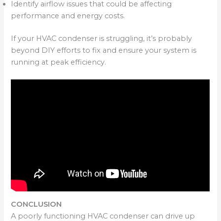
Identify airflow issues that could be affecting
performance and energy costs.
If your HVAC condenser is struggling, it’s probably
beyond DIY efforts to fix and ensure your system is
running at peak efficiency.
CONCLUSION
A poorly functioning HVAC condenser can drive up