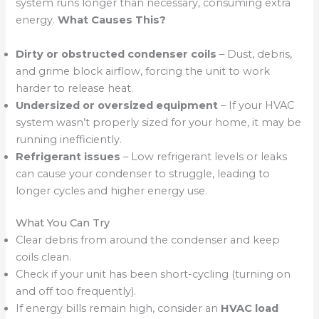
system runs longer than necessary, consuming extra
energy.
What Causes This?
Dirty or obstructed condenser coils
– Dust, debris,
and grime block airflow, forcing the unit to work
harder to release heat.
Undersized or oversized equipment
– If your HVAC
system wasn’t properly sized for your home, it may be
running inefficiently.
Refrigerant issues
– Low refrigerant levels or leaks
can cause your condenser to struggle, leading to
longer cycles and higher energy use.
What You Can Try
Clear debris from around the condenser and keep
coils clean.
Check if your unit has been short-cycling (turning on
and off too frequently).
If energy bills remain high, consider an
HVAC load