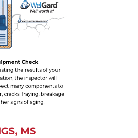
uipment Check
sting the results of your
ion, the inspector will
nspect many components to
, cracks, fraying, breakage
her signs of aging.
GS, MS