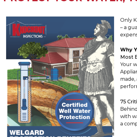
Only K
– a gu
expensi
Why Y
Most 
Your w
Applia
made, 
perfor
75 Crit
Behind
with w
a comp