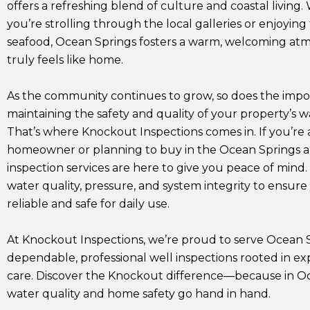
offers a refreshing blend of culture and coastal living
you’re strolling through the local galleries or enjoying
seafood, Ocean Springs fosters a warm, welcoming at
truly feels like home.
As the community continues to grow, so does the impo
maintaining the safety and quality of your property’s w
That’s where Knockout Inspections comes in. If you’re 
homeowner or planning to buy in the Ocean Springs ar
inspection services are here to give you peace of mind.
water quality, pressure, and system integrity to ensure 
reliable and safe for daily use.
At Knockout Inspections, we’re proud to serve Ocean 
dependable, professional well inspections rooted in e
care. Discover the Knockout difference—because in Oc
water quality and home safety go hand in hand.