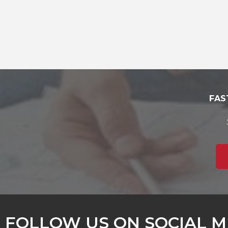
FAS
FOLLOW US ON SOCIAL M