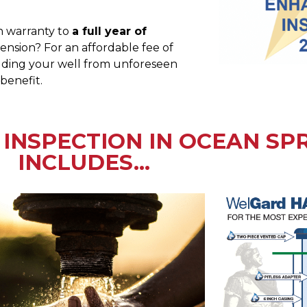
h warranty to
a full year of
nsion? For an affordable fee of
ielding your well from unforeseen
 benefit.
INSPECTION IN OCEAN SPR
INCLUDES...