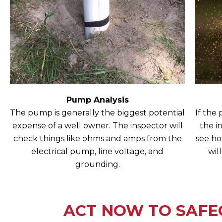
Pump Analysis
The pump is generally the biggest potential
If the
expense of a well owner. The inspector will
the i
check things like ohms and amps from the
see ho
electrical pump, line voltage, and
wil
grounding.
ACT NOW TO SAFE