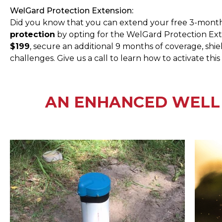
WelGard Protection Extension:
Did you know that you can extend your free 3-mont
protection
by opting for the WelGard Protection Exte
$199
, secure an additional 9 months of coverage, sh
challenges. Give us a call to learn how to activate this
AN ENHANCED WELL 