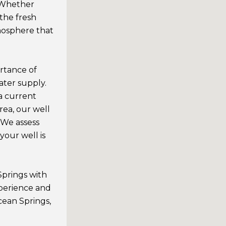
. Whether
 the fresh
mosphere that
rtance of
ater supply.
a current
ea, our well
 We assess
your well is
Springs with
xperience and
ean Springs,