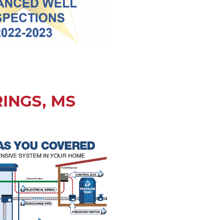
INGS, MS