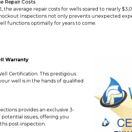
e Repair Costs
2, the average repair costs for wells soared to nearly $3,
nockout Inspections not only prevents unexpected expe
ell functions optimally for years to come.
ll Warranty
l Certification. This prestigious
ur well is in the hands of qualified
ctions provides an exclusive 3-
potential issues, offering you
ths post-inspection.