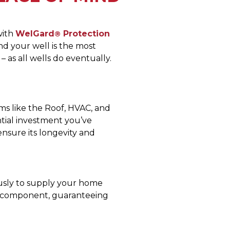
with
WelGard
Protection
®
d your well is the most
– as all wells do eventually.
ms like the Roof, HVAC, and
tial investment you’ve
ensure its longevity and
usly to supply your home
h component, guaranteeing