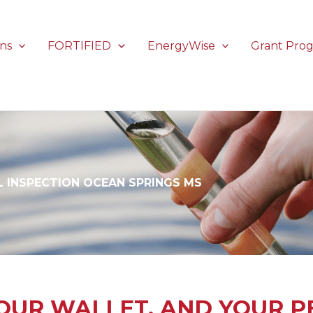
ons
FORTIFIED
EnergyWise
Grant Pro
 INSPECTION OCEAN SPRINGS MS
OUR WALLET, AND YOUR P