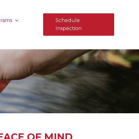
grams
Schedule
Inspection
EACE OF MIND