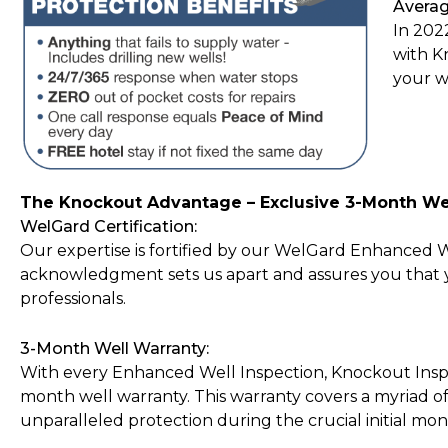
Averag
In 202
with K
your w
The Knockout Advantage – Exclusive 3-Month We
WelGard Certification:
Our expertise is fortified by our WelGard Enhanced Wel
acknowledgment sets us apart and assures you that yo
professionals.
3-Month Well Warranty:
With every Enhanced Well Inspection, Knockout Inspe
month well warranty. This warranty covers a myriad of 
unparalleled protection during the crucial initial mon