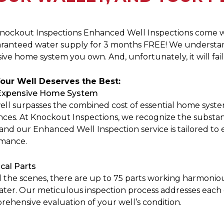
nockout Inspections Enhanced Well Inspections come 
aranteed water supply for 3 months FREE! We understan
ve home system you own. And, unfortunately, it will fail 
our Well Deserves the Best:
Expensive Home System
ell surpasses the combined cost of essential home syste
nces. At Knockout Inspections, we recognize the substan
and our Enhanced Well Inspection service is tailored to 
mance.
ical Parts
 the scenes, there are up to 75 parts working harmonio
ater. Our meticulous inspection process addresses eac
rehensive evaluation of your well’s condition.