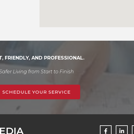
T, FRIENDLY, AND PROFESSIONAL.
Safer Living from Start to Finish
SCHEDULE YOUR SERVICE
F
L
EDIA
a
i