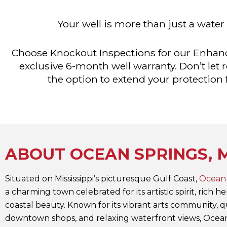
Your well is more than just a water
Choose Knockout Inspections for our Enhanc
exclusive 6-month well warranty. Don’t let
the option to extend your protection
ABOUT OCEAN SPRINGS, 
Situated on Mississippi’s picturesque Gulf Coast,
Ocean 
a charming town celebrated for its artistic spirit, rich h
coastal beauty. Known for its vibrant arts community, q
downtown shops, and relaxing waterfront views, Ocea