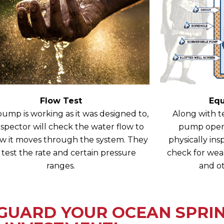
Flow Test
Eq
 pump is working as it was designed to,
Along with te
nspector will check the water flow to
pump operat
w it moves through the system. They
physically i
l test the rate and certain pressure
check for wear
ranges.
and ot
GUARD YOUR OCEAN SPRIN