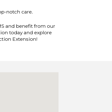
top-notch care.
MS and benefit from our
tion today and explore
ction Extension!