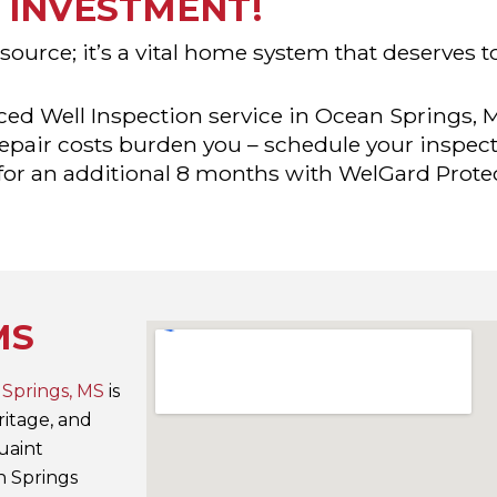
INVESTMENT!
 source; it’s a vital home system that deserves 
ed Well Inspection service in Ocean Springs, 
 repair costs burden you – schedule your inspec
 for an additional 8 months with WelGard Prote
MS
Springs, MS
is
eritage, and
uaint
n Springs