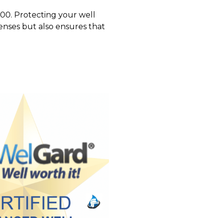
000. Protecting your well
nses but also ensures that