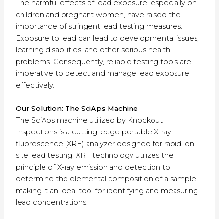
The harmful effects of lead exposure, especially on
children and pregnant women, have raised the
importance of stringent lead testing measures.
Exposure to lead can lead to developmental issues,
learning disabilities, and other serious health
problems. Consequently, reliable testing tools are
imperative to detect and manage lead exposure
effectively.
Our Solution: The SciAps Machine
The SciAps machine utilized by Knockout
Inspections is a cutting-edge portable X-ray
fluorescence (XRF) analyzer designed for rapid, on-
site lead testing. XRF technology utilizes the
principle of X-ray emission and detection to
determine the elemental composition of a sample,
making it an ideal tool for identifying and measuring
lead concentrations.