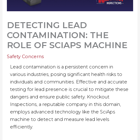
DETECTING LEAD
CONTAMINATION: THE
ROLE OF SCIAPS MACHINE
Safety Concerns
Lead contamination is a persistent concern in
various industries, posing significant health risks to
individuals and communities. Effective and accurate
testing for lead presence is crucial to mitigate these
dangers and ensure public safety. Knockout
Inspections, a reputable company in this domain,
employs advanced technology like the SciAps
machine to detect and measure lead levels
efficiently.