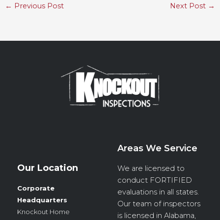
←
Previous Post
Next Post
→
Areas We Service
Our Location
We are licensed to
conduct
FORTIFIED
Corporate
evaluations in all states.
Headquarters
Our team of inspectors
Knockout Home
is licensed in Alabama,