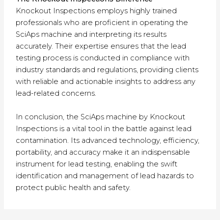
Knockout Inspections employs highly trained
professionals who are proficient in operating the
SciAps machine and interpreting its results
accurately. Their expertise ensures that the lead
testing process is conducted in compliance with
industry standards and regulations, providing clients
with reliable and actionable insights to address any
lead-related concerns.
In conclusion, the SciAps machine by Knockout
Inspections is a vital tool in the battle against lead
contamination. Its advanced technology, efficiency,
portability, and accuracy make it an indispensable
instrument for lead testing, enabling the swift
identification and management of lead hazards to
protect public health and safety.