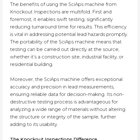
The benefits of using the SciAps machine from
Knockout Inspections are multifold. First and
foremost, it enables swift testing, significantly
reducing turnaround time for results. This efficiency
is vital in addressing potential lead hazards promptly.
The portability of the SciAps machine means that
testing can be carried out directly at the source,
whether it’s a construction site, industrial facility, or
residential building.
Moreover, the SciAps machine offers exceptional
accuracy and precision in lead measurements,
ensuring reliable data for decision-making. Its non-
destructive testing process is advantageous for
analyzing a wide range of materials without altering
the structure or integrity of the sample, further
adding to its usability.
The Knockout Inspections Difference