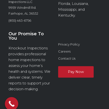
Inspections LLC
Florida, Louisiana,
9959 Windmill Rd.
Mississippi, and
Fairhope, AL 36532
Kentucky.
(855) 463-6756
Our Promise To
You
Privacy Policy
Knockout Inspections
Careers
provides professional
Contact Us
home inspections to
assess your home’s
health and systems. We
deliver clear, timely
reports to support your
decision-making.