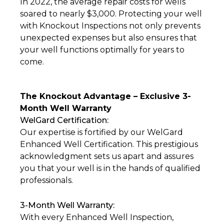
In 2022, the average repair costs for wells
soared to nearly $3,000. Protecting your well
with Knockout Inspections not only prevents
unexpected expenses but also ensures that
your well functions optimally for years to
come.
The Knockout Advantage – Exclusive 3-
Month Well Warranty
WelGard Certification:
Our expertise is fortified by our WelGard
Enhanced Well Certification. This prestigious
acknowledgment sets us apart and assures
you that your well is in the hands of qualified
professionals.
3-Month Well Warranty:
With every Enhanced Well Inspection,