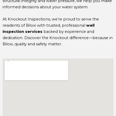
structural integrity and water pressure, we help you make
informed decisions about your water system.
At Knockout Inspections, we’re proud to serve the
residents of Biloxi with trusted, professional
well
inspection services
backed by experience and
dedication. Discover the Knockout difference—because in
Biloxi, quality and safety matter.