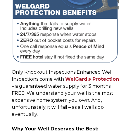
Only Knockout Inspections Enhanced Well
Inspections come with
WelGard
Protection
®
– a guaranteed water supply for 3 months
FREE! We understand your well is the most
expensive home system you own. And,
unfortunately, it will fail – as all wells do
eventually.
Why Your Well Deserves the Best: