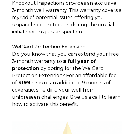
Knockout Inspections provides an exclusive
3-month well warranty. This warranty covers a
myriad of potential issues, offering you
unparalleled protection during the crucial
initial months post-inspection.
WelGard Protection Extension:
Did you know that you can extend your free
3-month warranty to
a full year of
protection
by opting for the WelGard
Protection Extension? For an affordable fee
of
$199
, secure an additional 9 months of
coverage, shielding your well from
unforeseen challenges. Give us a call to learn
how to activate this benefit.