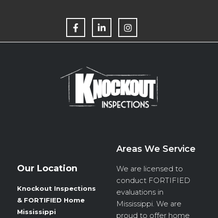
F
L
I
a
i
n
c
n
s
e
k
t
b
e
a
o
d
g
o
i
r
k
n
a
m
Areas We Service
Our Location
We are licensed to
conduct
FORTIFIED
Knockout Inspections
evaluations in
& FORTIFIED Home
Mississippi. We are
Mississippi
proud to offer home