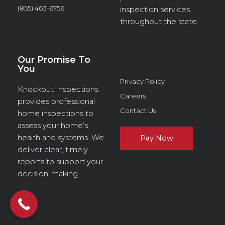
(855) 463-6756
inspection services
throughout the state.
Our Promise To
You
Privacy Policy
Knockout Inspections
Careers
provides professional
Contact Us
home inspections to
assess your home’s
health and systems. We
deliver clear, timely
reports to support your
decision-making.