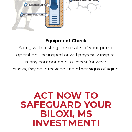
Equipment Check
Along with testing the results of your pump
operation, the inspector will physically inspect
many components to check for wear,
cracks, fraying, breakage and other signs of aging.
ACT NOW TO
SAFEGUARD YOUR
BILOXI, MS
INVESTMENT!