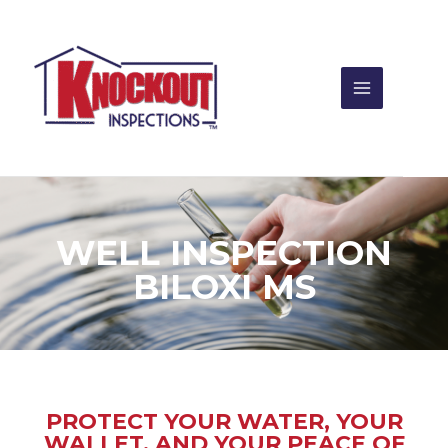
Skip
to
content
WELL INSPECTION
BILOXI MS
PROTECT YOUR WATER, YOUR
WALLET, AND YOUR PEACE OF