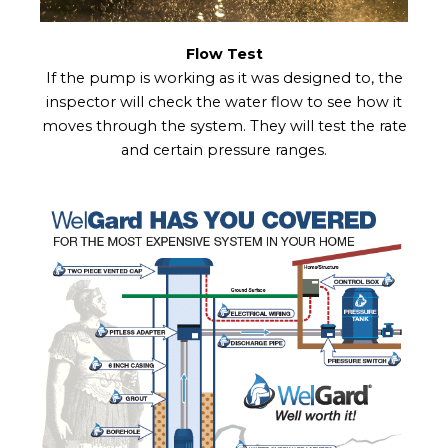
Flow Test
If the pump is working as it was designed to, the
inspector will check the water flow to see how it
moves through the system. They will test the rate
and certain pressure ranges.