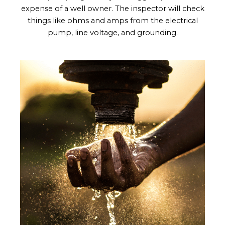
expense of a well owner. The inspector will check
things like ohms and amps from the electrical
pump, line voltage, and grounding.