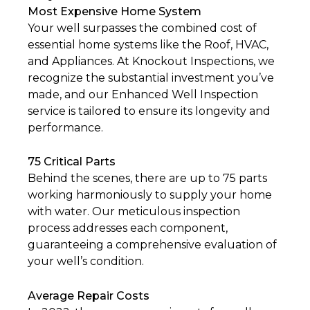
Most Expensive Home System
Your well surpasses the combined cost of
essential home systems like the Roof, HVAC,
and Appliances. At Knockout Inspections, we
recognize the substantial investment you’ve
made, and our Enhanced Well Inspection
service is tailored to ensure its longevity and
performance.
75 Critical Parts
Behind the scenes, there are up to 75 parts
working harmoniously to supply your home
with water. Our meticulous inspection
process addresses each component,
guaranteeing a comprehensive evaluation of
your well’s condition.
Average Repair Costs