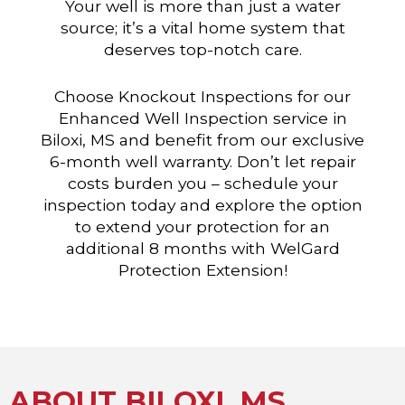
Your well is more than just a water
source; it’s a vital home system that
deserves top-notch care.
Choose Knockout Inspections for our
Enhanced Well Inspection service in
Biloxi, MS and benefit from our exclusive
6-month well warranty. Don’t let repair
costs burden you – schedule your
inspection today and explore the option
to extend your protection for an
additional 8 months with WelGard
Protection Extension!
ABOUT BILOXI, MS