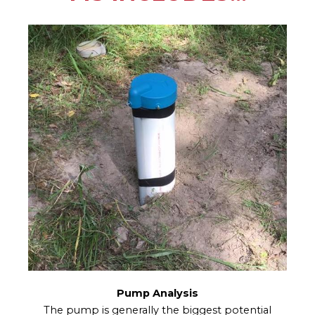
Pump Analysis
The pump is generally the biggest potential