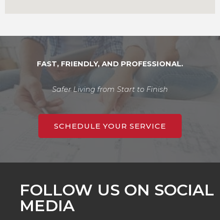
FAST, FRIENDLY, AND PROFESSIONAL.
Safer Living from Start to Finish
SCHEDULE YOUR SERVICE
FOLLOW US ON SOCIAL
MEDIA