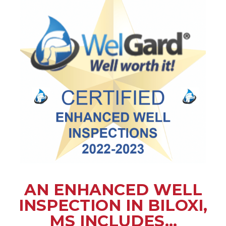
AN ENHANCED WELL
INSPECTION IN BILOXI,
MS INCLUDES...