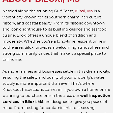
Nestled along the stunning Gulf Coast,
Biloxi, MS
is a
vibrant city known for its Southern charm, rich cultural
history, and coastal beauty. From its historic downtown
and iconic lighthouse to its bustling casinos and seafood
cuisine, Biloxi offers a unique blend of tradition and
modernity. Whether you’re a long-time resident or new
to the area, Biloxi provides a welcoming atmosphere and
strong community values that make it a special place to
call home.
As more families and businesses settle in this dynamic city,
ensuring the safety and quality of your property’s water
supply is more important than ever. That’s where
Knockout Inspections comes in. If you own a home or are
planning to purchase one in the area, our
well inspection
services in Biloxi, MS
are designed to give you peace of
mind. From testing for contaminants to assessing