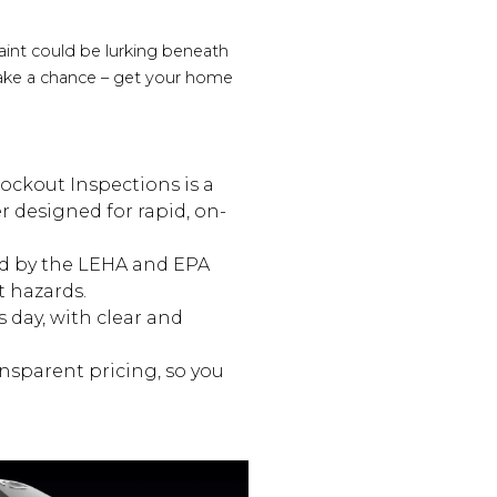
int could be lurking beneath
 take a chance – get your home
nockout Inspections is a
r designed for rapid, on-
ied by the LEHA and EPA
t hazards.
 day, with clear and
nsparent pricing, so you