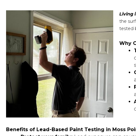
Living 
the sur
tested 
Why C
Benefits of Lead-Based Paint Testing in Moss Poi