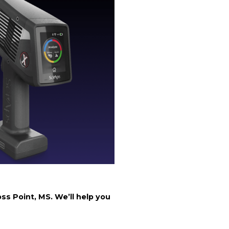
ss Point, MS. We’ll help you