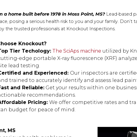
in a home built before 1978 in Moss Point, MS?
Lead-based pa
face, posing a serious health risk to you and your family. Don’t
by the trusted professionals at Knockout Inspections.
hoose Knockout?
Top Tier Techology:
The SciAps machine
utilized by K
cutting-edge portable X-ray fluorescence (XRF) analyze
site lead testing.
Certified and Experienced:
Our inspectors are certif
and trained to accurately identify and assess lead pain
Fast and Reliable:
Get your results within one business
actionable recommendations.
Affordable Pricing:
We offer competitive rates and tra
can budget for peace of mind.
nt, MS