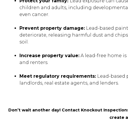
Protect your family:
Lead exposure can cause
children and adults, including developmental 
even cancer.
Prevent property damage:
Lead-based paint
deteriorate, releasing harmful dust and chip
soil.
Increase property value:
A lead-free home is 
and renters.
Meet regulatory requirements:
Lead-based pa
landlords, real estate agents, and lenders.
Don’t wait another day! Contact Knockout Inspections 
create a