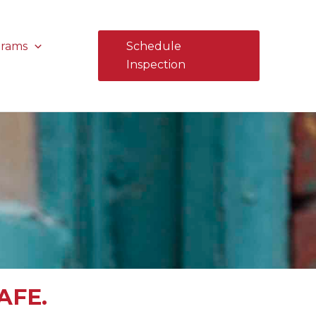
grams
Schedule
Inspection
AFE.