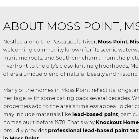
ABOUT MOSS POINT, M
Nestled along the Pascagoula River,
Moss Point, Mis
welcoming community known for its scenic waterwa
maritime roots, and Southern charm. From the pict
riverfront to the city’s close-knit neighborhoods, Mo
offers a unique blend of natural beauty and historic 
Many of the homes in Moss Point reflect its longst
heritage, with some dating back several decades. W
properties add to the area’s timeless appeal, older 
may include materials like
lead-based paint
, particu
homes built before 1978. That’s why
Knockout Home 
proudly provides
professional lead-based paint tes
in Moss Point
.