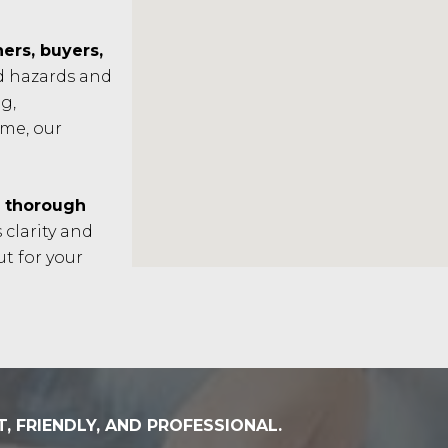
rs, buyers,
ad hazards and
g,
ome, our
n
thorough
 clarity and
t for your
T, FRIENDLY, AND PROFESSIONAL.