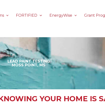
ons
FORTIFIED
EnergyWise
Grant Pro
LEAD PAINT TESTING
MOSS POINT, MS
KNOWING YOUR HOME IS S