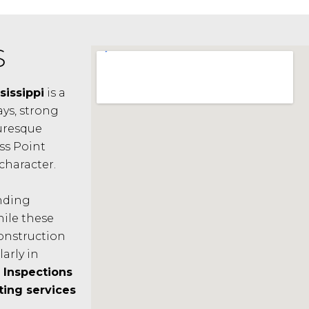
S
sissippi
is a
ys, strong
uresque
ss Point
character.
anding
hile these
construction
larly in
Inspections
ting services