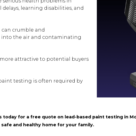
 serious health problems in
delays, learning disabilities, and
 can crumble and
s into the air and contaminating
more attractive to potential buyers
int testing is often required by
today for a free quote on lead-based paint testing in Mo
 safe and healthy home for your family.