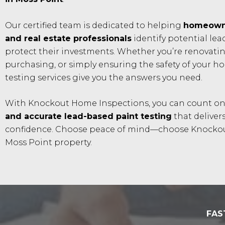
Our certified team is dedicated to helping
homeowne
and real estate professionals
identify potential le
protect their investments. Whether you’re renovatin
purchasing, or simply ensuring the safety of your h
testing services give you the answers you need.
With Knockout Home Inspections, you can count o
and accurate lead-based paint testing
that delivers
confidence. Choose peace of mind—choose Knockou
Moss Point property.
FAS