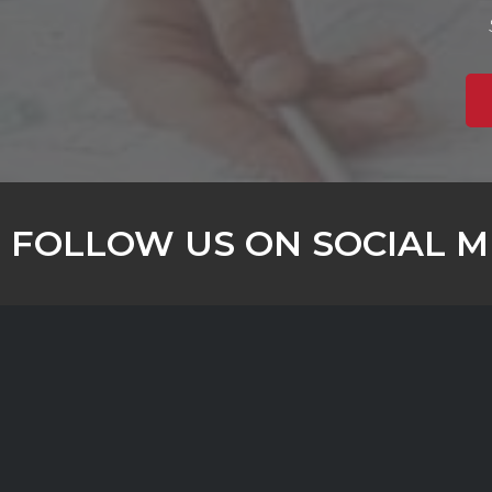
FOLLOW US ON SOCIAL M