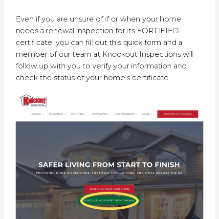
Even if you are unsure of if or when your home
needs a renewal inspection for its FORTIFIED
certificate, you can fill out this quick form and a
member of our team at Knockout Inspections will
follow up with you to verify your information and
check the status of your home’s certificate.