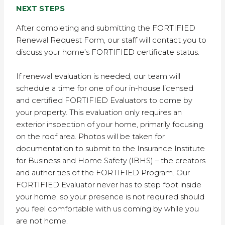
NEXT STEPS
After completing and submitting the FORTIFIED
Renewal Request Form, our staff will contact you to
discuss your home’s FORTIFIED certificate status.
If renewal evaluation is needed, our team will
schedule a time for one of our in-house licensed
and certified FORTIFIED Evaluators to come by
your property. This evaluation only requires an
exterior inspection of your home, primarily focusing
on the roof area. Photos will be taken for
documentation to submit to the Insurance Institute
for Business and Home Safety (IBHS) – the creators
and authorities of the FORTIFIED Program. Our
FORTIFIED Evaluator never has to step foot inside
your home, so your presence is not required should
you feel comfortable with us coming by while you
are not home.