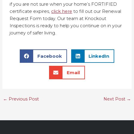
if you are not sure when your home’s FORTIFIED
certificate expires,
click here
to fill out our Renewal
Request Form today. Our team at Knockout
Inspections is ready to help you continue on in your
journey of safer living.
Facebook
LinkedIn
Email
←
Previous Post
Next Post
→