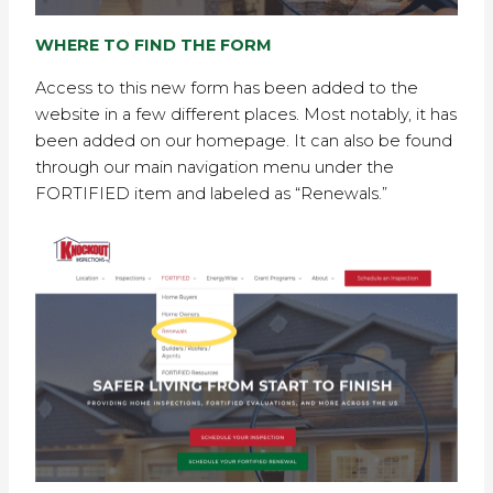
WHERE TO FIND THE FORM
Access to this new form has been added to the
website in a few different places. Most notably, it has
been added on our homepage. It can also be found
through our main navigation menu under the
FORTIFIED item and labeled as “Renewals.”