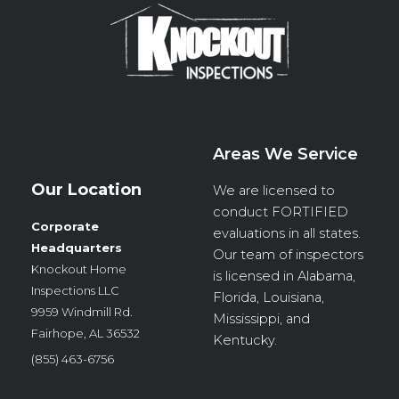
Areas We Service
Our Location
We are licensed to
conduct
FORTIFIED
Corporate
evaluations in all states.
Headquarters
Our team of inspectors
Knockout Home
is licensed in Alabama,
Inspections LLC
Florida, Louisiana,
9959 Windmill Rd.
Mississippi, and
Fairhope, AL 36532
Kentucky.
(855) 463-6756