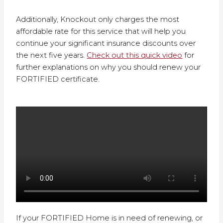
Additionally, Knockout only charges the most
affordable rate for this service that will help you
continue your significant insurance discounts over
the next five years.
Check out this quick video
for
further explanations on why you should renew your
FORTIFIED certificate.
If your FORTIFIED Home is in need of renewing, or