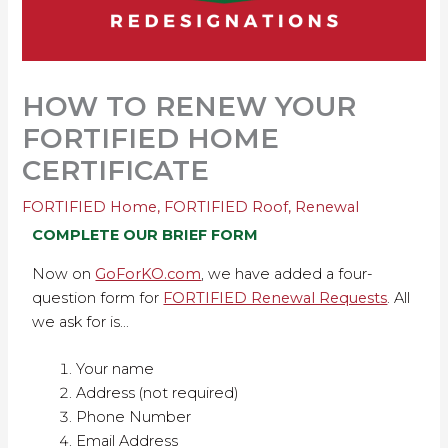
HOW TO RENEW YOUR
FORTIFIED HOME
CERTIFICATE
FORTIFIED Home
,
FORTIFIED Roof
,
Renewal
COMPLETE OUR BRIEF FORM
Now on
GoForKO.com
, we have added a four-
question form for
FORTIFIED Renewal Requests
. All
we ask for is…
Your name
Address (not required)
Phone Number
Email Address