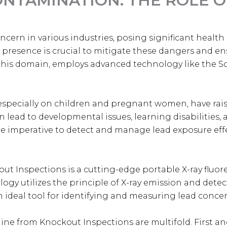
NTAMINATION: THE ROLE O
cern in various industries, posing significant health
d presence is crucial to mitigate these dangers and en
this domain, employs advanced technology like the 
 especially on children and pregnant women, have rai
n lead to developmental issues, learning disabilities,
re imperative to detect and manage lead exposure effe
ut Inspections is a cutting-edge portable X-ray fluor
ology utilizes the principle of X-ray emission and det
 ideal tool for identifying and measuring lead concen
ne from Knockout Inspections are multifold. First and