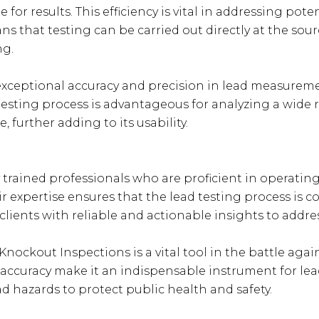
for results. This efficiency is vital in addressing pot
s that testing can be carried out directly at the sourc
ng.
xceptional accuracy and precision in lead measuremen
testing process is advantageous for analyzing a wide 
, further adding to its usability.
trained professionals who are proficient in operati
heir expertise ensures that the lead testing process is
lients with reliable and actionable insights to addre
nockout Inspections is a vital tool in the battle aga
nd accuracy make it an indispensable instrument for lea
 hazards to protect public health and safety.