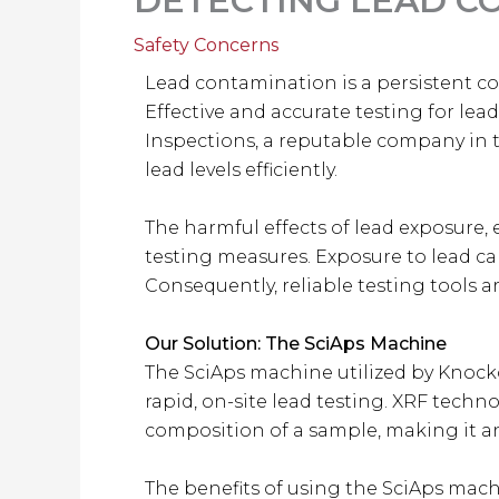
DETECTING LEAD CO
Safety Concerns
Lead contamination is a persistent con
Effective and accurate testing for lea
Inspections, a reputable company in 
lead levels efficiently.
The harmful effects of lead exposure,
testing measures. Exposure to lead ca
Consequently, reliable testing tools a
Our Solution: The SciAps Machine
The SciAps machine utilized by Knocko
rapid, on-site lead testing. XRF techn
composition of a sample, making it an
The benefits of using the SciAps machi