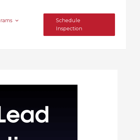
grams
Schedule
Inspection