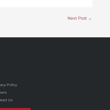
Next Post
→
vacy Policy
eers
tact Us