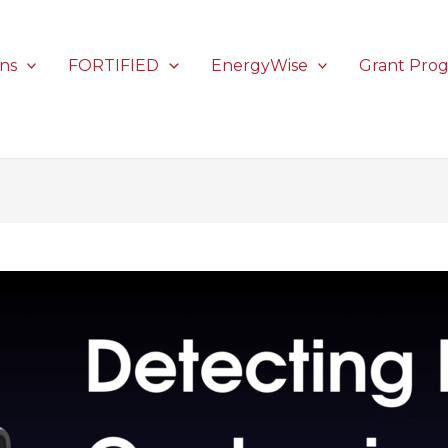
ons
FORTIFIED
EnergyWise
Grant Pro