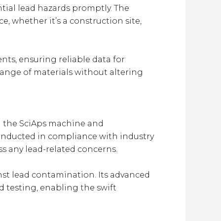
ential lead hazards promptly. The
e, whether it’s a construction site,
ts, ensuring reliable data for
range of materials without altering
ng the SciAps machine and
 conducted in compliance with industry
ss any lead-related concerns.
inst lead contamination. Its advanced
d testing, enabling the swift