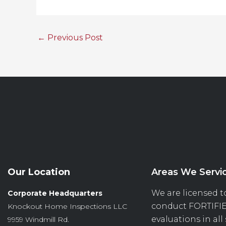
←
Previous Post
Our Location
Areas We Servi
We are licensed t
Corporate Headquarters
conduct
FORTIFI
Knockout Home Inspections LLC
evaluations in all
9959 Windmill Rd.