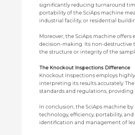
significantly reducing turnaround time 
portability of the SciAps machine mean
industrial facility, or residential buildi
Moreover, the SciAps machine offers e
decision-making. Its non-destructive 
the structure or integrity of the sample
The Knockout Inspections Difference
Knockout Inspections employs highly 
interpreting its results accurately. T
standards and regulations, providing c
In conclusion, the SciAps machine by K
technology, efficiency, portability, a
identification and management of lead