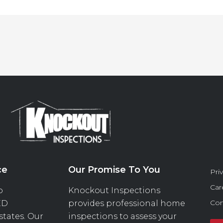
ce
Our Promise To You
Pri
Car
o
Knockout Inspections
Con
ED
provides professional home
 states. Our
inspections to assess your