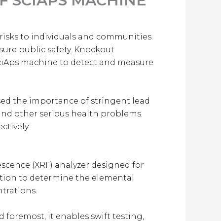
F SCIAPS MACHINE
 risks to individuals and communities.
sure public safety. Knockout
SciAps machine to detect and measure
sed the importance of stringent lead
 and other serious health problems.
ctively.
escence (XRF) analyzer designed for
ection to determine the elemental
trations.
 foremost, it enables swift testing,