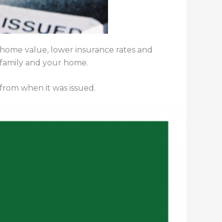
 home value, lower insurance rates and
 family and your home.
 from when it was issued.