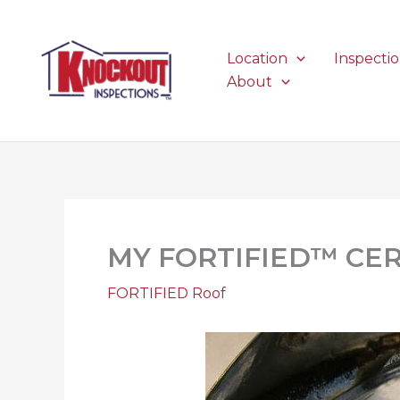
Skip
to
content
Location
Inspecti
About
MY FORTIFIED™ CER
FORTIFIED Roof