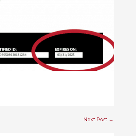
Next Post
→