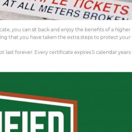
te, you can sit back and enjoy the benefits of a higher
ng that you have taken the extra steps to protect your
 last forever. Every certificate expires 5 calendar years