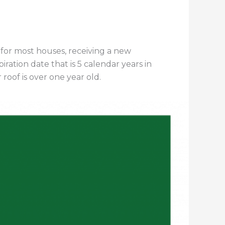
for most houses, receiving a new
iration date that is 5 calendar years in
roof is over one year old.