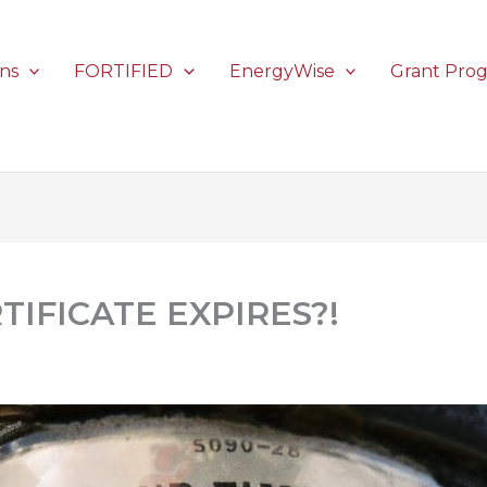
ons
FORTIFIED
EnergyWise
Grant Pro
TIFICATE EXPIRES?!