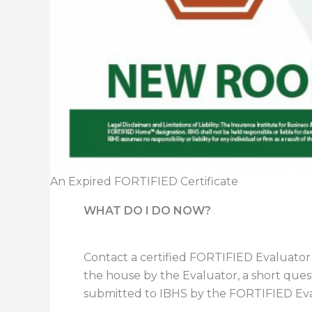
An Expired FORTIFIED Certificate
WHAT DO I DO NOW?
Contact a certified FORTIFIED Evaluator
the house by the Evaluator, a short qu
submitted to IBHS by the FORTIFIED Eva