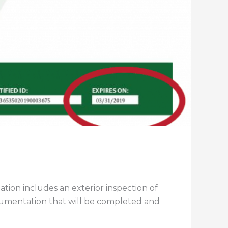
ion includes an exterior inspection of
umentation that will be completed and