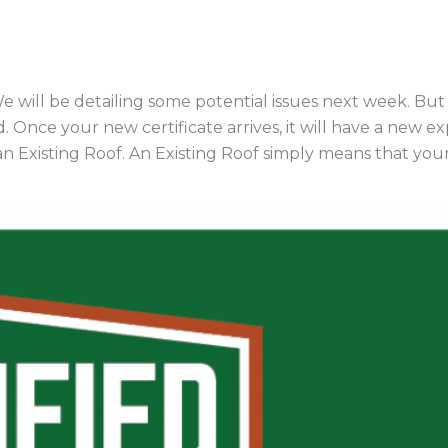
will be detailing some potential issues next week. But 
. Once your new certificate arrives, it will have a new exp
 Existing Roof. An Existing Roof simply means that your 