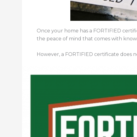
Once your home has a FORTIFIED certifica
the peace of mind that comes with knowi
However, a FORTIFIED certificate does not