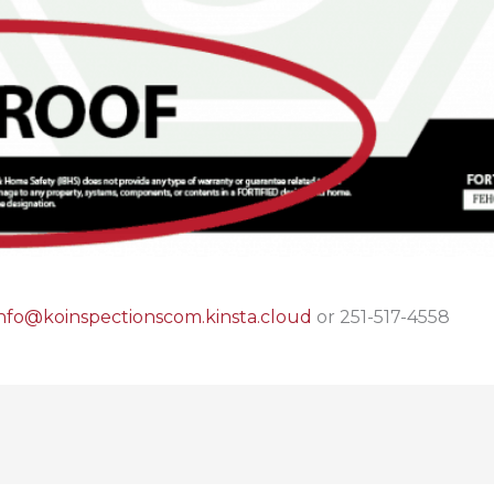
info@koinspectionscom.kinsta.cloud
or 251-517-4558