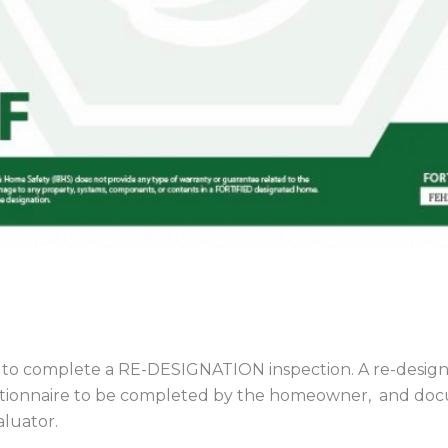
 to complete a RE-DESIGNATION inspection. A re-designat
estionnaire to be completed by the homeowner, and doc
luator.