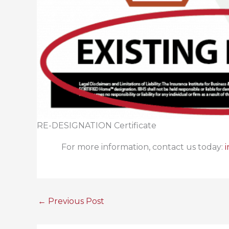
RE-DESIGNATION Certificate
For more information, contact us today:
←
Previous Post