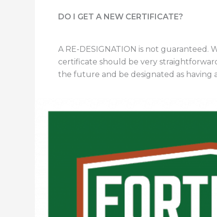
DO I GET A NEW CERTIFICATE?
A RE-DESIGNATION is not guaranteed. We 
certificate should be very straightforward
the future and be designated as having an