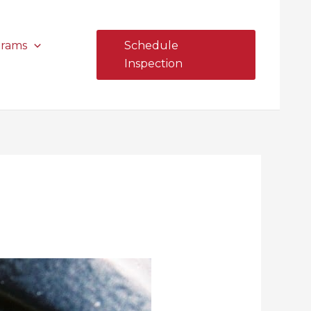
grams
Schedule
Inspection