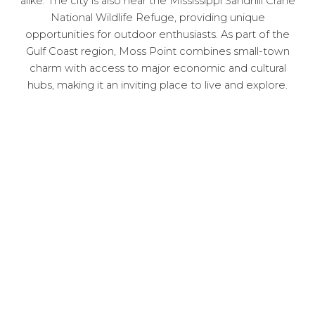
alike. The city is also near the Mississippi Sandhill Crane
National Wildlife Refuge, providing unique
opportunities for outdoor enthusiasts. As part of the
Gulf Coast region, Moss Point combines small-town
charm with access to major economic and cultural
hubs, making it an inviting place to live and explore.