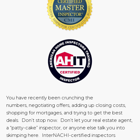
You have recently been crunching the
numbers, negotiating offers, adding up closing costs,
shopping for mortgages, and trying to get the best
deals. Don’t stop now. Don’t let your real estate agent,
a “patty-cake” inspector, or anyone else talk you into
skimping here. InterNACHI-certified inspectors