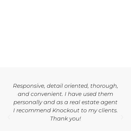
Responsive, detail oriented, thorough,
and convenient. I have used them
personally and as a real estate agent
I recommend Knockout to my clients.
Thank you!