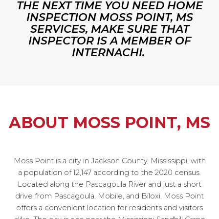
THE NEXT TIME YOU NEED HOME
INSPECTION MOSS POINT, MS
SERVICES, MAKE SURE THAT
INSPECTOR IS A MEMBER OF
INTERNACHI.
ABOUT MOSS POINT, MS
Moss Point is a city in Jackson County, Mississippi, with
a population of 12,147 according to the 2020 census.
Located along the Pascagoula River and just a short
drive from Pascagoula, Mobile, and Biloxi, Moss Point
offers a convenient location for residents and visitors