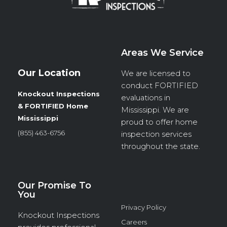
Areas We Service
Our Location
We are licensed to
conduct
FORTIFIED
Knockout Inspections
evaluations in
& FORTIFIED Home
Mississippi. We are
Mississippi
proud to offer home
(855) 463-6756
inspection services
throughout the state.
Our Promise To
You
Privacy Policy
Knockout Inspections
Careers