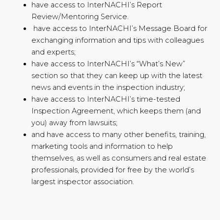
have access to InterNACHI’s Report
Review/Mentoring Service.
have access to InterNACHI’s Message Board for
exchanging information and tips with colleagues
and experts;
have access to InterNACHI’s “What’s New”
section so that they can keep up with the latest
news and events in the inspection industry;
have access to InterNACHI’s time-tested
Inspection Agreement, which keeps them (and
you) away from lawsuits;
and have access to many other benefits, training,
marketing tools and information to help
themselves, as well as consumers and real estate
professionals, provided for free by the world’s
largest inspector association.