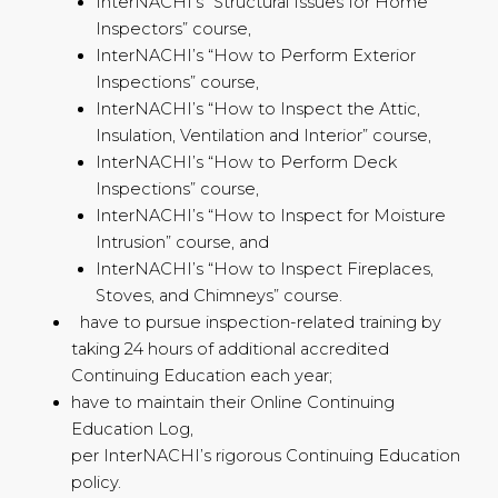
InterNACHI’s “Structural Issues for Home
Inspectors” course,
InterNACHI’s “How to Perform Exterior
Inspections” course,
InterNACHI’s “How to Inspect the Attic,
Insulation, Ventilation and Interior” course,
InterNACHI’s “How to Perform Deck
Inspections” course,
InterNACHI’s “How to Inspect for Moisture
Intrusion” course, and
InterNACHI’s “How to Inspect Fireplaces,
Stoves, and Chimneys” course.
have to pursue inspection-related training by
taking 24 hours of additional accredited
Continuing Education each year;
have to maintain their Online Continuing
Education Log,
per InterNACHI’s rigorous Continuing Education
policy.