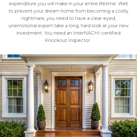
expenditure you will make in your entire lifetime. Well,
to prevent your dream home from becoming a costly
nightmare, you need to have a clear-eyed,
unemotional expert take a long, hard look at your new
investment. You need an InterNACHI-certified
Knockout Inspector.