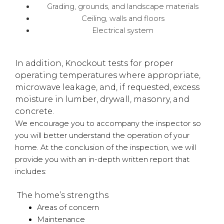
Grading, grounds, and landscape materials
Ceiling, walls and floors
Electrical system
In addition, Knockout tests for proper
operating temperatures where appropriate,
microwave leakage, and, if requested, excess
moisture in lumber, drywall, masonry, and
concrete.
We encourage you to accompany the inspector so
you will better understand the operation of your
home. At the conclusion of the inspection, we will
provide you with an in-depth written report that
includes:
The home’s strengths
Areas of concern
Maintenance