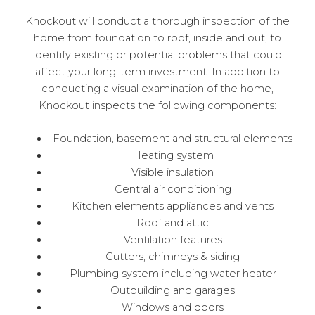
Knockout will conduct a thorough inspection of the
home from foundation to roof, inside and out, to
identify existing or potential problems that could
affect your long-term investment. In addition to
conducting a visual examination of the home,
Knockout inspects the following components:
Foundation, basement and structural elements
Heating system
Visible insulation
Central air conditioning
Kitchen elements appliances and vents
Roof and attic
Ventilation features
Gutters, chimneys & siding
Plumbing system including water heater
Outbuilding and garages
Windows and doors