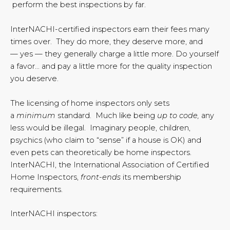
perform the best inspections by far.
InterNACHI-certified inspectors earn their fees many
times over. They do more, they deserve more, and
— yes — they generally charge a little more. Do yourself
a favor… and pay a little more for the quality inspection
you deserve.
The licensing of home inspectors only sets
a
minimum
standard. Much like being
up to code,
any
less would be illegal. Imaginary people, children,
psychics (who claim to “sense” if a house is OK) and
even pets can theoretically be home inspectors.
InterNACHI, the International Association of Certified
Home Inspectors,
front-ends
its membership
requirements.
InterNACHI inspectors: