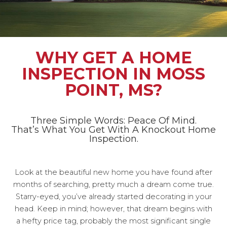
WHY GET A HOME
INSPECTION IN MOSS
POINT, MS?
Three Simple Words: Peace Of Mind.
That’s What You Get With A Knockout Home
Inspection.
Look at the beautiful new home you have found after
months of searching, pretty much a dream come true.
Starry-eyed, you’ve already started decorating in your
head. Keep in mind; however, that dream begins with
a hefty price tag, probably the most significant single