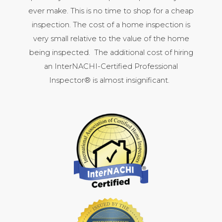
ever make. This is no time to shop for a cheap
inspection. The cost of a home inspection is
very small relative to the value of the home
being inspected. The additional cost of hiring
an InterNACHI-Certified Professional
Inspector® is almost insignificant.