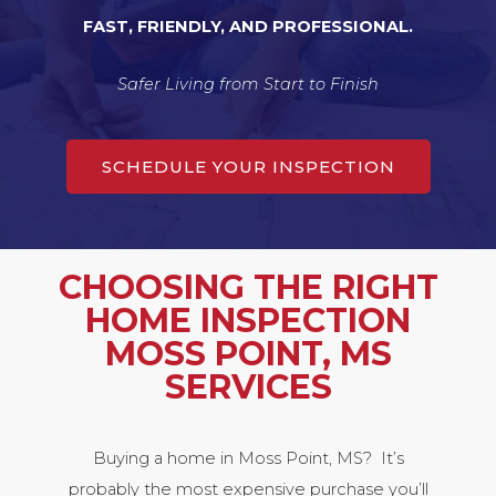
FAST, FRIENDLY, AND PROFESSIONAL.
Safer Living from Start to Finish
SCHEDULE YOUR INSPECTION
CHOOSING THE RIGHT
HOME INSPECTION
MOSS POINT, MS
SERVICES
Buying a home in Moss Point, MS? It’s
probably the most expensive purchase you’ll