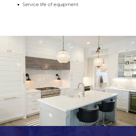
Service life of equipment