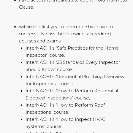
Clause.
within the first year of membership, have to
successfully pass the following accredited
courses and exams:
InterNACHI’s “Safe Practices for the Home
Inspector” course,
InterNACHI’s “25 Standards Every Inspector
Should Know” course,
InterNACHI’s “Residential Plumbing Overview
for Inspectors” course,
InterNACHI’s “How to Perform Residential
Electrical Inspections” course,
InterNACHI’s “How to Perform Roof
Inspections” course,
InterNACHI’s “How to Inspect HVAC
Systems” course,