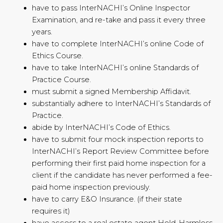
have to pass InterNACHI’s Online Inspector
Examination, and re-take and pass it every three
years.
have to complete InterNACHI’s online Code of
Ethics Course.
have to take InterNACHI’s online Standards of
Practice Course.
must submit a signed Membership Affidavit.
substantially adhere to InterNACHI’s Standards of
Practice.
abide by InterNACHI’s Code of Ethics.
have to submit four mock inspection reports to
InterNACHI’s Report Review Committee before
performing their first paid home inspection for a
client if the candidate has never performed a fee-
paid home inspection previously.
have to carry E&O Insurance. (if their state
requires it)
have access to a real estate agent Hold-Harmless