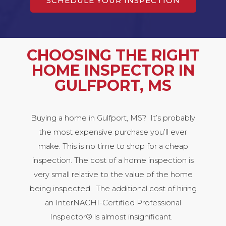
SCHEDULE YOUR INSPECTION
CHOOSING THE RIGHT
HOME INSPECTOR IN
GULFPORT, MS
Buying a home in Gulfport, MS? It’s probably
the most expensive purchase you’ll ever
make. This is no time to shop for a cheap
inspection. The cost of a home inspection is
very small relative to the value of the home
being inspected. The additional cost of hiring
an InterNACHI-Certified Professional
Inspector® is almost insignificant.