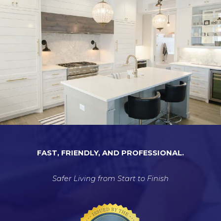
FAST, FRIENDLY, AND PROFESSIONAL.
Safer Living from Start to Finish