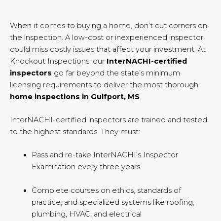
When it comes to buying a home, don’t cut corners on
the inspection. A low-cost or inexperienced inspector
could miss costly issues that affect your investment. At
Knockout Inspections, our
InterNACHI-certified
inspectors
go far beyond the state’s minimum
licensing requirements to deliver the most thorough
home inspections in Gulfport, MS
.
InterNACHI-certified inspectors are trained and tested
to the highest standards. They must:
Pass and re-take InterNACHI’s Inspector
Examination every three years
Complete courses on ethics, standards of
practice, and specialized systems like roofing,
plumbing, HVAC, and electrical