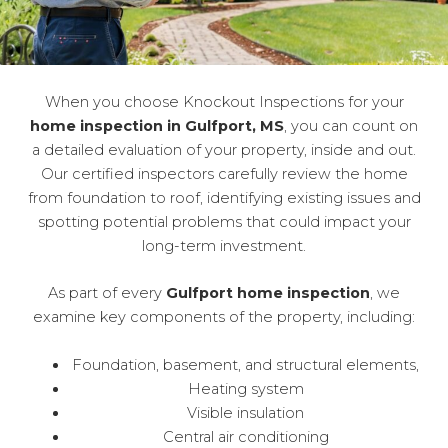
When you choose Knockout Inspections for your
home inspection in Gulfport, MS
, you can count on
a detailed evaluation of your property, inside and out.
Our certified inspectors carefully review the home
from foundation to roof, identifying existing issues and
spotting potential problems that could impact your
long-term investment.
As part of every
Gulfport home inspection
, we
examine key components of the property, including:
Foundation, basement, and structural elements,
Heating system
Visible insulation
Central air conditioning