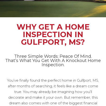
WHY GET A HOME
INSPECTION IN
GULFPORT, MS?
Three Simple Words: Peace Of Mind.
That’s What You Get With A Knockout Home
Inspection.
You’ve finally found the perfect home in Gulfport, MS,
after months of searching, it feels like a dream come
true. You may already be imagining how you’ll
decorate and make it your own. But remember, this
dream also comes with one of the biggest financial