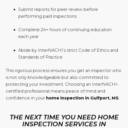
Submit reports for peer review before
performing paid inspections
Complete 24+ hours of continuing education
each year
Abide by InterNACHI’s strict Code of Ethics and
Standards of Practice
This rigorous process ensures you get an inspector who
is not only knowledgeable but also committed to
protecting your investment. Choosing an InterNACHI-
certified professional means peace of mind and
confidence in your
home inspection in Gulfport, MS
.
THE NEXT TIME YOU NEED HOME
INSPECTION SERVICES IN