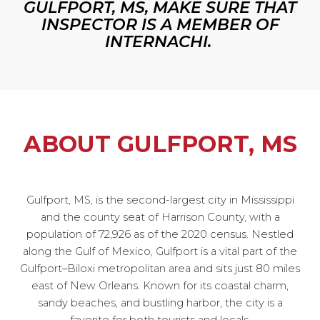
GULFPORT, MS, MAKE SURE THAT
INSPECTOR IS A MEMBER OF
INTERNACHI.
ABOUT GULFPORT, MS
Gulfport, MS, is the second-largest city in Mississippi
and the county seat of Harrison County, with a
population of 72,926 as of the 2020 census. Nestled
along the Gulf of Mexico, Gulfport is a vital part of the
Gulfport–Biloxi metropolitan area and sits just 80 miles
east of New Orleans. Known for its coastal charm,
sandy beaches, and bustling harbor, the city is a
favorite for both tourists and locals.