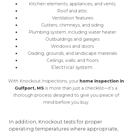
Kitchen elements, appliances, and vents,
Roof and attic
Ventilation features
Gutters, chimneys, and siding
Plumbing system, including water heater
Outbuildings and garages
Windows and doors
Grading, grounds, and landscape materials
Ceilings, walls, and floors
Electrical system.
With Knockout Inspections, your
home inspection in
Gulfport, MS
is more than just a checklist—it’s a
thorough process designed to give you peace of
mind before you buy.
In addition, Knockout tests for proper
operating temperatures where appropriate,