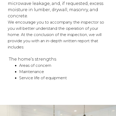
microwave leakage, and, if requested, excess
moisture in lumber, drywall, masonry, and
concrete.
We encourage you to accompany the inspector so
you will better understand the operation of your
home. At the conclusion of the inspection, we will
provide you with an in-depth written report that
includes:
The home’s strengths
Areas of concern
Maintenance
Service life of equipment