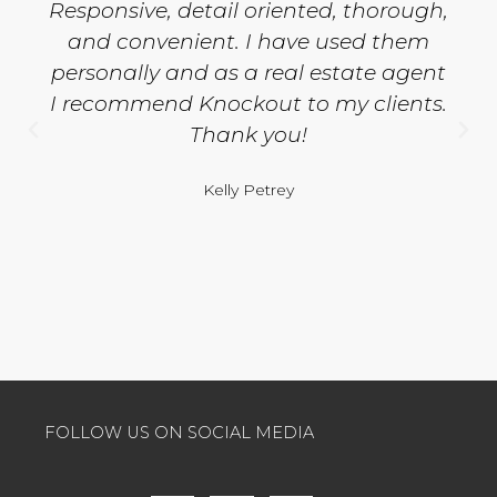
Responsive, detail oriented, thorough,
and convenient. I have used them
personally and as a real estate agent
I recommend Knockout to my clients.
Thank you!
Kelly Petrey
FOLLOW US ON SOCIAL MEDIA