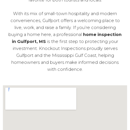
With its mix of small-town hospitality and modern
conveniences, Gulfport offers a welcoming place to
live, work, and raise a family. If you’re considering
buying a home here, a professional
home inspection
in Gulfport, MS
is the first step to protecting your
investment. Knockout Inspections proudly serves
Gulfport and the Mississippi Gulf Coast, helping
homeowners and buyers make informed decisions
with confidence.