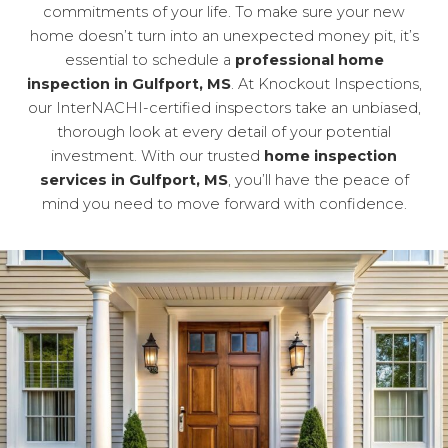
commitments of your life. To make sure your new
home doesn’t turn into an unexpected money pit, it’s
essential to schedule a
professional home
inspection in Gulfport, MS
. At Knockout Inspections,
our InterNACHI-certified inspectors take an unbiased,
thorough look at every detail of your potential
investment. With our trusted
home inspection
services in Gulfport, MS
, you’ll have the peace of
mind you need to move forward with confidence.