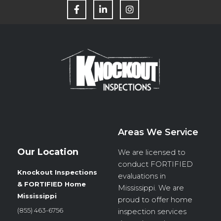
F
L
I
a
i
n
c
n
s
e
k
t
b
e
a
o
d
g
o
i
r
k
n
a
m
Areas We Service
Our Location
We are licensed to
conduct
FORTIFIED
Knockout Inspections
evaluations in
& FORTIFIED Home
Mississippi. We are
Mississippi
proud to offer home
(855) 463-6756
inspection services