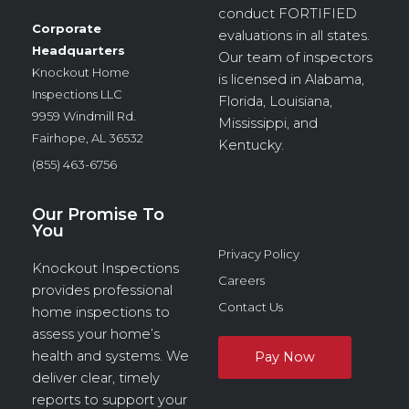
conduct
FORTIFIED
Corporate
evaluations in all states.
Headquarters
Our team of inspectors
Knockout Home
is licensed in Alabama,
Inspections LLC
Florida, Louisiana,
9959 Windmill Rd.
Mississippi, and
Fairhope, AL 36532
Kentucky.
(855) 463-6756
Our Promise To
You
Privacy Policy
Knockout Inspections
Careers
provides professional
Contact Us
home inspections to
assess your home’s
health and systems. We
deliver clear, timely
reports to support your