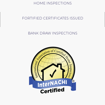
HOME INSPECTIONS
FORTIFIED CERTIFICATES ISSUED
BANK DRAW INSPECTIONS