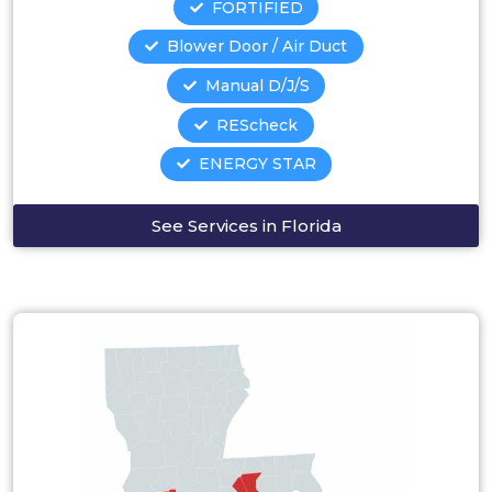
FORTIFIED
Blower Door / Air Duct
Manual D/J/S
REScheck
ENERGY STAR
See Services in Florida