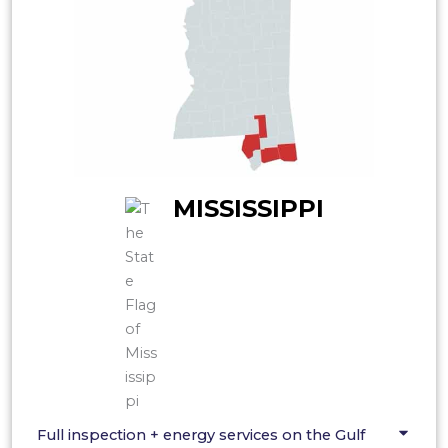
MISSISSIPPI
Full inspection + energy services on the Gulf