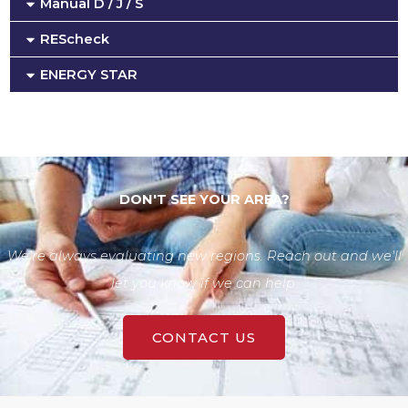
Manual D / J / S
REScheck
ENERGY STAR
DON'T SEE YOUR AREA?
We're always evaluating new regions. Reach out and we'll
let you know if we can help.
CONTACT US