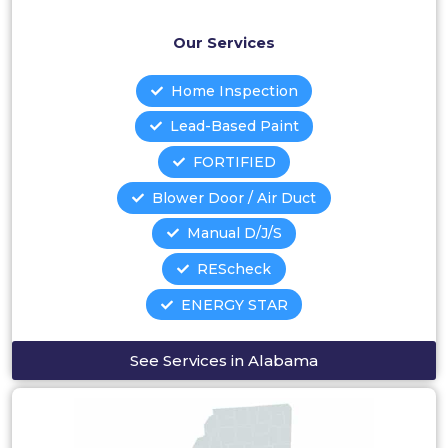
Our Services
Home Inspection
Lead-Based Paint
FORTIFIED
Blower Door / Air Duct
Manual D/J/S
REScheck
ENERGY STAR
See Services in Alabama