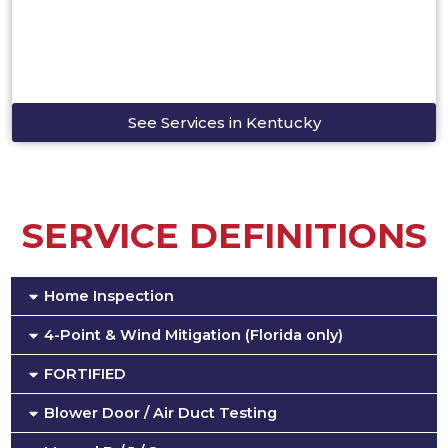
See Services in Kentucky
SERVICE DEFINITIONS
Home Inspection
4-Point & Wind Mitigation (Florida only)
FORTIFIED
Blower Door / Air Duct Testing