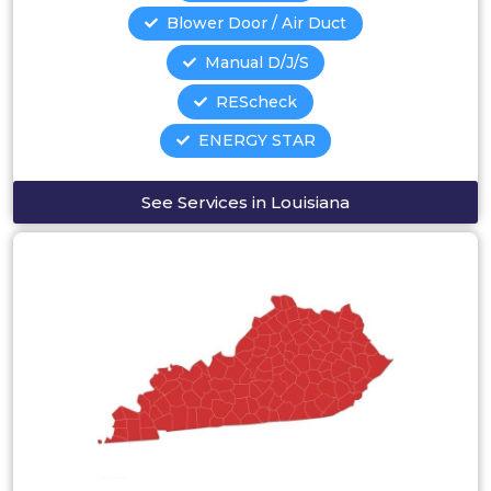
Blower Door / Air Duct
Manual D/J/S
REScheck
ENERGY STAR
See Services in Louisiana