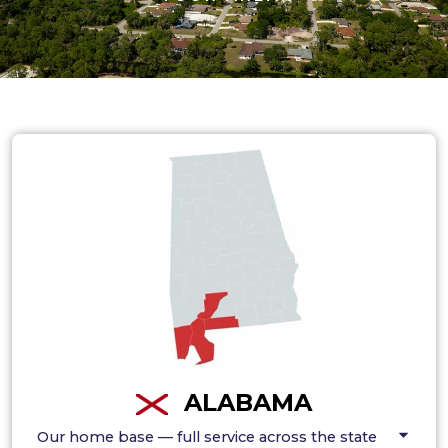
ALABAMA
Our home base — full service across the state