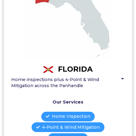
FLORIDA
Home inspections plus 4-Point & Wind
Mitigation across the Panhandle
Our Services
Home Inspection
4-Point & Wind Mitigation