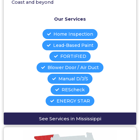
Coast and beyond
Our Services
Home Inspection
Lead-Based Paint
FORTIFIED
Blower Door / Air Duct
Manual D/J/S
REScheck
ENERGY STAR
See Services in Mississippi