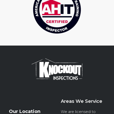
Areas We Service
Our Location
We are licensed to