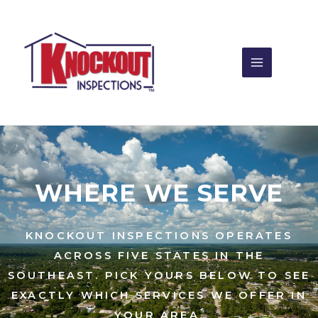
Skip
to
content
WHERE WE SERVE
KNOCKOUT INSPECTIONS OPERATES
ACROSS FIVE STATES IN THE
SOUTHEAST. PICK YOURS BELOW TO SEE
EXACTLY WHICH SERVICES WE OFFER IN
YOUR AREA.