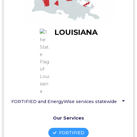
LOUISIANA
FORTIFIED and EnergyWise services statewide
Our Services
FORTIFIED