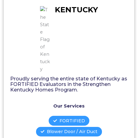
KENTUCKY
Proudly serving the entire state of Kentucky as
FORTIFIED Evaluators in the Strengthen
Kentucky Homes Program.
Our Services
FORTIFIED
Blower Door / Air Duct