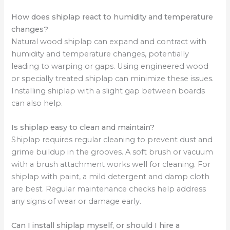
How does shiplap react to humidity and temperature
changes?
Natural wood shiplap can expand and contract with
humidity and temperature changes, potentially
leading to warping or gaps. Using engineered wood
or specially treated shiplap can minimize these issues.
Installing shiplap with a slight gap between boards
can also help.
Is shiplap easy to clean and maintain?
Shiplap requires regular cleaning to prevent dust and
grime buildup in the grooves. A soft brush or vacuum
with a brush attachment works well for cleaning. For
shiplap with paint, a mild detergent and damp cloth
are best. Regular maintenance checks help address
any signs of wear or damage early.
Can I install shiplap myself, or should I hire a