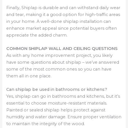
Finally, Shiplap is durable and can withstand daily wear
and tear, making it a good option for high-traffic areas
in your home. A well-done shiplap installation can
enhance market appeal since potential buyers often
appreciate the added charm.
COMMON SHIPLAP WALL AND CEILING QUESTIONS
As with any home improvement project, you likely
have some questions about shiplap – we’ve answered
some of the most common ones so you can have
them all in one place.
Can shiplap be used in bathrooms or kitchens?
Yes, shiplap can go in bathrooms and kitchens, but it’s
essential to choose moisture-resistant materials.
Painted or sealed shiplap helps protect against
humidity and water damage. Ensure proper ventilation
to maintain the integrity of the wood.