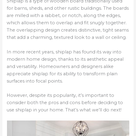
Shiplap is a type of wooden board traditionally used
for barns, sheds, and other rustic buildings. The boards
are milled with a rabbet, or notch, along the edges,
which allows them to overlap and fit snugly together.
The overlapping design creates distinctive, tight seams
that add a charming, textured look to a wall or ceiling.
In more recent years, shiplap has found its way into
modern home design, thanks to its aesthetic appeal
and versatility. Homeowners and designers alike
appreciate shiplap for its ability to transform plain
surfaces into focal points.
However, despite its popularity, it’s important to
consider both the pros and cons before deciding to
use shiplap in your home. That’s what we’ll do next!