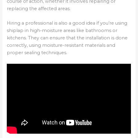
course of action, whether it involves repairing or
replacing the affected areas.
Hiring a professional is also a good idea if you’re using
shiplap in high-moisture areas like bathrooms or
kitchens. They can ensure that the installation is done
correctly, using moisture-resistant materials and
proper sealing techniques.