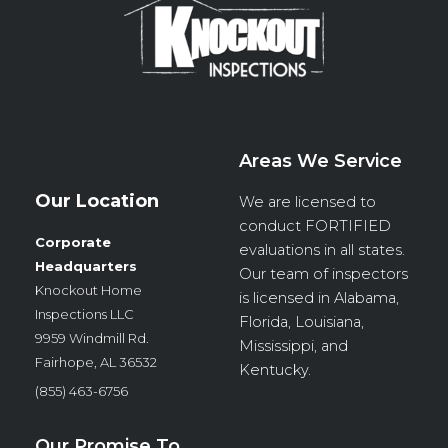
Areas We Service
Our Location
We are licensed to
conduct
FORTIFIED
Corporate
evaluations in all states.
Headquarters
Our team of inspectors
Knockout Home
is licensed in Alabama,
Inspections LLC
Florida, Louisiana,
9959 Windmill Rd.
Mississippi, and
Fairhope, AL 36532
Kentucky.
(855) 463-6756
Our Promise To