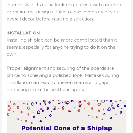
interior style. Its rustic look might clash with modern
or minimalist designs. Take a close inventory of your
overall decor before making a selection.
INSTALLATION
Installing shiplap can be more complicated than it
seems, especially for anyone trying to do it on their
own.
Proper alignment and securing of the boards are
critical to achieving a polished look. Mistakes during
installation can lead to uneven seams and gaps,
detracting from the aesthetic appeal.