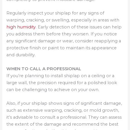
Regularly inspect your shiplap for any signs of
warping, cracking, or swelling, especially in areas with
high humidity
. Early detection of these issues can help
you address them before they worsen. If you notice
any significant damage or wear, consider reapplying a
protective finish or paint to maintain its appearance
and durability.
WHEN TO CALL A PROFESSIONAL
If you’re planning to install shiplap on a ceiling or a
large wall, the precision required for a polished look
can be challenging to achieve on your own.
Also, if your shiplap shows signs of significant damage,
such as extensive warping, cracking, or mold growth,
it’s advisable to consult a professional. They can assess
the extent of the damage and recommend the best