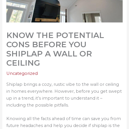
KNOW THE POTENTIAL
CONS BEFORE YOU
SHIPLAP A WALL OR
CEILING
Uncategorized
Shiplap brings a cozy, rustic vibe to the wall or ceiling
in homes everywhere. However, before you get swept
up in a trend, it’s important to understand it –
including the possible pitfalls.
Knowing all the facts ahead of time can save you from
future headaches and help you decide if shiplap is the