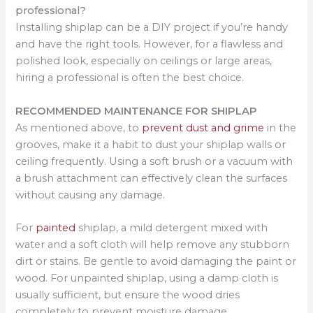
professional?
Installing shiplap can be a DIY project if you’re handy
and have the right tools. However, for a flawless and
polished look, especially on ceilings or large areas,
hiring a professional is often the best choice.
RECOMMENDED MAINTENANCE FOR SHIPLAP
As mentioned above, to
prevent dust and grime
in the
grooves, make it a habit to dust your shiplap walls or
ceiling frequently. Using a soft brush or a vacuum with
a brush attachment can effectively clean the surfaces
without causing any damage.
For
painted
shiplap, a mild detergent mixed with
water and a soft cloth will help remove any stubborn
dirt or stains. Be gentle to avoid damaging the paint or
wood. For unpainted shiplap, using a damp cloth is
usually sufficient, but ensure the wood dries
completely to prevent moisture damage.