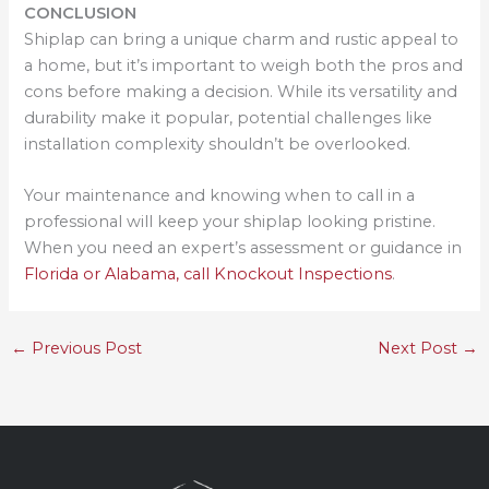
CONCLUSION
Shiplap can bring a unique charm and rustic appeal to
a home, but it’s important to weigh both the pros and
cons before making a decision. While its versatility and
durability make it popular, potential challenges like
installation complexity shouldn’t be overlooked.
Your maintenance and knowing when to call in a
professional will keep your shiplap looking pristine.
When you need an expert’s assessment or guidance in
Florida or Alabama, call Knockout Inspections
.
←
Previous Post
Next Post
→