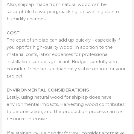
Also, shiplap made from natural wood can be
susceptible to warping, cracking, or swelling due to
humidity changes.
COST
The cost of shiplap can add up quickly – especially if
you opt for high-quality wood. In addition to the
material costs, labor expenses for professional
installation can be significant. Budget carefully and
consider if shiplap is a financially viable option for your
project.
ENVIRONMENTAL CONSIDERATIONS
Lastly, using natural wood for shiplap does have
environmental impacts. Harvesting wood contributes
to deforestation, and the production process can be
resource-intensive.
If sustainability is a priority for you, consider alternative