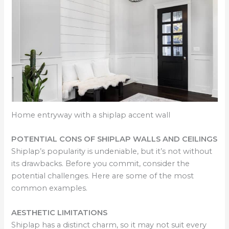
Home entryway with a shiplap accent wall
POTENTIAL CONS OF SHIPLAP WALLS AND CEILINGS
Shiplap’s popularity is undeniable, but it’s not without
its drawbacks. Before you commit, consider the
potential challenges. Here are some of the most
common examples.
AESTHETIC LIMITATIONS
Shiplap has a distinct charm, so it may not suit every