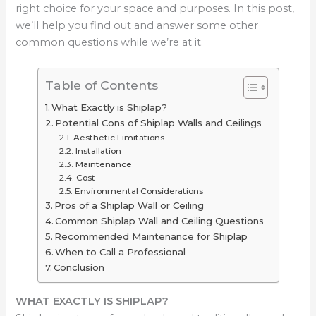
right choice for your space and purposes. In this post,
we’ll help you find out and answer some other
common questions while we’re at it.
Table of Contents
What Exactly is Shiplap?
Potential Cons of Shiplap Walls and Ceilings
Aesthetic Limitations
Installation
Maintenance
Cost
Environmental Considerations
Pros of a Shiplap Wall or Ceiling
Common Shiplap Wall and Ceiling Questions
Recommended Maintenance for Shiplap
When to Call a Professional
Conclusion
WHAT EXACTLY IS SHIPLAP?