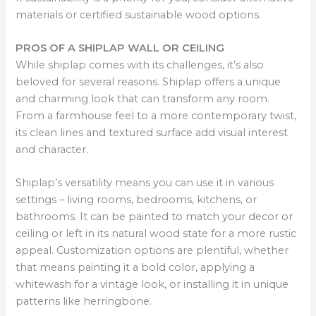
materials or certified sustainable wood options.
PROS OF A SHIPLAP WALL OR CEILING
While shiplap comes with its challenges, it’s also
beloved for several reasons. Shiplap offers a unique
and charming look that can transform any room.
From a farmhouse feel to a more contemporary twist,
its clean lines and textured surface add visual interest
and character.
Shiplap’s versatility means you can use it in various
settings – living rooms, bedrooms, kitchens, or
bathrooms. It can be painted to match your decor or
ceiling or left in its natural wood state for a more rustic
appeal. Customization options are plentiful, whether
that means painting it a bold color, applying a
whitewash for a vintage look, or installing it in unique
patterns like herringbone.