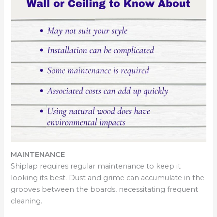
MAINTENANCE
Shiplap requires regular maintenance to keep it
looking its best. Dust and grime can accumulate in the
grooves between the boards, necessitating frequent
cleaning.