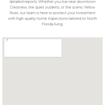
detailed reports. Whether you live near downtown
Crestview, the quiet outskirts, or the scenic Yellow
River, our team is here to protect your investment
with high-quality home inspections tailored to North
Florida living.