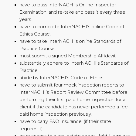
have to pass InterNACHI’s Online Inspector
Examination, and re-take and pass it every three
years.
have to complete InterNACHI’s online Code of
Ethics Course.
have to take InterNACHI’s online Standards of
Practice Course.
must submit a signed Membership Affidavit.
substantially adhere to InterNACHI’s Standards of
Practice.
abide by InterNACHI’s Code of Ethics.
have to submit four mock inspection reports to
InterNACHI’s Report Review Committee before
performing their first paid home inspection for a
client if the candidate has never performed a fee-
paid home inspection previously.
have to carry E&O Insurance. (if their state
requires it)
have access to a real estate agent Hold-Harmless