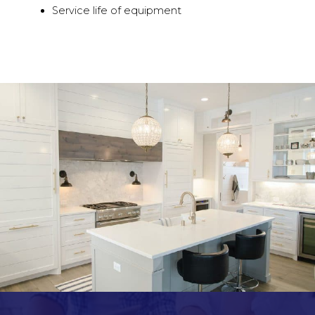
Service life of equipment