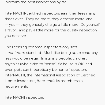
perform the best inspections by far.
InterNACHI-certified inspectors earn their fees many
times over. They do more, they deserve more, and
— yes — they generally charge a little more. Do yourself
a favor… and pay a little more for the quality inspection
you deserve.
The licensing of home inspectors only sets
a
minimum
standard. Much like being
up to code,
any
less would be illegal. Imaginary people, children,
psychics (who claim to “sense” if a house is OK) and
even pets can theoretically be home inspectors.
InterNACHI, the International Association of Certified
Home Inspectors,
front-ends
its membership
requirements.
InterNACHI inspectors: