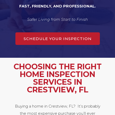
FAST, FRIENDLY, AND PROFESSIONAL.
Safer Living from Start to Finish
SCHEDULE YOUR INSPECTION
CHOOSING THE RIGHT
HOME INSPECTION
SERVICES IN
CRESTVIEW, FL
Buying a home in Crestview, FL? It’s probably
the most expensive purchase you’ll ever