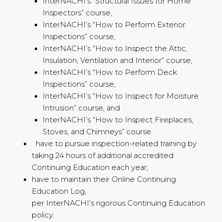
InterNACHI’s “Structural Issues for Home
Inspectors” course,
InterNACHI’s “How to Perform Exterior
Inspections” course,
InterNACHI’s “How to Inspect the Attic,
Insulation, Ventilation and Interior” course,
InterNACHI’s “How to Perform Deck
Inspections” course,
InterNACHI’s “How to Inspect for Moisture
Intrusion” course, and
InterNACHI’s “How to Inspect Fireplaces,
Stoves, and Chimneys” course.
have to pursue inspection-related training by
taking 24 hours of additional accredited
Continuing Education each year;
have to maintain their Online Continuing
Education Log,
per InterNACHI’s rigorous Continuing Education
policy.