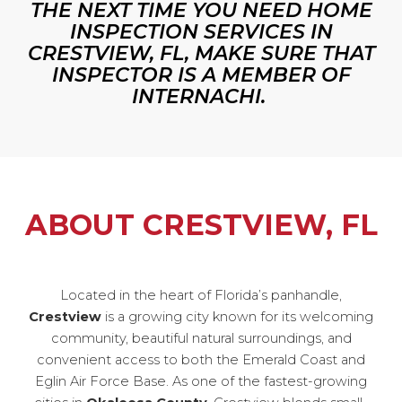
THE NEXT TIME YOU NEED HOME
INSPECTION SERVICES IN
CRESTVIEW, FL, MAKE SURE THAT
INSPECTOR IS A MEMBER OF
INTERNACHI.
ABOUT CRESTVIEW, FL
Located in the heart of Florida’s panhandle,
Crestview
is a growing city known for its welcoming
community, beautiful natural surroundings, and
convenient access to both the Emerald Coast and
Eglin Air Force Base. As one of the fastest-growing