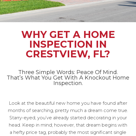
WHY GET A HOME
INSPECTION IN
CRESTVIEW, FL?
Three Simple Words: Peace Of Mind.
That’s What You Get With A Knockout Home
Inspection.
Look at the beautiful new home you have found after
months of searching, pretty much a dream come true.
Starry-eyed, you’ve already started decorating in your
head. Keep in mind; however, that dream begins with
a hefty price tag, probably the most significant single