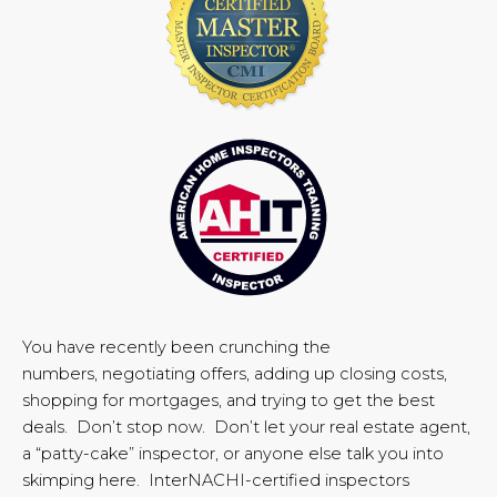
You have recently been crunching the
numbers, negotiating offers, adding up closing costs,
shopping for mortgages, and trying to get the best
deals. Don’t stop now. Don’t let your real estate agent,
a “patty-cake” inspector, or anyone else talk you into
skimping here. InterNACHI-certified inspectors