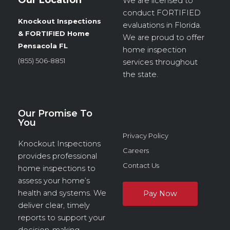
We are licensed to
conduct
FORTIFIED
Knockout Inspections
evaluations in Florida.
& FORTIFIED Home
We are proud to offer
Pensacola FL
home inspection
(855) 506-8851
services throughout
the state.
Our Promise To
You
Privacy Policy
Knockout Inspections
Careers
provides professional
Contact Us
home inspections to
assess your home’s
health and systems. We
deliver clear, timely
reports to support your