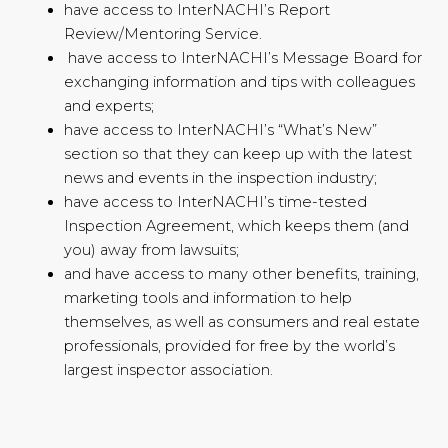
have access to InterNACHI’s Report
Review/Mentoring Service.
have access to InterNACHI’s Message Board for
exchanging information and tips with colleagues
and experts;
have access to InterNACHI’s “What’s New”
section so that they can keep up with the latest
news and events in the inspection industry;
have access to InterNACHI’s time-tested
Inspection Agreement, which keeps them (and
you) away from lawsuits;
and have access to many other benefits, training,
marketing tools and information to help
themselves, as well as consumers and real estate
professionals, provided for free by the world’s
largest inspector association.