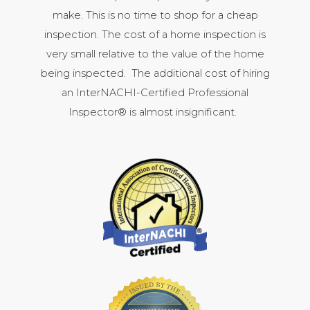
make. This is no time to shop for a cheap
inspection. The cost of a home inspection is
very small relative to the value of the home
being inspected. The additional cost of hiring
an InterNACHI-Certified Professional
Inspector® is almost insignificant.