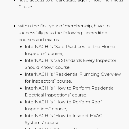
Clause.
within the first year of membership, have to
successfully pass the following accredited
courses and exams:
InterNACHI’s “Safe Practices for the Home
Inspector” course,
InterNACHI’s “25 Standards Every Inspector
Should Know” course,
InterNACHI’s “Residential Plumbing Overview
for Inspectors” course,
InterNACHI’s “How to Perform Residential
Electrical Inspections” course,
InterNACHI’s “How to Perform Roof
Inspections” course,
InterNACHI’s “How to Inspect HVAC
Systems” course,