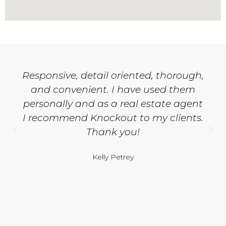
Responsive, detail oriented, thorough,
and convenient. I have used them
personally and as a real estate agent
I recommend Knockout to my clients.
Thank you!
Kelly Petrey