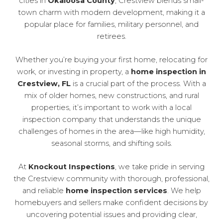
cities in
Okaloosa County
, Crestview blends small-
town charm with modern development, making it a
popular place for families, military personnel, and
retirees.
Whether you’re buying your first home, relocating for
work, or investing in property, a
home inspection in
Crestview, FL
is a crucial part of the process. With a
mix of older homes, new constructions, and rural
properties, it’s important to work with a local
inspection company that understands the unique
challenges of homes in the area—like high humidity,
seasonal storms, and shifting soils.
At
Knockout Inspections
, we take pride in serving
the Crestview community with thorough, professional,
and reliable
home inspection services
. We help
homebuyers and sellers make confident decisions by
uncovering potential issues and providing clear,