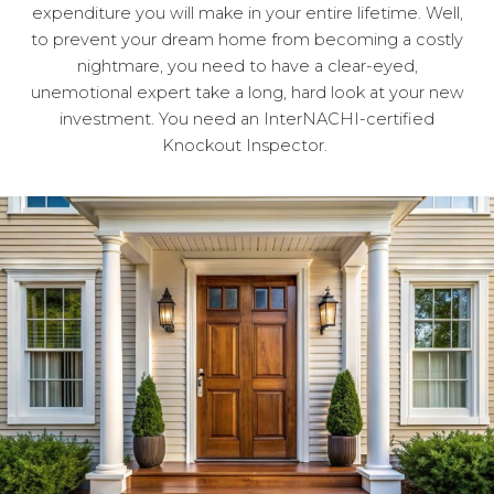
expenditure you will make in your entire lifetime. Well,
to prevent your dream home from becoming a costly
nightmare, you need to have a clear-eyed,
unemotional expert take a long, hard look at your new
investment. You need an InterNACHI-certified
Knockout Inspector.