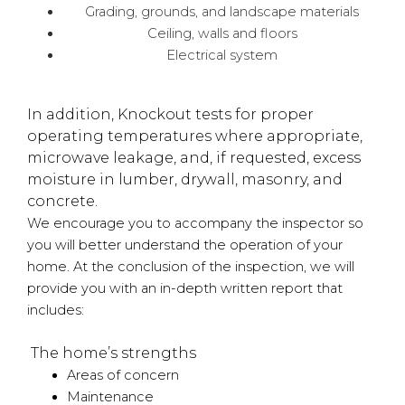
Grading, grounds, and landscape materials
Ceiling, walls and floors
Electrical system
In addition, Knockout tests for proper
operating temperatures where appropriate,
microwave leakage, and, if requested, excess
moisture in lumber, drywall, masonry, and
concrete.
We encourage you to accompany the inspector so
you will better understand the operation of your
home. At the conclusion of the inspection, we will
provide you with an in-depth written report that
includes:
The home’s strengths
Areas of concern
Maintenance