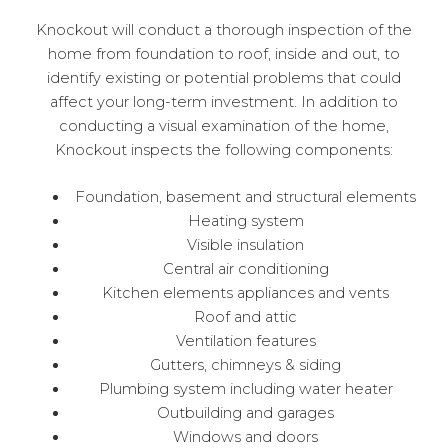
Knockout will conduct a thorough inspection of the
home from foundation to roof, inside and out, to
identify existing or potential problems that could
affect your long-term investment. In addition to
conducting a visual examination of the home,
Knockout inspects the following components:
Foundation, basement and structural elements
Heating system
Visible insulation
Central air conditioning
Kitchen elements appliances and vents
Roof and attic
Ventilation features
Gutters, chimneys & siding
Plumbing system including water heater
Outbuilding and garages
Windows and doors