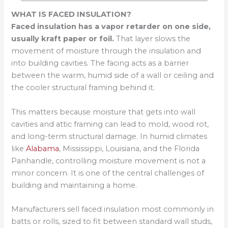
WHAT IS FACED INSULATION?
Faced insulation has a vapor retarder on one side,
usually kraft paper or foil.
That layer slows the
movement of moisture through the insulation and
into building cavities. The facing acts as a barrier
between the warm, humid side of a wall or ceiling and
the cooler structural framing behind it.
This matters because moisture that gets into wall
cavities and attic framing can lead to mold, wood rot,
and long-term structural damage. In humid climates
like
Alabama
, Mississippi, Louisiana, and the Florida
Panhandle, controlling moisture movement is not a
minor concern. It is one of the central challenges of
building and maintaining a home.
Manufacturers sell faced insulation most commonly in
batts or rolls, sized to fit between standard wall studs,