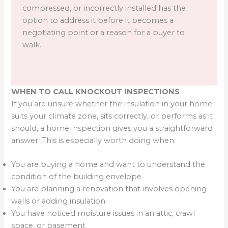
compressed, or incorrectly installed has the
option to address it before it becomes a
negotiating point or a reason for a buyer to
walk.
WHEN TO CALL KNOCKOUT INSPECTIONS
If you are unsure whether the insulation in your home
suits your climate zone, sits correctly, or performs as it
should, a home inspection gives you a straightforward
answer. This is especially worth doing when:
You are buying a home and want to understand the
condition of the building envelope
You are planning a renovation that involves opening
walls or adding insulation
You have noticed moisture issues in an attic, crawl
space, or basement