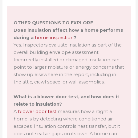
OTHER QUESTIONS TO EXPLORE
Does insulation affect how a home performs
during a
home inspection
?
Yes. Inspectors evaluate insulation as part of the
overall building envelope assessment.
Incorrectly installed or damaged insulation can
point to larger moisture or energy concerns that
show up elsewhere in the report, including in
the attic, crawl space, or wall assemblies.
What is a blower door test, and how does it
relate to insulation?
A
blower door test
measures how airtight a
home is by detecting where conditioned air
escapes. Insulation controls heat transfer, but it
does not seal air gaps on its own. A home can