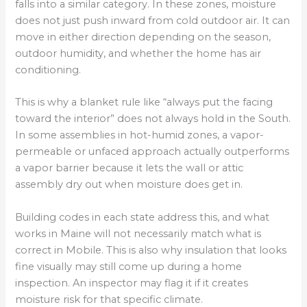
falls into a similar category. In these zones, moisture
does not just push inward from cold outdoor air. It can
move in either direction depending on the season,
outdoor humidity, and whether the home has air
conditioning.
This is why a blanket rule like “always put the facing
toward the interior” does not always hold in the South.
In some assemblies in hot-humid zones, a vapor-
permeable or unfaced approach actually outperforms
a vapor barrier because it lets the wall or attic
assembly dry out when moisture does get in.
Building codes in each state address this, and what
works in Maine will not necessarily match what is
correct in Mobile. This is also why insulation that looks
fine visually may still come up during a home
inspection. An inspector may flag it if it creates
moisture risk for that specific climate.