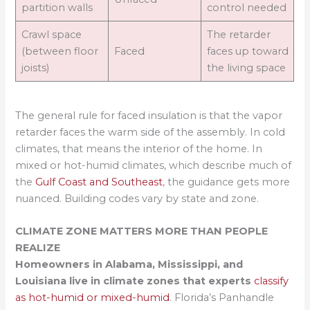
partition walls
control needed
Crawl space
The retarder
(between floor
Faced
faces up toward
joists)
the living space
The general rule for faced insulation is that the vapor
retarder faces the warm side of the assembly. In cold
climates, that means the interior of the home. In
mixed or hot-humid climates, which describe much of
the
Gulf Coast and Southeast
, the guidance gets more
nuanced. Building codes vary by state and zone.
CLIMATE ZONE MATTERS MORE THAN PEOPLE
REALIZE
Homeowners in Alabama, Mississippi, and
Louisiana live in climate zones that experts
classify
as hot-humid or mixed-humid
. Florida’s Panhandle