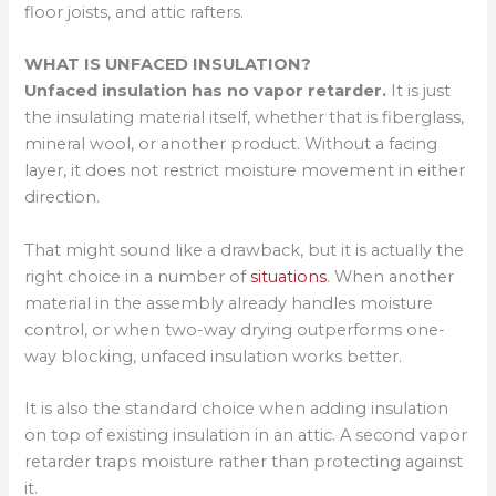
floor joists, and attic rafters.
WHAT IS UNFACED INSULATION?
Unfaced insulation has no vapor retarder.
It is just
the insulating material itself, whether that is fiberglass,
mineral wool, or another product. Without a facing
layer, it does not restrict moisture movement in either
direction.
That might sound like a drawback, but it is actually the
right choice in a number of
situations
. When another
material in the assembly already handles moisture
control, or when two-way drying outperforms one-
way blocking, unfaced insulation works better.
It is also the standard choice when adding insulation
on top of existing insulation in an attic. A second vapor
retarder traps moisture rather than protecting against
it.