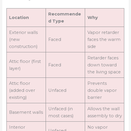
Recommende
Location
Why
d Type
Exterior walls
Vapor retarder
(new
Faced
faces the warm
construction)
side
Retarder faces
Attic floor (first
Faced
down toward
layer)
the living space
Attic floor
Prevents
(added over
Unfaced
double vapor
existing)
barrier
Unfaced (in
Allows the wall
Basement walls
most cases)
assembly to dry
Interior
No vapor
Unfaced