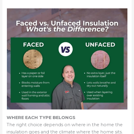
WHERE EACH TYPE BELONGS
The right choice depends on where in the home the
insulation goes and the climate where the home sits.