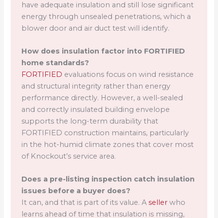
have adequate insulation and still lose significant
energy through unsealed penetrations, which a
blower door and air duct test will identify.
How does insulation factor into FORTIFIED
home standards?
FORTIFIED
evaluations focus on wind resistance
and structural integrity rather than energy
performance directly. However, a well-sealed
and correctly insulated building envelope
supports the long-term durability that
FORTIFIED construction maintains, particularly
in the hot-humid climate zones that cover most
of Knockout’s service area.
Does a pre-listing inspection catch insulation
issues before a buyer does?
It can, and that is part of its value. A
seller
who
learns ahead of time that insulation is missing,