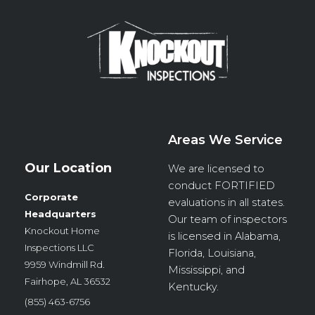
Areas We Service
Our Location
We are licensed to
conduct
FORTIFIED
Corporate
evaluations in all states.
Headquarters
Our team of inspectors
Knockout Home
is licensed in Alabama,
Inspections LLC
Florida, Louisiana,
9959 Windmill Rd.
Mississippi, and
Fairhope, AL 36532
Kentucky.
(855) 463-6756