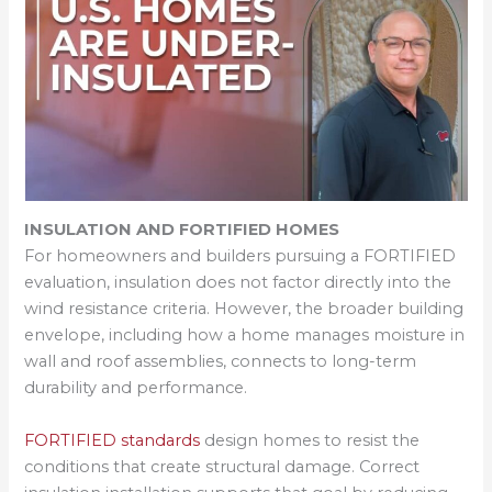
INSULATION AND FORTIFIED HOMES
For homeowners and builders pursuing a FORTIFIED
evaluation, insulation does not factor directly into the
wind resistance criteria. However, the broader building
envelope, including how a home manages moisture in
wall and roof assemblies, connects to long-term
durability and performance.
FORTIFIED standards
design homes to resist the
conditions that create structural damage. Correct