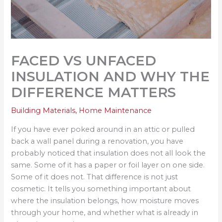
FACED VS UNFACED
INSULATION AND WHY THE
DIFFERENCE MATTERS
Building Materials
,
Home Maintenance
If you have ever poked around in an attic or pulled
back a wall panel during a renovation, you have
probably noticed that insulation does not all look the
same. Some of it has a paper or foil layer on one side.
Some of it does not. That difference is not just
cosmetic. It tells you something important about
where the insulation belongs, how moisture moves
through your home, and whether what is already in