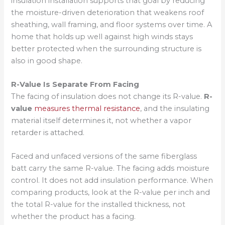
insulation installation supports that goal by reducing
the moisture-driven deterioration that weakens roof
sheathing, wall framing, and floor systems over time. A
home that holds up well against high winds stays
better protected when the surrounding structure is
also in good shape.
R-Value Is Separate From Facing
The facing of insulation does not change its R-value.
R-
value
measures thermal resistance
, and the insulating
material itself determines it, not whether a vapor
retarder is attached.
Faced and unfaced versions of the same fiberglass
batt carry the same R-value. The facing adds moisture
control. It does not add insulation performance. When
comparing products, look at the R-value per inch and
the total R-value for the installed thickness, not
whether the product has a facing.