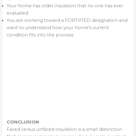
Your home has older insulation that no one has ever
evaluated
You are working toward a FORTIFIED designation and
want to understand how your home’s current
condition fits into the process
CONCLUSION
Faced versus unfaced insulation is a small distinction