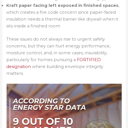
Kraft paper facing left exposed in finished spaces
,
which creates a fire code concern since paper-faced
insulation needs a thermal barrier like drywall when it
sits inside a finished room
These issues do not always rise to urgent safety
concerns, but they can hurt energy performance,
moisture control, and, in some cases, insurability,
particularly for homes pursuing a
FORTIFIED
designation
where building envelope integrity
matters.