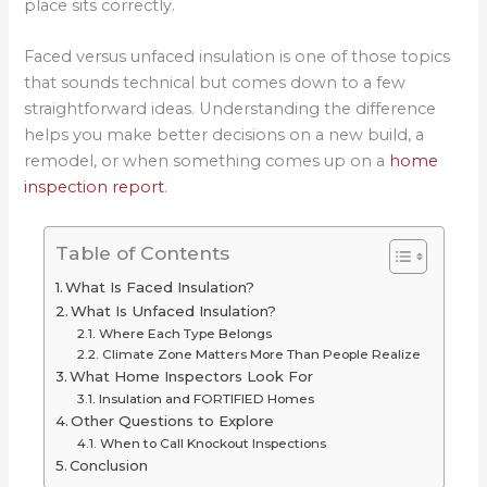
place sits correctly.
Faced versus unfaced insulation is one of those topics
that sounds technical but comes down to a few
straightforward ideas. Understanding the difference
helps you make better decisions on a new build, a
remodel, or when something comes up on a
home
inspection report
.
Table of Contents
What Is Faced Insulation?
What Is Unfaced Insulation?
Where Each Type Belongs
Climate Zone Matters More Than People Realize
What Home Inspectors Look For
Insulation and FORTIFIED Homes
Other Questions to Explore
When to Call Knockout Inspections
Conclusion