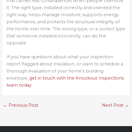
that carries real consequences when people overlook
it. The right type, installed correctly and oriented the
right way, helps manage moisture, supports energy
performance, and protects the structural integrity of
the home over time. The wrong type, or a correct type
that someone installed incorrectly, can do the
opposite.
If you have questions about what your inspection
report flagged about insulation, or want to schedule a
thorough evaluation of your home’s building
envelope,
get in touch with the Knockout Inspections
team today
.
←
Previous Post
Next Post
→