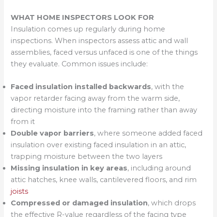
WHAT HOME INSPECTORS LOOK FOR
Insulation comes up regularly during home
inspections. When inspectors assess attic and wall
assemblies, faced versus unfaced is one of the things
they evaluate. Common issues include:
Faced insulation installed backwards
, with the
vapor retarder facing away from the warm side,
directing moisture into the framing rather than away
from it
Double vapor barriers
, where someone added faced
insulation over existing faced insulation in an attic,
trapping moisture between the two layers
Missing insulation in key areas
, including around
attic hatches, knee walls, cantilevered floors, and rim
joists
Compressed or damaged insulation
, which drops
the effective R-value regardless of the facing type