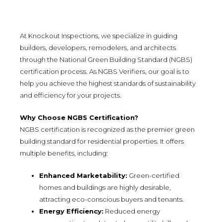
At Knockout Inspections, we specialize in guiding
builders, developers, remodelers, and architects
through the National Green Building Standard (NGBS)
certification process. As NGBS Verifiers, our goal is to
help you achieve the highest standards of sustainability
and efficiency for your projects.
Why Choose NGBS Certification?
NGBS certification is recognized as the premier green
building standard for residential properties. It offers
multiple benefits, including:
Enhanced Marketability:
Green-certified
homes and buildings are highly desirable,
attracting eco-conscious buyers and tenants.
Energy Efficiency:
Reduced energy