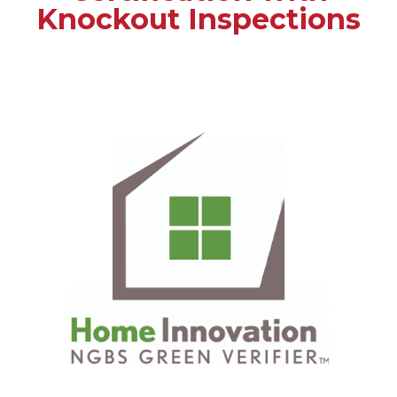
Knockout Inspections