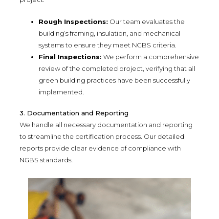
Rough Inspections:
Our team evaluates the
building’s framing, insulation, and mechanical
systems to ensure they meet NGBS criteria.
Final Inspections:
We perform a comprehensive
review of the completed project, verifying that all
green building practices have been successfully
implemented.
3. Documentation and Reporting
We handle all necessary documentation and reporting
to streamline the certification process. Our detailed
reports provide clear evidence of compliance with
NGBS standards.