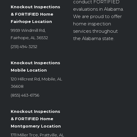
conduct
FORTIFIED
Knockout Inspections
evaluations in Alabama.
& FORTIFIED Home
We are proud to offer
Fairhope Location
home inspection
9959 Windmill Rd,
services throughout
Fairhope, AL 36532
the Alabama state.
(251) 494-3252
Knockout Inspections
Mobile Location
120 Hillcrest Rd, Mobile, AL
36608
(855) 463-6756
Knockout Inspections
& FORTIFIED Home
Montgomery Location
1711 Miller Trce, Prattville, AL