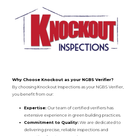
Why Choose Knockout as your NGBS Verifier?
By choosing Knockout Inspections as your NGBS Verifier,
you benefit from our:
Expertise:
Our team of certified verifiers has
extensive experience in green building practices.
Commitment to Quality:
We are dedicated to
delivering precise, reliable inspections and