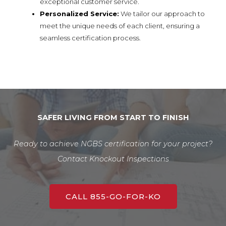
exceptional customer service.
Personalized Service:
We tailor our approach to
meet the unique needs of each client, ensuring a
seamless certification process.
SAFER LIVING FROM START TO FINISH
Ready to achieve NGBS certification for your project?
Contact Knockout Inspections
CALL 855-GO-FOR-KO