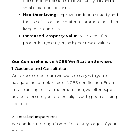
consumption translates to lower utility bills and a
smaller carbon footprint.
Healthier Living:
Improved indoor air quality and
the use of sustainable materials promote healthier
living environments.
Increased Property Value:
NGBS-certified
properties typically enjoy higher resale values.
Our Comprehensive NGBS Verification Services
1. Guidance and Consultation
Our experienced team will work closely with you to
navigate the complexities of NGBS certification. From
initial planning to final implementation, we offer expert
advice to ensure your project aligns with green building
standards.
2. Detailed Inspections
We conduct thorough inspections at key stages of your
project: