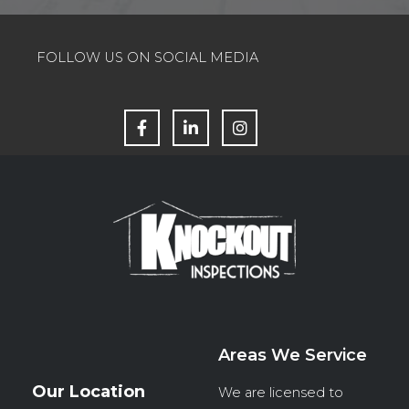
FOLLOW US ON SOCIAL MEDIA
F
L
I
a
i
n
c
n
s
e
k
t
b
e
a
o
d
g
o
i
r
k
n
a
m
Areas We Service
Our Location
We are licensed to