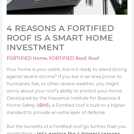
4 REASONS A FORTIFIED
ROOF IS A SMART HOME
INVESTMENT
FORTIFIED Home
,
FORTIFIED Roof
,
Roof
Your home is your castle, but is it ready to stand strong
against severe storms? If you live in an area prone to
hurricanes, hail, or other severe weather, you might
worry about your roof’s ability to protect your home.
Developed by the Insurance Institute for Business &
Home Safety (
IBHS
), a Fortified roof is built to a higher
standard to provide an extra layer of defense.
But the benefits of a Fortified roof go further than you
might think –
let’s explore the 4 biggest reasons