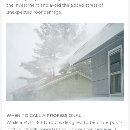
the investment and avoid the added stress of
unexpected roof damage.
WHEN TO CALL A PROFESSIONAL
While a FORTIFIED roof is designed to be more push-
button, it’s still important to look out for damage. If