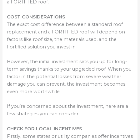
a FORTIFIED roof.
COST CONSIDERATIONS
The exact cost difference between a standard roof
replacement and a FORTIFIED roof will depend on
factors like roof size, the materials used, and the
Fortified solution you invest in.
However, the initial investment sets you up for long-
term savings thanks to your upgraded roof. When you
factor in the potential losses from severe weather
damage you can prevent, the investment becomes
even more worthwhile.
If you’re concerned about the investment, here are a
few strategies you can consider:
CHECK FOR LOCAL INCENTIVES
Firstly, some states or utility companies offer incentives