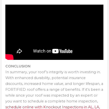
CONCLUSION
In summary, your roof’s integrity is worth investing in.
With enhanced durability, potential insurance
discounts, increased home value, and longer lifespan, a
FORTIFIED roof offers a range of benefits. If it’s been a
while since your roof was inspected by an expert or
you want to schedule a complete home inspection,
schedule online with Knockout Inspections in AL, LA,