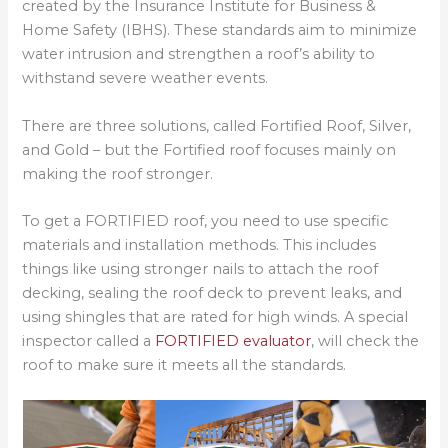
created by the Insurance Institute for Business &
Home Safety (IBHS). These standards aim to minimize
water intrusion and strengthen a roof’s ability to
withstand severe weather events.
There are three solutions, called Fortified Roof, Silver,
and Gold – but the Fortified roof focuses mainly on
making the roof stronger.
To get a FORTIFIED roof, you need to use specific
materials and installation methods. This includes
things like using stronger nails to attach the roof
decking, sealing the roof deck to prevent leaks, and
using shingles that are rated for high winds. A special
inspector called a
FORTIFIED evaluator
, will check the
roof to make sure it meets all the standards.