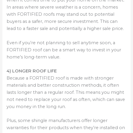
when it comes time to put your home on the market.
In areas where severe weather is a concern, homes
with FORTIFIED roofs may stand out to potential
buyers as a safer, more secure investment. This can
lead to a faster sale and potentially a higher sale price.
Even if you’re not planning to sell anytime soon, a
FORTIFIED roof can be a smart way to invest in your
home’s long-term value.
4) LONGER ROOF LIFE
Because a FORTIFIED roof is made with stronger
materials and better construction methods, it often
lasts longer than a regular roof. This means you might
not need to replace your roof as often, which can save
you money in the long run.
Plus, some shingle manufacturers offer longer
warranties for their products when they’re installed on