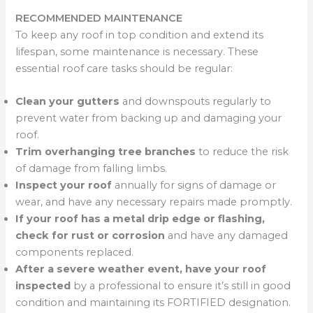
RECOMMENDED MAINTENANCE
To keep any roof in top condition and extend its
lifespan, some maintenance is necessary. These
essential roof care tasks should be regular:
Clean your gutters
and downspouts regularly to
prevent water from backing up and damaging your
roof.
Trim overhanging tree branches
to reduce the risk
of damage from falling limbs.
Inspect your roof
annually for signs of damage or
wear, and have any necessary repairs made promptly.
If your roof has a metal drip edge or flashing,
check for rust or corrosion
and have any damaged
components replaced.
After a severe weather event, have your roof
inspected
by a professional to ensure it’s still in good
condition and maintaining its FORTIFIED designation.