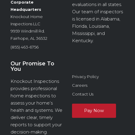
Corporate
evaluations in all states.
Headquarters
Our team of inspectors
Knockout Home
is licensed in Alabama,
Inspections LLC
Florida, Louisiana,
9959 Windmill Rd.
Mississippi, and
Fairhope, AL 36532
Kentucky.
(855) 463-6756
Our Promise To
You
Privacy Policy
Knockout Inspections
Careers
provides professional
Contact Us
home inspections to
assess your home’s
health and systems. We
deliver clear, timely
reports to support your
decision-making.