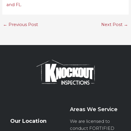
and FL
.
←
Previous Post
Next Post
→
Areas We Service
Our Location
We are licensed to
conduct
FORTIFIED