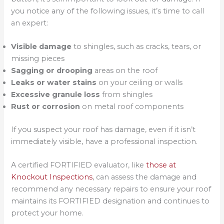
you notice any of the following issues, it’s time to call
an expert:
Visible damage
to shingles, such as cracks, tears, or
missing pieces
Sagging or drooping
areas on the roof
Leaks or water stains
on your ceiling or walls
Excessive granule loss
from shingles
Rust or corrosion
on metal roof components
If you suspect your roof has damage, even if it isn’t
immediately visible, have a professional inspection.
A certified FORTIFIED evaluator, like
those at
Knockout Inspections
, can assess the damage and
recommend any necessary repairs to ensure your roof
maintains its FORTIFIED designation and continues to
protect your home.