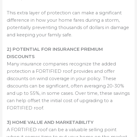
This extra layer of protection can make a significant
difference in how your home fares during a storm,
potentially preventing thousands of dollars in damage
and keeping your family safe.
2) POTENTIAL FOR INSURANCE PREMIUM
DISCOUNTS
Many insurance companies recognize the added
protection a FORTIFIED roof provides and offer
discounts on wind coverage in your policy. These
discounts can be significant, often averaging 20-30%
and up to 55%, in some cases. Over time, these savings
can help offset the initial cost of upgrading to a
FORTIFIED roof.
3) HOME VALUE AND MARKETABILITY
A FORTIFIED roof can be a valuable selling point