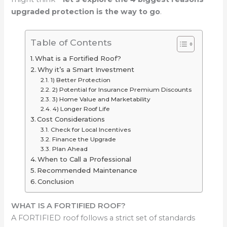
upgraded protection is the way to go
.
Table of Contents
What is a Fortified Roof?
Why it’s a Smart Investment
1) Better Protection
2) Potential for Insurance Premium Discounts
3) Home Value and Marketability
4) Longer Roof Life
Cost Considerations
Check for Local Incentives
Finance the Upgrade
Plan Ahead
When to Call a Professional
Recommended Maintenance
Conclusion
WHAT IS A FORTIFIED ROOF?
A FORTIFIED roof follows a strict set of standards