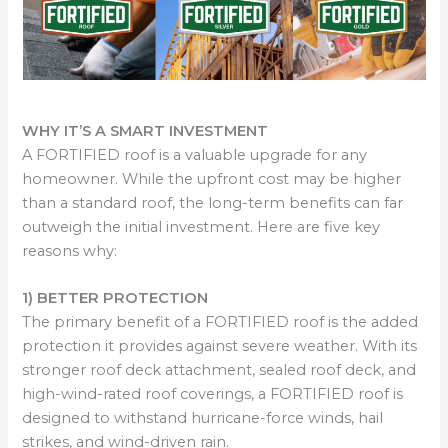
WHY IT’S A SMART INVESTMENT
A FORTIFIED roof is a valuable upgrade for any
homeowner. While the upfront cost may be higher
than a standard roof, the long-term benefits can far
outweigh the initial investment. Here are five key
reasons why:
1) BETTER PROTECTION
The primary benefit of a FORTIFIED roof is the added
protection it provides against severe weather. With its
stronger roof deck attachment, sealed roof deck, and
high-wind-rated roof coverings, a FORTIFIED roof is
designed to withstand hurricane-force winds, hail
strikes, and wind-driven rain.