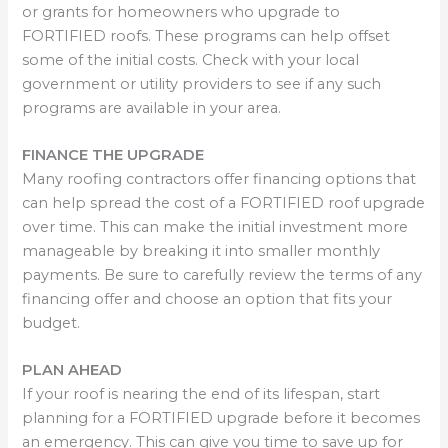
or grants for homeowners who upgrade to
FORTIFIED roofs. These programs can help offset
some of the initial costs. Check with your local
government or utility providers to see if any such
programs are available in your area.
FINANCE THE UPGRADE
Many roofing contractors offer financing options that
can help spread the cost of a FORTIFIED roof upgrade
over time. This can make the initial investment more
manageable by breaking it into smaller monthly
payments. Be sure to carefully review the terms of any
financing offer and choose an option that fits your
budget.
PLAN AHEAD
If your roof is nearing the end of its lifespan, start
planning for a FORTIFIED upgrade before it becomes
an emergency. This can give you time to save up for