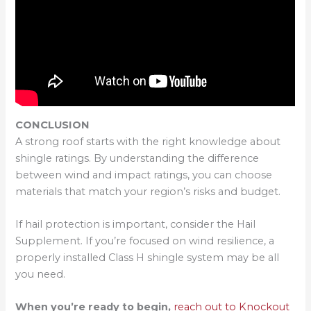
CONCLUSION
A strong roof starts with the right knowledge about
shingle ratings. By understanding the difference
between wind and impact ratings, you can choose
materials that match your region’s risks and budget.
If hail protection is important, consider the Hail
Supplement. If you’re focused on wind resilience, a
properly installed Class H shingle system may be all
you need.
When you’re ready to begin,
reach out to Knockout