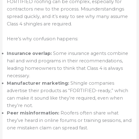
FORTIFIED roofing can be complex, especially for
contractors new to the process. Misunderstandings
spread quickly, and it’s easy to see why many assume
Class 4 shingles are required.
Here’s why confusion happens:
Insurance overlap:
Some insurance agents combine
hail and wind programs in their recommendations,
leading homeowners to think that Class 4 is always
necessary.
Manufacturer marketing:
Shingle companies
advertise their products as “FORTIFIED-ready,” which
can make it sound like they’re required, even when
they’re not.
Peer misinformation:
Roofers often share what
they’ve heard in online forums or training sessions, and
one mistaken claim can spread fast.