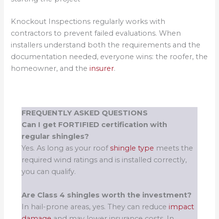
Knockout Inspections regularly works with
contractors to prevent failed evaluations. When
installers understand both the requirements and the
documentation needed, everyone wins: the roofer, the
homeowner, and the
insurer
.
FREQUENTLY ASKED QUESTIONS
Can I get FORTIFIED certification with
regular shingles?
Yes. As long as your roof
shingle type
meets the
required wind ratings and is installed correctly,
you can qualify.
Are Class 4 shingles worth the investment?
In hail-prone areas, yes. They can reduce
impact
damage
and may lower insurance costs. In