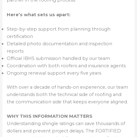
partner in the roofing process.
Here’s what sets us apart:
Step-by-step support from planning through
certification
Detailed photo documentation and inspection
reports
Official IBHS submission handled by our team
Coordination with both roofers and insurance agents
Ongoing renewal support every five years
With over a decade of hands-on experience, our team
understands both the technical side of roofing and
the communication side that keeps everyone aligned.
WHY THIS INFORMATION MATTERS
Understanding shingle ratings can save thousands of
dollars and prevent project delays. The FORTIFIED