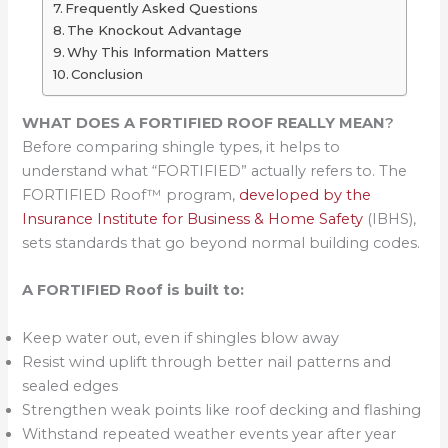
Frequently Asked Questions
The Knockout Advantage
Why This Information Matters
Conclusion
WHAT DOES A FORTIFIED ROOF REALLY MEAN
?
Before comparing shingle types, it helps to
understand what “FORTIFIED” actually refers to. The
FORTIFIED Roof™ program,
developed by the
Insurance Institute for Business & Home Safety
(IBHS),
sets standards that go beyond normal building codes.
A FORTIFIED Roof is built to:
Keep water out, even if shingles blow away
Resist wind uplift through better nail patterns and
sealed edges
Strengthen weak points like roof decking and flashing
Withstand repeated weather events year after year