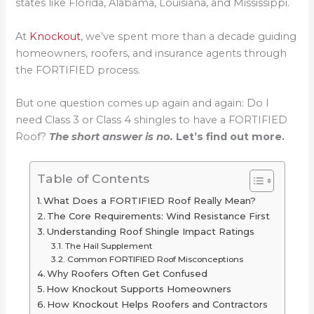
states like Florida, Alabama, Louisiana, and Mississippi.
At
Knockout
, we’ve spent more than a decade guiding
homeowners, roofers, and insurance agents through
the FORTIFIED process.
But one question comes up again and again: Do I
need Class 3 or Class 4 shingles to have a FORTIFIED
Roof?
The short answer is no.
Let’s find out more.
Table of Contents
What Does a FORTIFIED Roof Really Mean?
The Core Requirements: Wind Resistance First
Understanding Roof Shingle Impact Ratings
The Hail Supplement
Common FORTIFIED Roof Misconceptions
Why Roofers Often Get Confused
How Knockout Supports Homeowners
How Knockout Helps Roofers and Contractors