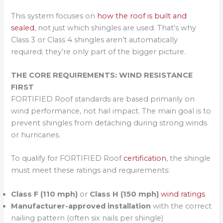
This system focuses on
how the roof is built and
sealed
, not just which shingles are used. That’s why
Class 3 or Class 4 shingles aren’t automatically
required; they’re only part of the bigger picture.
THE CORE REQUIREMENTS: WIND RESISTANCE
FIRST
FORTIFIED Roof standards are based primarily on
wind performance, not hail impact. The main goal is to
prevent shingles from detaching during strong winds
or hurricanes.
To qualify for FORTIFIED Roof
certification
, the shingle
must meet these ratings and requirements:
Class F (110 mph)
or
Class H (150 mph)
wind ratings
Manufacturer-approved installation
with the correct
nailing pattern (often six nails per shingle)