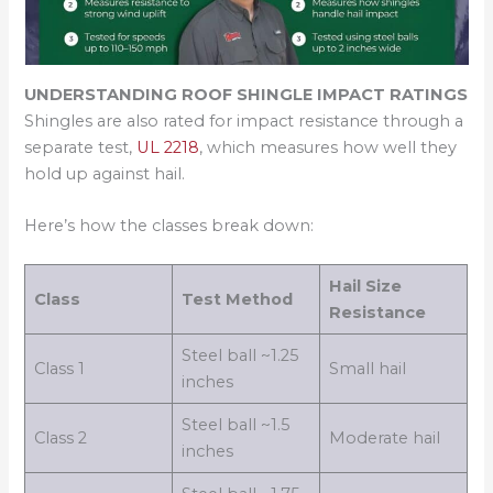
UNDERSTANDING ROOF SHINGLE IMPACT RATINGS
Shingles are also rated for impact resistance through a
separate test,
UL 2218
, which measures how well they
hold up against hail.
Here’s how the classes break down:
Hail Size
Class
Test Method
Resistance
Steel ball ~1.25
Class 1
Small hail
inches
Steel ball ~1.5
Class 2
Moderate hail
inches