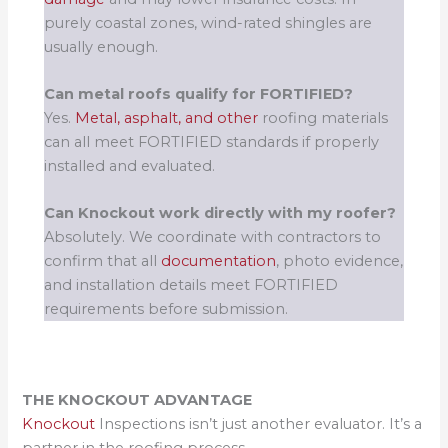
purely coastal zones, wind-rated shingles are
usually enough.
Can metal roofs qualify for FORTIFIED?
Yes.
Metal, asphalt, and other
roofing materials
can all meet FORTIFIED standards if properly
installed and evaluated.
Can Knockout work directly with my roofer?
Absolutely. We coordinate with contractors to
confirm that all
documentation
, photo evidence,
and installation details meet FORTIFIED
requirements before submission.
THE KNOCKOUT ADVANTAGE
Knockout
Inspections isn’t just another evaluator. It’s a