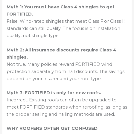
Myth 1: You must have Class 4 shingles to get
FORTIFIED.
False. Wind-rated shingles that meet Class F or Class H
standards can still qualify. The focus is on installation
quality, not shingle type.
Myth 2: All insurance discounts require Class 4
shingles.
Not true. Many policies reward FORTIFIED wind
protection separately from hail discounts. The savings
depend on your insurer and your roof type.
Myth 3: FORTIFIED is only for new roofs.
Incorrect. Existing roofs can often be upgraded to
meet FORTIFIED standards when reroofing, as long as
the proper sealing and nailing methods are used.
WHY ROOFERS OFTEN GET CONFUSED