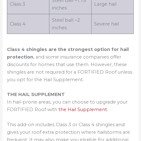
Steel ball ~1.75
Class 3
Large hail
inches
Steel ball ~2
Class 4
Severe hail
inches
Class 4 shingles are the strongest option for hail
protection
, and some insurance companies offer
discounts for homes that use them. However, these
shingles are not required for a FORTIFIED Roof unless
you opt for the Hail Supplement.
THE HAIL SUPPLEMENT
In hail-prone areas, you can choose to upgrade your
FORTIFIED Roof with
the Hail Supplement
.
This add-on includes Class 3 or Class 4 shingles and
gives your roof extra protection where hailstorms are
frequent. It may also make you eligible for additional