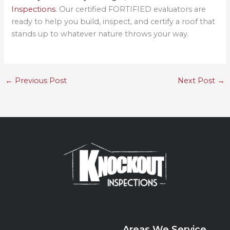
Inspections
. Our certified FORTIFIED evaluators are
ready to help you build, inspect, and certify a roof that
stands up to whatever nature throws your way.
←
Previous Post
Next Post
→
Areas We Service