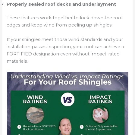
Properly sealed roof decks and underlayment
These features work together to lock down the roof
edges and keep wind from peeling up shingles.
If your shingles meet those wind standards and your
installation passes inspection, your roof can achieve a
FORTIFIED designation even without impact-rated
materials.