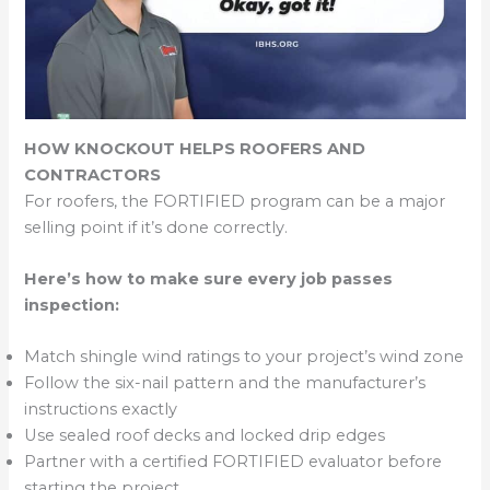
HOW KNOCKOUT HELPS ROOFERS AND
CONTRACTORS
For roofers, the FORTIFIED program can be a major
selling point if it’s done correctly.
Here’s how to make sure every job passes
inspection:
Match shingle wind ratings to your project’s wind zone
Follow the six-nail pattern and the manufacturer’s
instructions exactly
Use sealed roof decks and locked drip edges
Partner with a certified FORTIFIED evaluator before
starting the project