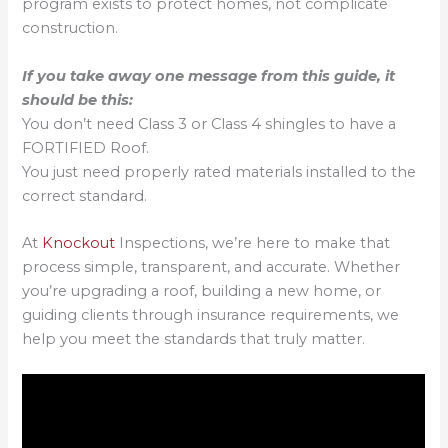
program exists to protect homes, not complicate
construction.
If you take away one message from this guide, it
should be this:
You don’t need Class 3 or Class 4 shingles to have a
FORTIFIED Roof.
You just need properly rated materials installed to the
correct standard.
At
Knockout
Inspections, we’re here to make that
process simple, transparent, and accurate. Whether
you’re upgrading a roof, building a new home, or
guiding clients through insurance requirements, we
help you meet the standards that truly matter.