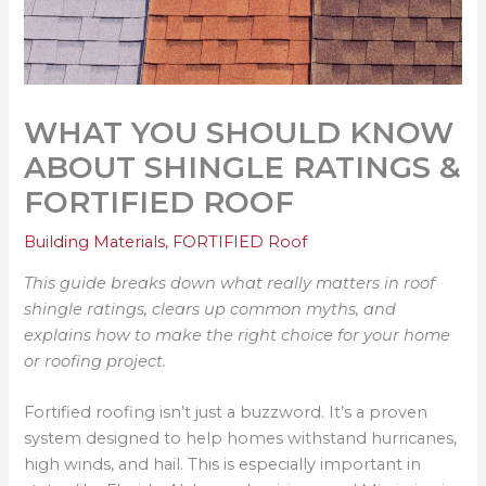
WHAT YOU SHOULD KNOW
ABOUT SHINGLE RATINGS &
FORTIFIED ROOF
Building Materials
,
FORTIFIED Roof
This guide breaks down what really matters in roof
shingle ratings, clears up common myths, and
explains how to make the right choice for your home
or roofing project.
Fortified roofing isn’t just a buzzword. It’s a proven
system designed to help homes withstand hurricanes,
high winds, and hail. This is especially important in