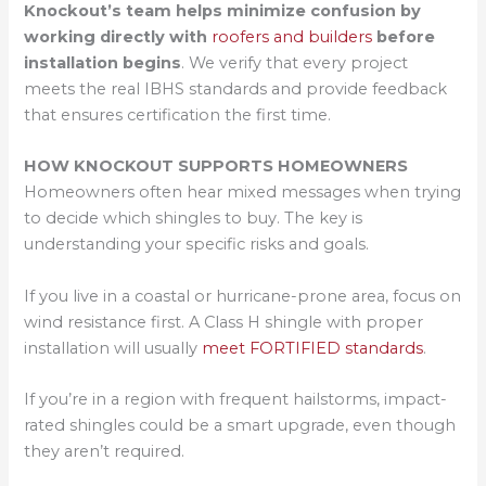
Knockout’s team helps minimize confusion by
working directly with
roofers and builders
before
installation begins
. We verify that every project
meets the real IBHS standards and provide feedback
that ensures certification the first time.
HOW KNOCKOUT SUPPORTS HOMEOWNERS
Homeowners often hear mixed messages when trying
to decide which shingles to buy. The key is
understanding your specific risks and goals.
If you live in a coastal or hurricane-prone area, focus on
wind resistance first. A Class H shingle with proper
installation will usually
meet FORTIFIED standards
.
If you’re in a region with frequent hailstorms, impact-
rated shingles could be a smart upgrade, even though
they aren’t required.