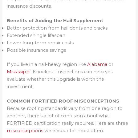
insurance discounts.
Benefits of Adding the Hail Supplement
Better protection from hail dents and cracks
Extended shingle lifespan
Lower long-term repair costs
Possible insurance savings
If you live in a hail-heavy region like
Alabama
or
Mississippi
, Knockout Inspections can help you
evaluate whether this upgrade is worth the
investment.
COMMON FORTIFIED ROOF MISCONCEPTIONS
Because roofing standards vary from one region to
another, there’s a lot of confusion about what
FORTIFIED certification really requires. Here are three
misconceptions
we encounter most often: