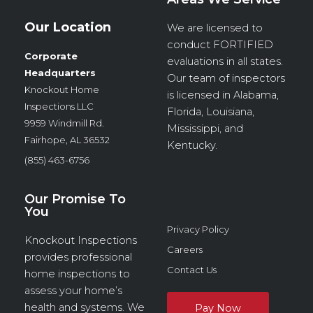
Our Location
We are licensed to
conduct
FORTIFIED
Corporate
evaluations in all states.
Headquarters
Our team of inspectors
Knockout Home
is licensed in Alabama,
Inspections LLC
Florida, Louisiana,
9959 Windmill Rd.
Mississippi, and
Fairhope, AL 36532
Kentucky.
(855) 463-6756
Our Promise To
You
Privacy Policy
Knockout Inspections
Careers
provides professional
Contact Us
home inspections to
assess your home’s
health and systems. We