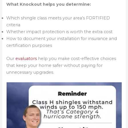
What Knockout helps you determine:
Which shingle class meets your area’s FORTIFIED
criteria
Whether impact protection is worth the extra cost
How to document your installation for insurance and
certification purposes
Our
evaluators
help you make cost-effective choices
that keep your home safer without paying for
unnecessary upgrades.